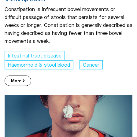
Constipation is infrequent bowel movements or
difficult passage of stools that persists for several
weeks or longer. Constipation is generally described as
having described as having fewer than three bowel
movements a week.
Intestinal tract disease
Haemorrhoid & stool blood
Cancer
More