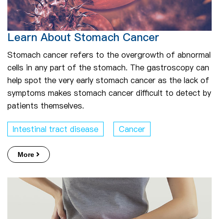
Learn About Stomach Cancer
Stomach cancer refers to the overgrowth of abnormal
cells in any part of the stomach. The gastroscopy can
help spot the very early stomach cancer as the lack of
symptoms makes stomach cancer difficult to detect by
patients themselves.
Intestinal tract disease
Cancer
More