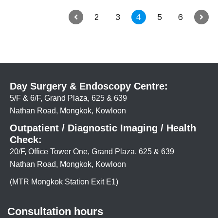
2
3
4
5
6
Day Surgery & Endoscopy Centre:
5/F & 6/F, Grand Plaza, 625 & 639
Nathan Road, Mongkok, Kowloon
Outpatient / Diagnostic Imaging / Health
Check:
20/F, Office Tower One, Grand Plaza, 625 & 639
Nathan Road, Mongkok, Kowloon
(MTR Mongkok Station Exit E1)
Consultation hours