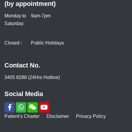
(by appointment)
Monday to
9am-7pm
Saturday:
Closed :
Public Holidays
Contact No.
3405 8288 (24Hrs Hotline)
Social Media
Patient’s Charter
Disclaimer
Privacy Policy