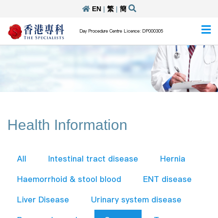
EN
|
繁
|
簡
Day Procedure Centre Licence: DP000305
Health Information
All
Intestinal tract disease
Hernia
Haemorrhoid & stool blood
ENT disease
Liver Disease
Urinary system disease