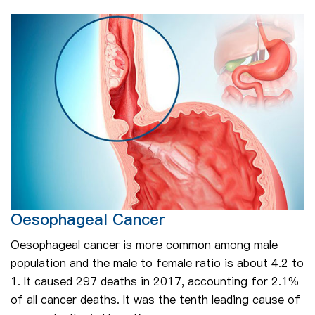
Oesophageal Cancer
Oesophageal cancer is more common among male
population and the male to female ratio is about 4.2 to
1. It caused 297 deaths in 2017, accounting for 2.1%
of all cancer deaths. It was the tenth leading cause of