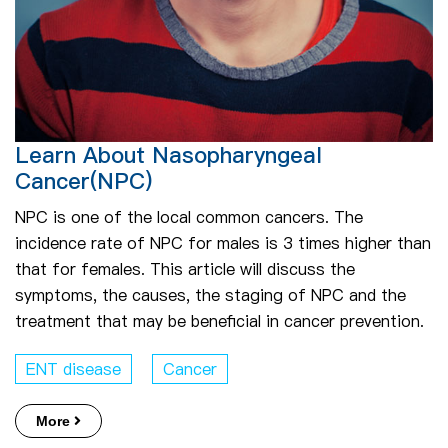
Learn About Nasopharyngeal
Cancer(NPC)
NPC is one of the local common cancers. The
incidence rate of NPC for males is 3 times higher than
that for females. This article will discuss the
symptoms, the causes, the staging of NPC and the
treatment that may be beneficial in cancer prevention.
ENT disease
Cancer
More