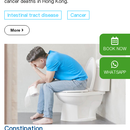
cancer deaths in Hong Kong.
Intestinal tract disease
Cancer
More
BOOK NOW
WHATSAPP
Constipation