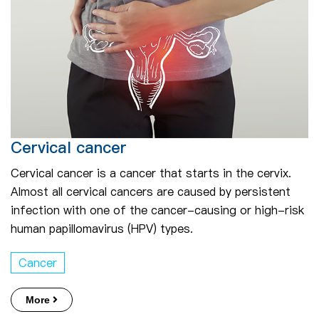
Cervical cancer
Cervical cancer is a cancer that starts in the cervix.
Almost all cervical cancers are caused by persistent
infection with one of the cancer-causing or high-risk
human papillomavirus (HPV) types.
Cancer
More