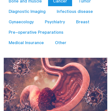
Bone and muscle
Cancer
Tumor
Diagnostic Imaging
Infectious disease
Gynaecology
Psychiatry
Breast
Pre-operative Preparations​
Medical Insurance
Other