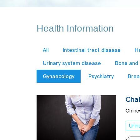
Health Information
All
Intestinal tract disease
H
Urinary system disease
Bone and
Gynaecology
Psychiatry
Brea
Chal
Chine
Urin