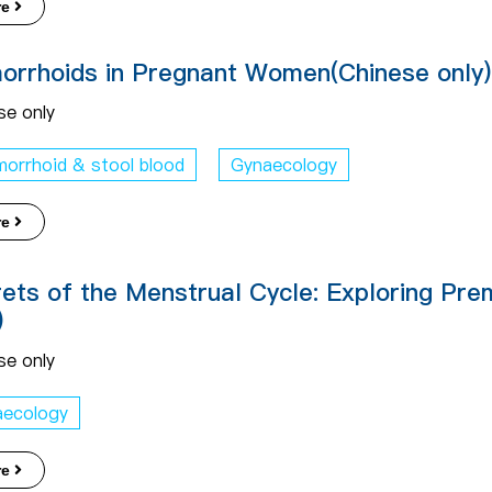
re
rrhoids in Pregnant Women(Chinese only)
se only
orrhoid & stool blood
Gynaecology
re
ets of the Menstrual Cycle: Exploring Pr
)
se only
aecology
re