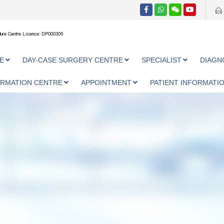
ure Centre Licence: DP000305
E
DAY-CASE SURGERY CENTRE
SPECIALIST
DIAGN
ORMATION CENTRE
APPOINTMENT
PATIENT INFORMATI