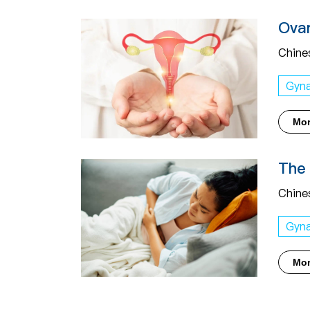
Ovar
Chine
Gyn
Mo
The 
Chine
Gyn
Mo