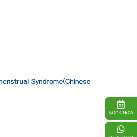
emenstrual Syndrome(Chinese
BOOK NOW