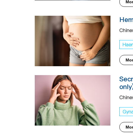
Mo
Hemo
Chine
Haem
Mo
Secr
only
Chine
Gyn
Mo