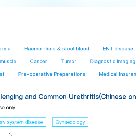
ernia
Haemorrhoid & stool blood
ENT disease
 muscle
Cancer
Tumor
Diagnostic Imaging
st
Pre-operative Preparations​
Medical Insura
lenging and Common Urethritis(Chinese on
se only
ary system disease
Gynaecology