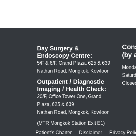
Cons
Day Surgery &
(by 
Endoscopy Centre:
5/F & 6/F, Grand Plaza, 625 & 639
Monda
Nathan Road, Mongkok, Kowloon
Saturd
Outpatient / Diagnostic
Closed
Imaging / Health Check:
20/F, Office Tower One, Grand
Plaza, 625 & 639
Nathan Road, Mongkok, Kowloon
(MTR Mongkok Station Exit E1)
Patient’s Charter
Disclaimer
Privacy Poli