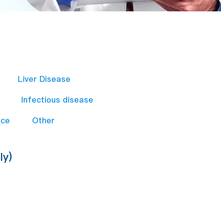
Liver Disease
Infectious disease
nce
Other
ly)