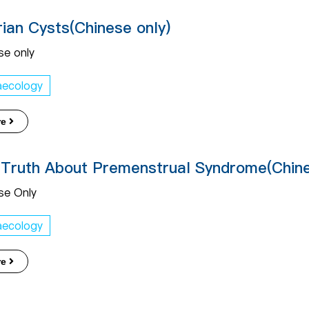
ian Cysts(Chinese only)
se only
aecology
re
Truth About Premenstrual Syndrome(Chine
se Only
aecology
re