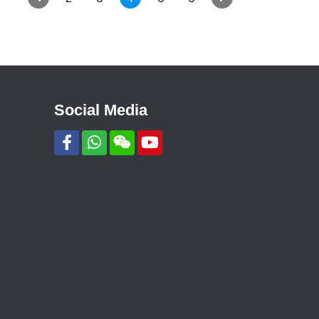
Social Media