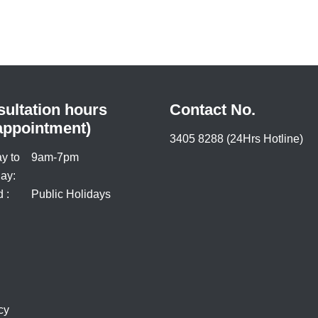
ultation hours
Contact No.
appointment)
3405 8288 (24Hrs Hotline)
y to
9am-7pm
ay:
 :
Public Holidays
cy