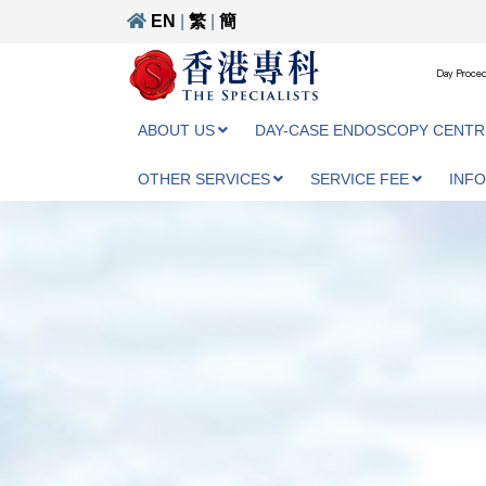
EN
|
繁
|
簡
Day Proced
ABOUT US
DAY-CASE ENDOSCOPY CENTR
OTHER SERVICES
SERVICE FEE
INF