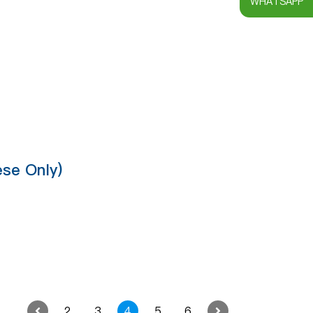
WHATSAPP
se Only)
2
3
4
5
6