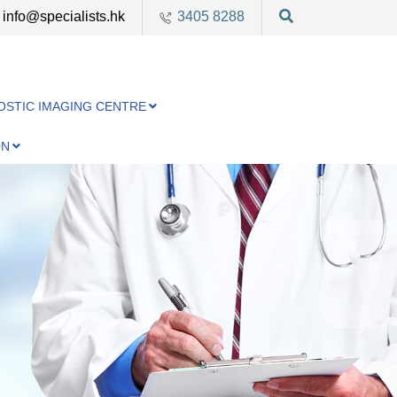
info@specialists.hk
3405 8288
OSTIC IMAGING CENTRE
ON