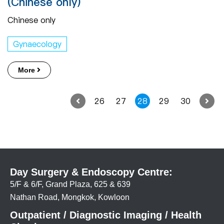
(Chinese only)
Chinese only
Gynaecology
More
26
27
28
29
30
Day Surgery & Endoscopy Centre:
5/F & 6/F, Grand Plaza, 625 & 639
Nathan Road, Mongkok, Kowloon
Outpatient / Diagnostic Imaging / Health