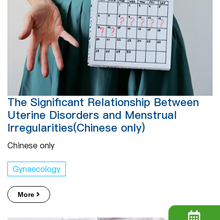
The Significant Relationship Between
Uterine Disorders and Menstrual
Irregularities(Chinese only)
Chinese only
Gynaecology
More