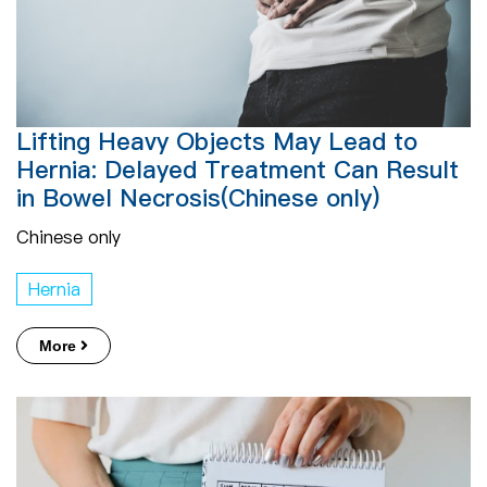
Lifting Heavy Objects May Lead to
Hernia: Delayed Treatment Can Result
in Bowel Necrosis(Chinese only)
Chinese only
Hernia
More