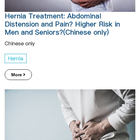
Hernia Treatment: Abdominal
Distension and Pain? Higher Risk in
Men and Seniors?(Chinese only)
Chinese only
Hernia
More