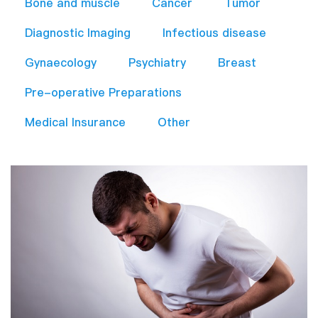
Bone and muscle
Cancer
Tumor
Diagnostic Imaging
Infectious disease
Gynaecology
Psychiatry
Breast
Pre-operative Preparations​
Medical Insurance
Other