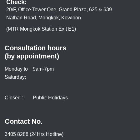
Check:
20/F, Office Tower One, Grand Plaza, 625 & 639
Nathan Road, Mongkok, Kowloon
(MTR Mongkok Station Exit E1)
Consultation hours
(by appointment)
Monday to
9am-7pm
Saturday:
Closed :
Public Holidays
Contact No.
3405 8288 (24Hrs Hotline)