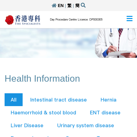
EN
|
繁
|
簡
Day Procedure Centre Licence: DP000305
Health Information
All
Intestinal tract disease
Hernia
Haemorrhoid & stool blood
ENT disease
Liver Disease
Urinary system disease