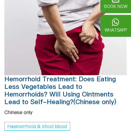
BOOK NOW
WHATSAPP
Hemorrhoid Treatment: Does Eating
Less Vegetables Lead to
Hemorrhoids? Will Using Ointments
Lead to Self-Healing?(Chinese only)
Chinese only
Haemorrhoid & stool blood