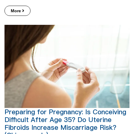
More
Preparing for Pregnancy: Is Conceiving
Difficult After Age 35? Do Uterine
Fibroids Increase Miscarriage Risk?