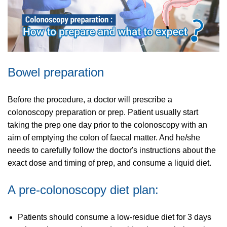
Bowel preparation
Before the procedure, a doctor will prescribe a
colonoscopy preparation or prep. Patient usually start
taking the prep one day prior to the colonoscopy with an
aim of emptying the colon of faecal matter. And he/she
needs to carefully follow the doctor's instructions about the
exact dose and timing of prep, and consume a liquid diet.
A pre-colonoscopy diet plan:
Patients should consume a low-residue diet for 3 days