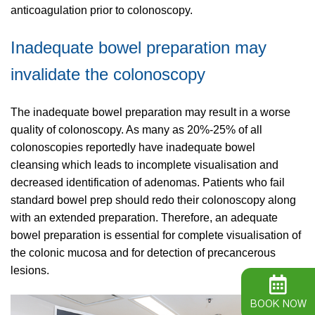
anticoagulation prior to colonoscopy.
Inadequate bowel preparation may
invalidate the colonoscopy
The inadequate bowel preparation may result in a worse
quality of colonoscopy. As many as 20%-25% of all
colonoscopies reportedly have inadequate bowel
cleansing which leads to incomplete visualisation and
decreased identification of adenomas. Patients who fail
standard bowel prep should redo their colonoscopy along
with an extended preparation. Therefore, an adequate
bowel preparation is essential for complete visualisation of
the colonic mucosa and for detection of precancerous
lesions.
BOOK NOW