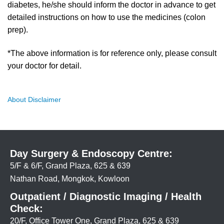
diabetes, he/she should inform the doctor in advance to get
detailed instructions on how to use the medicines (colon
prep).
*The above information is for reference only, please consult
your doctor for detail.
About Disclaimer
Day Surgery & Endoscopy Centre:
5/F & 6/F, Grand Plaza, 625 & 639
Nathan Road, Mongkok, Kowloon
Outpatient / Diagnostic Imaging / Health
Check:
20/F, Office Tower One, Grand Plaza, 625 & 639