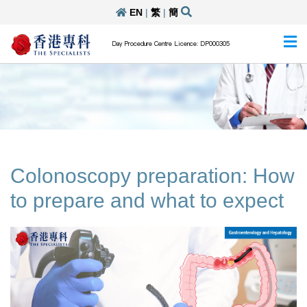
EN
|
繁
|
簡
Day Procedure Centre Licence: DP000305
Colonoscopy preparation: How
to prepare and what to expect