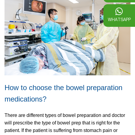
WHATSAPP
How to choose the bowel preparation
medications?
There are different types of bowel preparation and doctor
will prescribe the type of bowel prep that is right for the
patient. If the patient is suffering from stomach pain or