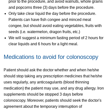
prior to the procedure, and avoid walnuts, whole grains
and popcorns three (3) days before the procedure.
Only take clear liquid the day before the procedure.
Patients can have fish congee and minced meat
congee, but should avoid eating vegetables, fruits with
seeds (i.e. watermelon, dragon fruits, etc.)
We will suggest a minimum fasting period of 2 hours for
clear liquids and 6 hours for a light meal.
Medications to avoid for colonoscopy
Patient should ask the doctor whether and when he/she
should stop taking any prescription medicines that he/she
uses regularly, any anticoagulants (blood thinning
medication) the patient may use, and any drug allergy. Iron
supplements should be stopped 3 days before
colonoscopy. Moreover, patients should seek the doctor's
agreement about the temporary interruption of