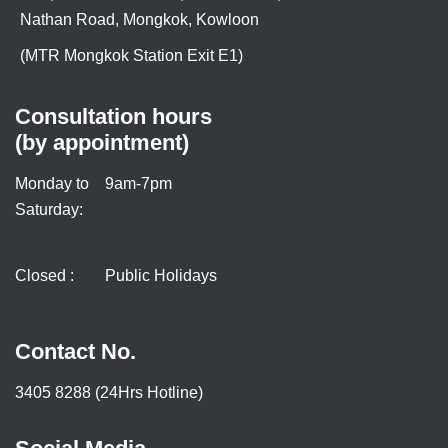
Nathan Road, Mongkok, Kowloon
(MTR Mongkok Station Exit E1)
Consultation hours
(by appointment)
Monday to
9am-7pm
Saturday:
Closed :
Public Holidays
Contact No.
3405 8288 (24Hrs Hotline)