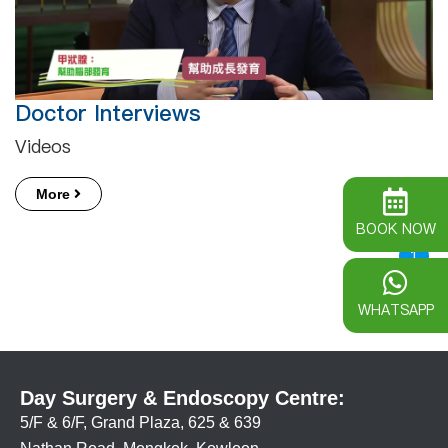
Doctor Interviews
Videos
More
BOOK NOW
1
WHATSAPP
Day Surgery & Endoscopy Centre:
5/F & 6/F, Grand Plaza, 625 & 639