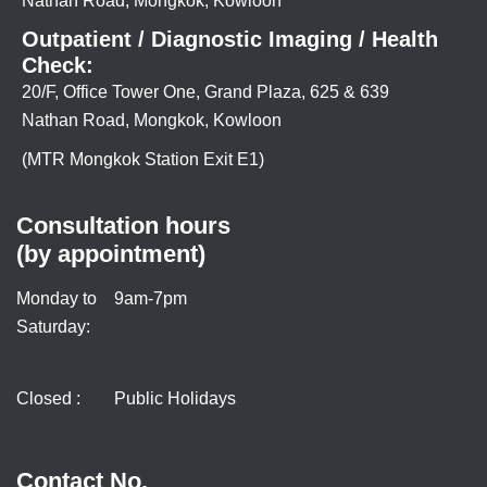
Nathan Road, Mongkok, Kowloon
Outpatient / Diagnostic Imaging / Health
Check:
20/F, Office Tower One, Grand Plaza, 625 & 639
Nathan Road, Mongkok, Kowloon
(MTR Mongkok Station Exit E1)
Consultation hours
(by appointment)
Monday to
9am-7pm
Saturday:
Closed :
Public Holidays
Contact No.