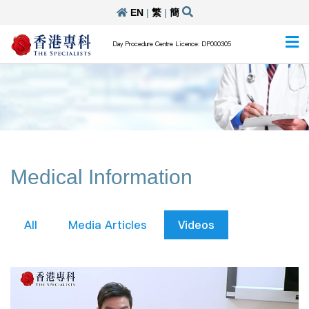
EN
|
繁
|
簡
Day Procedure Centre Licence: DP000305
Medical Information
All
Media Articles
Videos