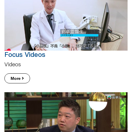
Focus Videos
Videos
More