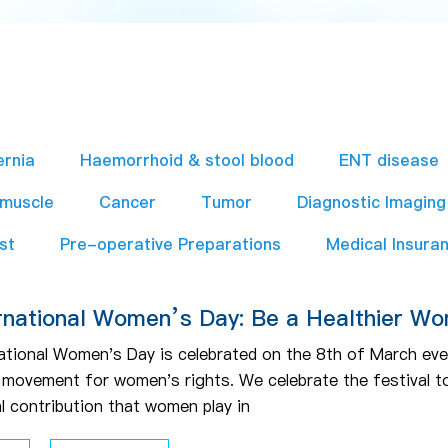
ernia
Haemorrhoid & stool blood
ENT disease
 muscle
Cancer
Tumor
Diagnostic Imaging
st
Pre-operative Preparations​
Medical Insura
rnational Women’s Day: Be a Healthier W
ational Women's Day is celebrated on the 8th of March every
e movement for women's rights. We celebrate the festival to
al contribution that women play in