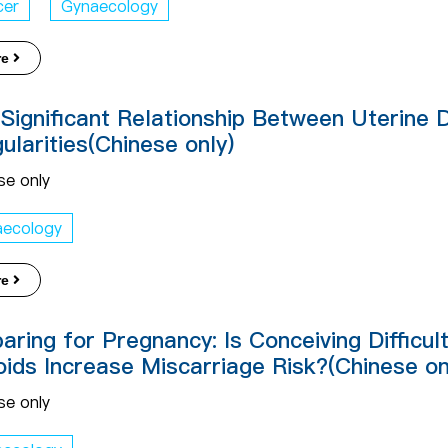
cer
Gynaecology
re
Significant Relationship Between Uterine 
gularities(Chinese only)
se only
aecology
re
aring for Pregnancy: Is Conceiving Difficu
oids Increase Miscarriage Risk?(Chinese on
se only