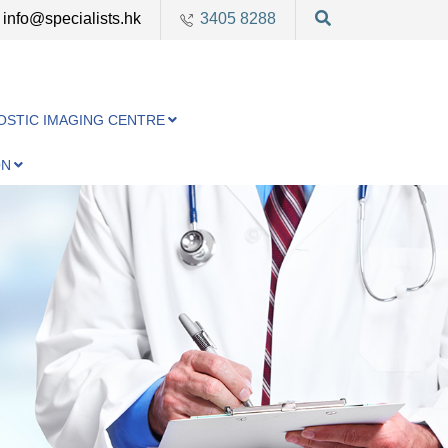
info@specialists.hk
3405 8288
OSTIC IMAGING CENTRE
ON