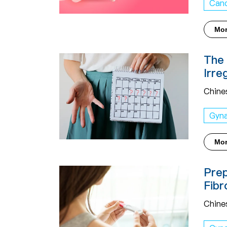
Can
Mo
The 
Irre
Chine
Gyn
Mo
Prep
Fibr
Chine