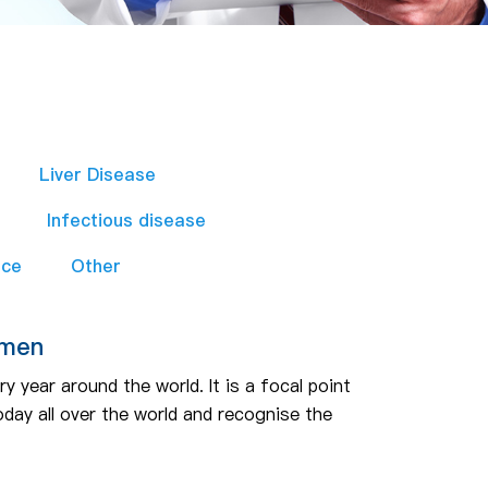
Liver Disease
Infectious disease
nce
Other
omen
 year around the world. It is a focal point
day all over the world and recognise the