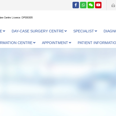
ure Centre Licence: DP000305
E
DAY-CASE SURGERY CENTRE
SPECIALIST
DIAGN
ORMATION CENTRE
APPOINTMENT
PATIENT INFORMATI