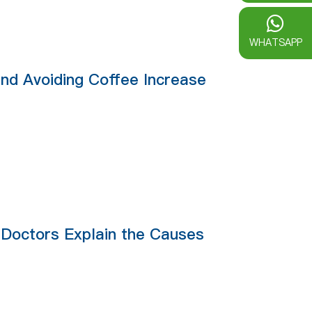
WHATSAPP
nd Avoiding Coffee Increase
: Doctors Explain the Causes