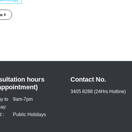
re
ultation hours
Contact No.
appointment)
3405 8288 (24Hrs Hotline)
y to
9am-7pm
ay:
 :
Public Holidays