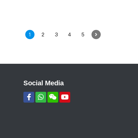
1
2
3
4
5
Social Media