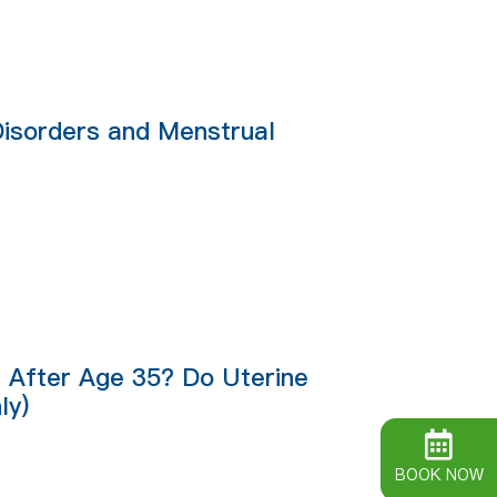
Disorders and Menstrual
lt After Age 35? Do Uterine
ly)
BOOK NOW