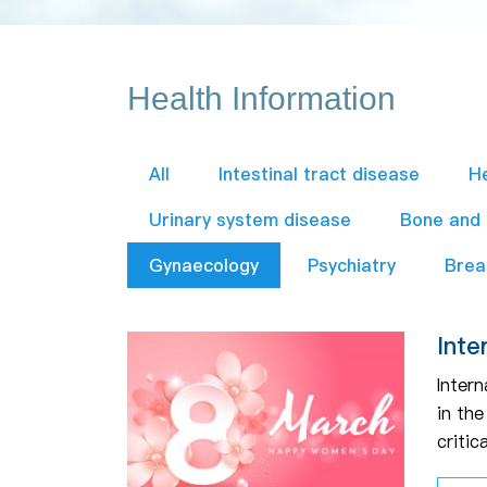
Health Information
All
Intestinal tract disease
H
Urinary system disease
Bone and
Gynaecology
Psychiatry
Brea
Inte
Intern
in th
critic