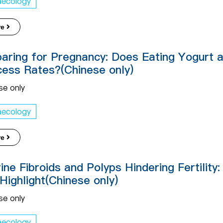
aecology
re
aring for Pregnancy: Does Eating Yogurt a
ess Rates?(Chinese only)
se only
aecology
re
ine Fibroids and Polyps Hindering Fertility
Highlight(Chinese only)
se only
aecology