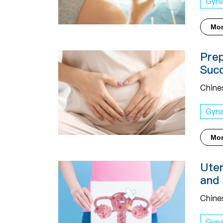
Gyn
Mo
Prep
Succ
Chine
Gyn
Mo
Uter
and 
Chine
Gyn