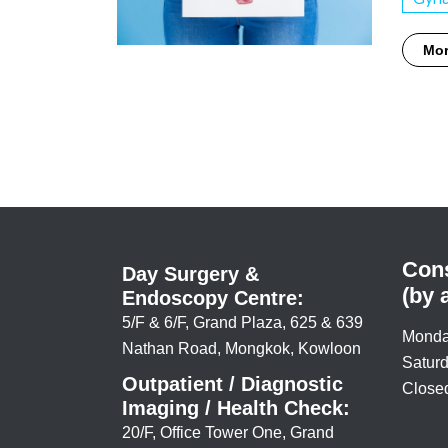
Mo
Cons
Day Surgery &
(by 
Endoscopy Centre:
5/F & 6/F, Grand Plaza, 625 & 639
Monda
Nathan Road, Mongkok, Kowloon
Saturd
Outpatient / Diagnostic
Closed
Imaging / Health Check:
20/F, Office Tower One, Grand