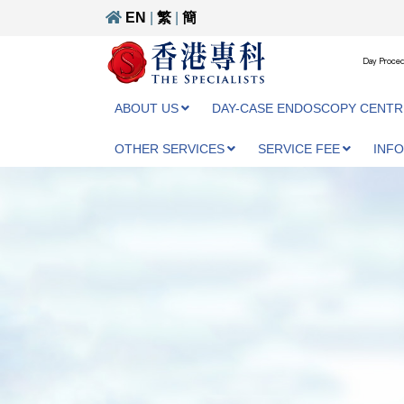
EN
|
繁
|
簡
Day Proced
ABOUT US
DAY-CASE ENDOSCOPY CENTR
OTHER SERVICES
SERVICE FEE
INF