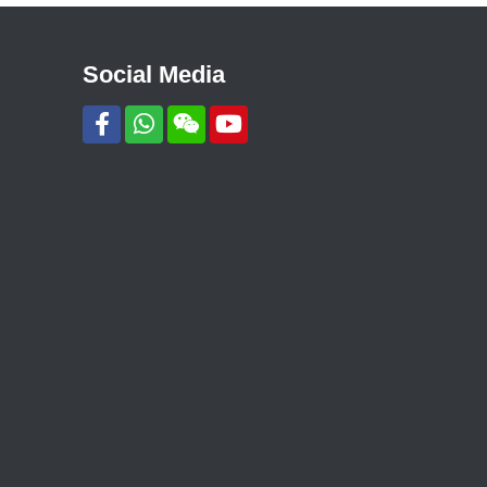
Social Media