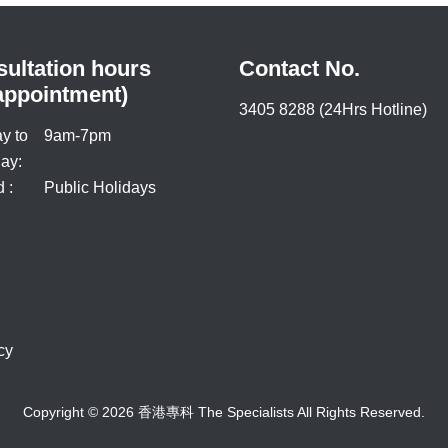
ultation hours
Contact No.
appointment)
3405 8288 (24Hrs Hotline)
y to
9am-7pm
ay:
 :
Public Holidays
cy
Copyright © 2026 香港專科 The Specialists All Rights Reserved.