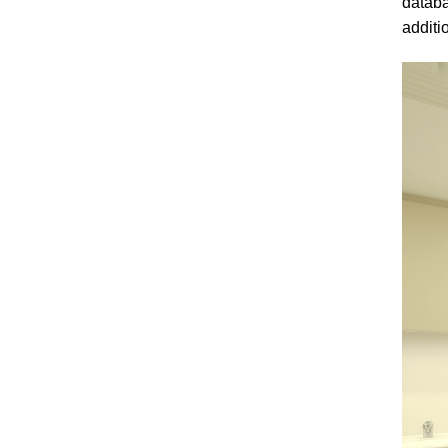
databa
additi