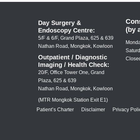
Cons
Day Surgery &
(by 
Endoscopy Centre:
5/F & 6/F, Grand Plaza, 625 & 639
Monda
Nathan Road, Mongkok, Kowloon
Saturd
Outpatient / Diagnostic
Closed
Imaging / Health Check:
20/F, Office Tower One, Grand
Plaza, 625 & 639
Nathan Road, Mongkok, Kowloon
(MTR Mongkok Station Exit E1)
Patient’s Charter
Disclaimer
Privacy Poli