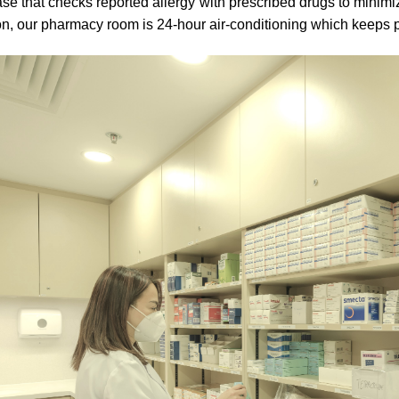
se that checks reported allergy with prescribed drugs to minimize
on, our pharmacy room is 24-hour air-conditioning which keeps p