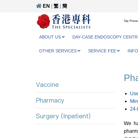
EN
|
繁
|
簡
Day Proced
ABOUT US
DAY-CASE ENDOSCOPY CENTR
OTHER SERVICES
SERVICE FEE
INF
Ph
Vaccine
Use
Pharmacy
Min
24-
Surgery (Inpatient)
We ha
pharma