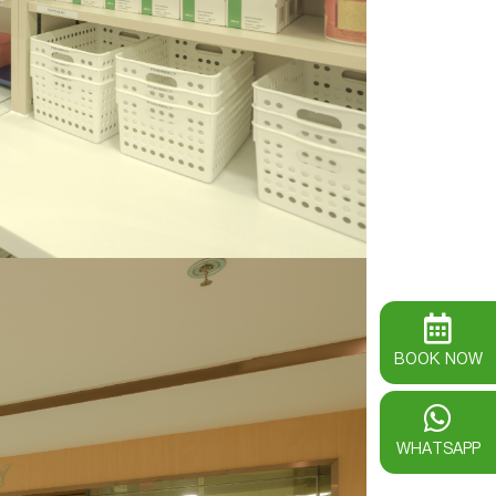
BOOK NOW
WHATSAPP