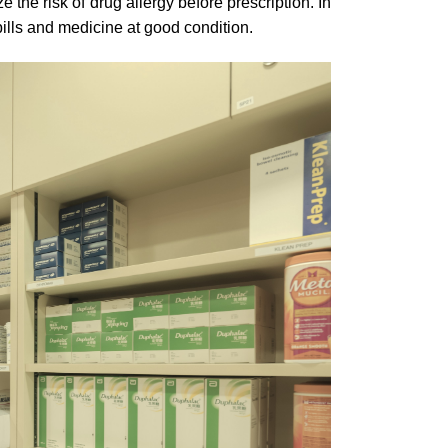
 the risk of drug allergy before prescription. In
ills and medicine at good condition.