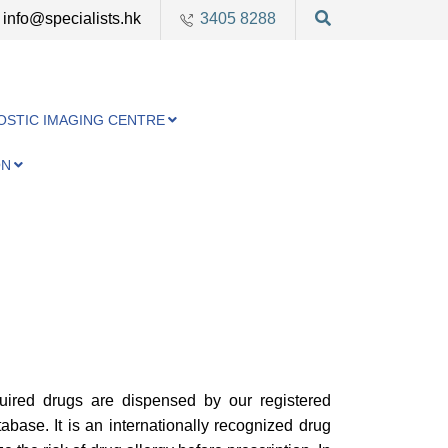
info@specialists.hk
3405 8288
OSTIC IMAGING CENTRE
ON
uired drugs are dispensed by our registered
base. It is an internationally recognized drug