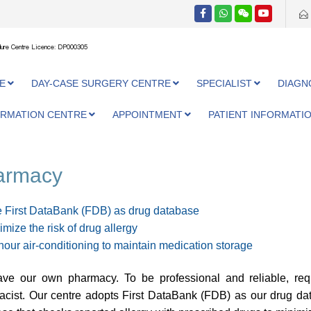
ure Centre Licence: DP000305
E
DAY-CASE SURGERY CENTRE
SPECIALIST
DIAGN
ORMATION CENTRE
APPOINTMENT
PATIENT INFORMATI
armacy
 First DataBank (FDB) as drug database
imize the risk of drug allergy
hour air-conditioning to maintain medication storage
ve our own pharmacy. To be professional and reliable, req
cist. Our centre adopts First DataBank (FDB) as our drug data