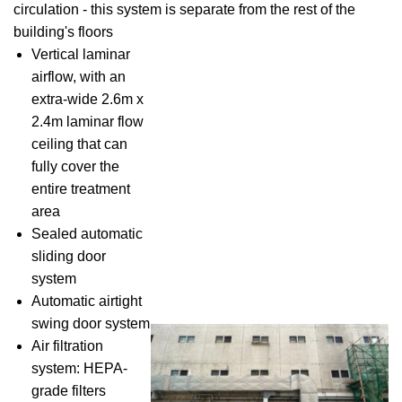
circulation - this system is separate from the rest of the
building's floors
Vertical laminar
airflow, with an
extra-wide 2.6m x
2.4m laminar flow
ceiling that can
fully cover the
entire treatment
area
Sealed automatic
sliding door
system
Automatic airtight
swing door system
Air filtration
system: HEPA-
grade filters