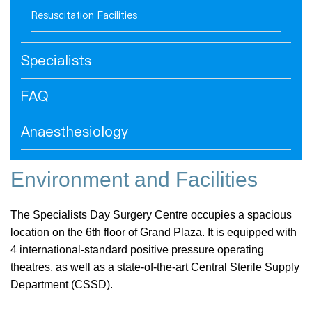
Resuscitation Facilities
Specialists
FAQ
Anaesthesiology
Environment and Facilities
The Specialists Day Surgery Centre occupies a spacious
location on the 6th floor of Grand Plaza. It is equipped with
4 international-standard positive pressure operating
theatres, as well as a state-of-the-art Central Sterile Supply
Department (CSSD).