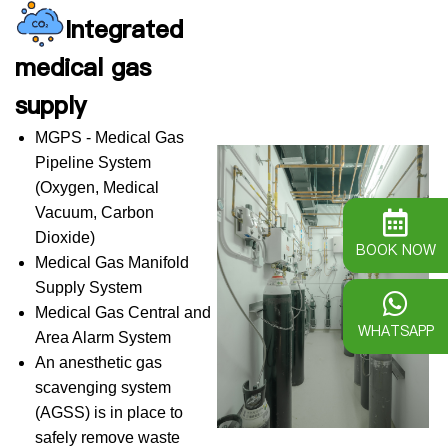
Integrated
medical gas
supply
MGPS - Medical Gas
Pipeline System
(Oxygen, Medical
Vacuum, Carbon
Dioxide)
BOOK NOW
Medical Gas Manifold
Supply System
Medical Gas Central and
WHATSAPP
Area Alarm System
An anesthetic gas
scavenging system
(AGSS) is in place to
safely remove waste