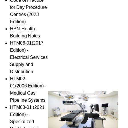
Code of Practice
for Day Procedure
Centres (2023
Edition)
HBN-Health
Building Notes
HTM06-01(2017
Edition) -
Electrical Services
Supply and
Distribution
HTM02-
01(2006 Edition) -
Medical Gas
Pipeline Systems
HTM03-01 (2021
Edition) -
Specialized