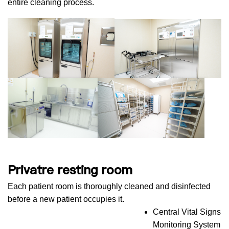
entire cleaning process.
Privatre resting room
Each patient room is thoroughly cleaned and disinfected
before a new patient occupies it.
Central Vital Signs
Monitoring System