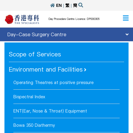
EN
|
繁
|
簡
Day Procedure Centre Licence: DP000305
Day-Case Surgery Centre
Scope of Services
Environment and Facilities
Operating Theatres at positive pressure
Bispectral Index
ENT(Ear, Nose & Throat) Equipment
Bowa 350 Diathermy