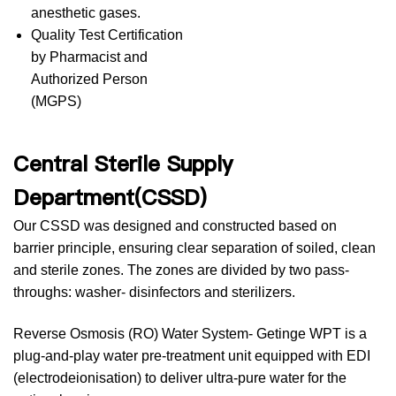
anesthetic gases.
Quality Test Certification
by Pharmacist and
Authorized Person
(MGPS)
Central Sterile Supply
Department(CSSD)
Our CSSD was designed and constructed based on
barrier principle, ensuring clear separation of soiled, clean
and sterile zones. The zones are divided by two pass-
throughs: washer- disinfectors and sterilizers.
Reverse Osmosis (RO) Water System- Getinge WPT is a
plug-and-play water pre-treatment unit equipped with EDI
(electrodeionisation) to deliver ultra-pure water for the