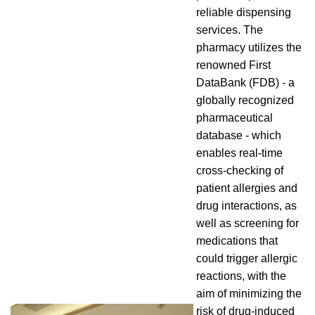
reliable dispensing
services. The
pharmacy utilizes the
renowned First
DataBank (FDB) - a
globally recognized
pharmaceutical
database - which
enables real-time
cross-checking of
patient allergies and
drug interactions, as
well as screening for
medications that
could trigger allergic
reactions, with the
aim of minimizing the
risk of drug-induced