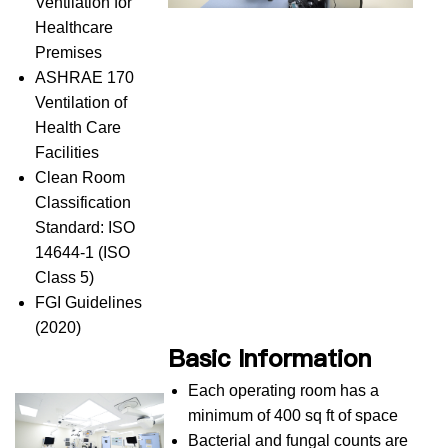
Ventilation for
Healthcare
Premises
ASHRAE 170
Ventilation of
Health Care
Facilities
Clean Room
Classification
Standard: ISO
14644-1 (ISO
Class 5)
FGI Guidelines
(2020)
Basic Information
Each operating room has a
minimum of 400 sq ft of space
Bacterial and fungal counts are