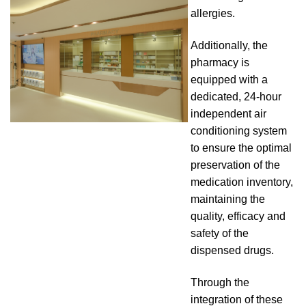
allergies.
Additionally, the
pharmacy is
equipped with a
dedicated, 24-hour
independent air
conditioning system
to ensure the optimal
preservation of the
medication inventory,
maintaining the
quality, efficacy and
safety of the
dispensed drugs.
Through the
integration of these