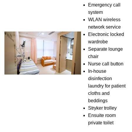
Emergency call
system
WLAN wireless
network service
Electronic locked
wardrobe
Separate lounge
chair
Nurse call button
In-house
disinfection
laundry for patient
cloths and
beddings
Stryker trolley
Ensuite room
private toilet