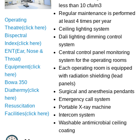
less than 10 cfu/m3
Regular maintenance is performed
Operating
at least 4 times per year
Theatre(click here)
Ceiling lighting system
Bispectral
Dali lighting dimming control
Index(click here)
system
ENT(Ear, Nose &
Central control panel monitoring
Throat)
system for the operating rooms
Equipment(click
Each operating room is equipped
here)
with radiation shielding (lead
Bowa 350
panels)
Diathermy(click
Surgical and anesthesia pendants
here)
Emergency call system
Resuscitation
Portable X-ray machine
Facilities(click here)
Intercom system
Washable antimicrobial ceiling
coating