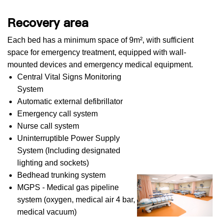
Recovery area
Each bed has a minimum space of 9m², with sufficient
space for emergency treatment, equipped with wall-
mounted devices and emergency medical equipment.
Central Vital Signs Monitoring
System
Automatic external defibrillator
Emergency call system
Nurse call system
Uninterruptible Power Supply
System (Including designated
lighting and sockets)
Bedhead trunking system
MGPS - Medical gas pipeline
system (oxygen, medical air 4 bar,
medical vacuum)