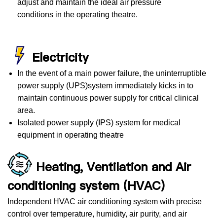
adjust and maintain the ideal air pressure
conditions in the operating theatre.
Electricity
In the event of a main power failure, the uninterruptible
power supply (UPS)system immediately kicks in to
maintain continuous power supply for critical clinical
area.
Isolated power supply (IPS) system for medical
equipment in operating theatre
Heating, Ventilation and Air
conditioning system (HVAC)
Independent HVAC air conditioning system with precise
control over temperature, humidity, air purity, and air