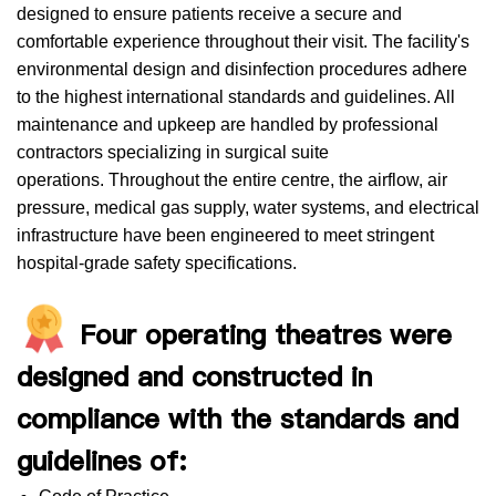
designed to ensure patients receive a secure and
comfortable experience throughout their visit. The facility's
environmental design and disinfection procedures adhere
to the highest international standards and guidelines. All
maintenance and upkeep are handled by professional
contractors specializing in surgical suite
operations. Throughout the entire centre, the airflow, air
pressure, medical gas supply, water systems, and electrical
infrastructure have been engineered to meet stringent
hospital-grade safety specifications.
Four operating theatres were
designed and constructed in
compliance with the standards and
guidelines of: