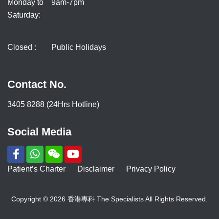
Monday to
9am-7pm
Saturday:
Closed :
Public Holidays
Contact No.
3405 8288 (24Hrs Hotline)
Social Media
Patient’s Charter
Disclaimer
Privacy Policy
Copyright © 2026 香港專科 The Specialists All Rights Reserved.