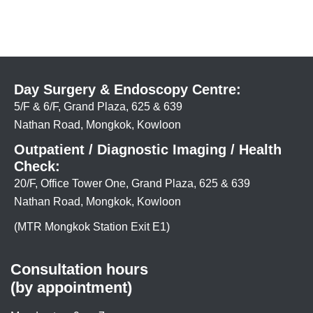
Day Surgery & Endoscopy Centre:
5/F & 6/F, Grand Plaza, 625 & 639
Nathan Road, Mongkok, Kowloon
Outpatient / Diagnostic Imaging / Health
Check:
20/F, Office Tower One, Grand Plaza, 625 & 639
Nathan Road, Mongkok, Kowloon
(MTR Mongkok Station Exit E1)
Consultation hours
(by appointment)