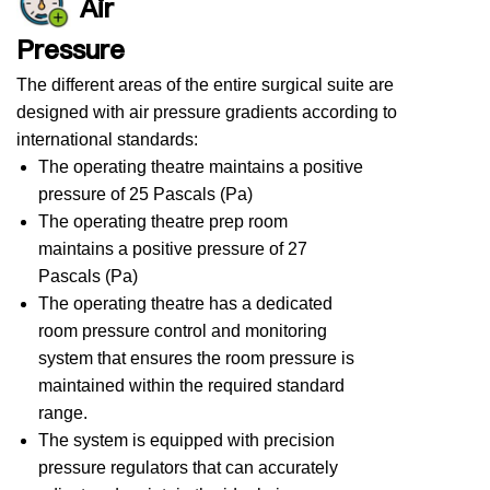
Air
Pressure
The different areas of the entire surgical suite are
designed with air pressure gradients according to
international standards:
The operating theatre maintains a positive
pressure of 25 Pascals (Pa)
The operating theatre prep room
maintains a positive pressure of 27
Pascals (Pa)
The operating theatre has a dedicated
room pressure control and monitoring
system that ensures the room pressure is
maintained within the required standard
range.
The system is equipped with precision
pressure regulators that can accurately