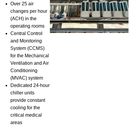
Over 25 air
changes per hour
(ACH) in the
operating rooms
Central Control
and Monitoring
System (CCMS)
for the Mechanical
Ventilation and Air
Conditioning
(MVAC) system
Dedicated 24-hour
chiller units
provide constant
cooling for the
critical medical
areas