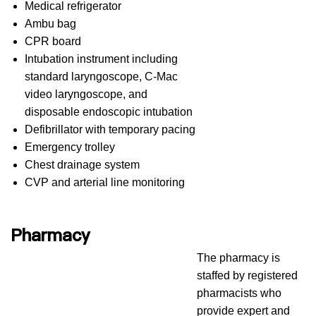
Medical refrigerator
Ambu bag
CPR board
Intubation instrument including
standard laryngoscope, C-Mac
video laryngoscope, and
disposable endoscopic intubation
Defibrillator with temporary pacing
Emergency trolley
Chest drainage system
CVP and arterial line monitoring ​​​​
Pharmacy
The pharmacy is
staffed by registered
pharmacists who
provide expert and