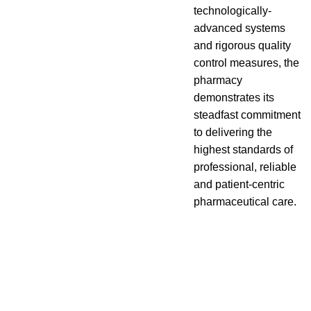
technologically-
advanced systems
and rigorous quality
control measures, the
pharmacy
demonstrates its
steadfast commitment
to delivering the
highest standards of
professional, reliable
and patient-centric
pharmaceutical care.