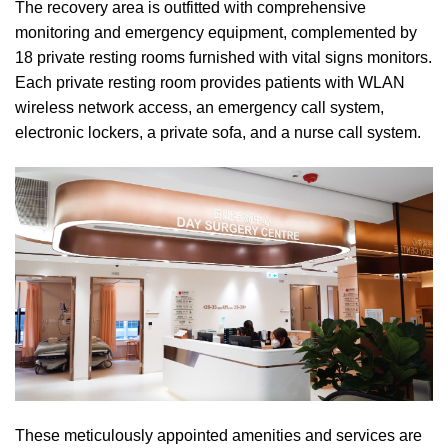
The recovery area is outfitted with comprehensive
monitoring and emergency equipment, complemented by
18 private resting rooms furnished with vital signs monitors.
Each private resting room provides patients with WLAN
wireless network access, an emergency call system,
electronic lockers, a private sofa, and a nurse call system.
These meticulously appointed amenities and services are