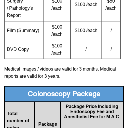
Surgery
$100
$50
$100 /each
/ Pathology's
/each
/each
Report
$100
Film (Summary)
$100 /each
/
/each
$100
DVD Copy
/
/
/each
Medical Images / videos are valid for 3 months. Medical
reports are valid for 3 years.
Colonoscopy Package
Package Price Including
Endoscopy Fee and
Total
Anesthetist Fee for M.A.C.
number of
Package
polyp