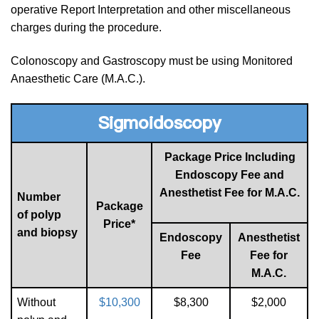
operative Report Interpretation and other miscellaneous
charges during the procedure.
Colonoscopy and Gastroscopy must be using Monitored
Anaesthetic Care (M.A.C.).
Sigmoidoscopy
Package Price Including
Endoscopy Fee and
Anesthetist Fee for M.A.C.
Number
Package
of polyp
Price*
and biopsy
Endoscopy
Anesthetist
Fee
Fee for
M.A.C.
Without
$10,300
$8,300
$2,000