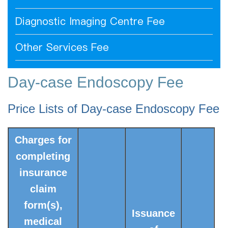
Diagnostic Imaging Centre Fee
Other Services Fee
Day-case Endoscopy Fee
Price Lists of Day-case Endoscopy Fee
Charges for
completing
insurance
claim
form(s),
Issuance
medical