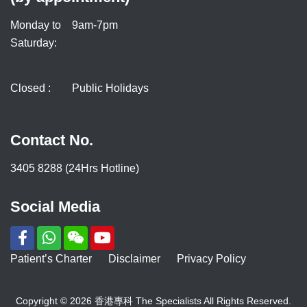
Monday to
9am-7pm
Saturday:
Closed :
Public Holidays
Contact No.
3405 8288 (24Hrs Hotline)
Social Media
Patient’s Charter
Disclaimer
Privacy Policy
Copyright © 2026 香港專科 The Specialists All Rights Reserved.