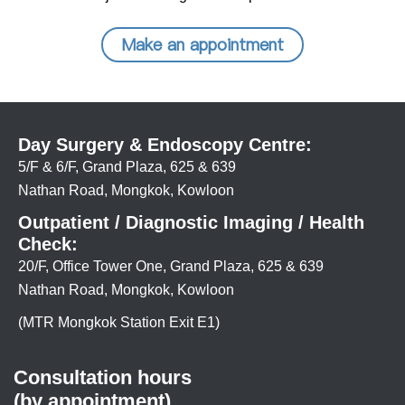
Make an appointment
Day Surgery & Endoscopy Centre:
5/F & 6/F, Grand Plaza, 625 & 639
Nathan Road, Mongkok, Kowloon
Outpatient / Diagnostic Imaging / Health
Check:
20/F, Office Tower One, Grand Plaza, 625 & 639
Nathan Road, Mongkok, Kowloon
(MTR Mongkok Station Exit E1)
Consultation hours
(by appointment)