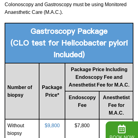
Colonoscopy and Gastroscopy must be using Monitored
Anaesthetic Care (M.A.C.).
Gastroscopy
Package
(CLO test for Helicobacter pylori
included)
Package Price Including
Endoscopy Fee and
Anesthetist Fee for M.A.C.
Number of
Package
biopsy
Price*
Endoscopy
Anesthetist
Fee
Fee for
M.A.C.
Without
$9,800
$7,800
$2,000
biopsy
BOOK NOW