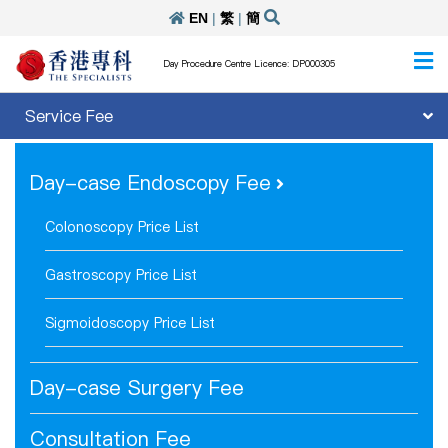
EN
|
繁
|
簡
Day Procedure Centre Licence: DP000305
Service Fee
Day-case Endoscopy Fee
Colonoscopy Price List
Gastroscopy Price List
Sigmoidoscopy Price List
Day-case Surgery Fee
Consultation Fee