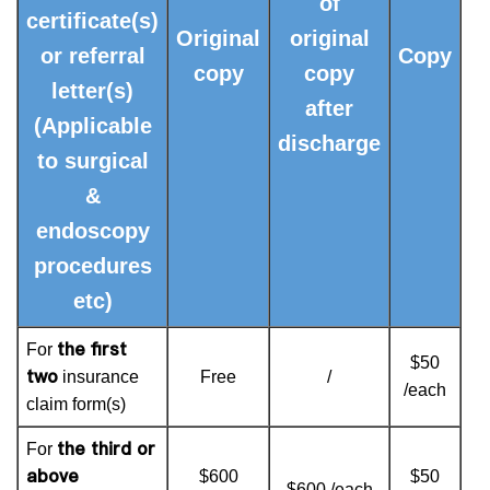
of
certificate(s)
Original
original
or referral
Copy
copy
copy
letter(s)
after
(Applicable
discharge
to surgical
&
endoscopy
procedures
etc)
the first
For
$50
two
insurance
Free
/
/each
claim form(s)
the third or
For
above
$600
$50
$600 /each