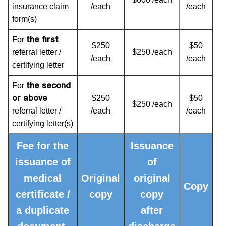
insurance claim
/each
/each
form(s)
the first
For
$250
$50
referral letter /
$250 /each
/each
/each
certifying letter
the second
For
or above
$250
$50
$250 /each
referral letter /
/each
/each
certifying letter(s)
Fee for the
Issuance
issuance of
of
medical
Original
original
Copy
certificate /
copy
copy
a duplicate
after