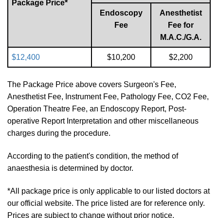
Package Price*
Endoscopy
Anesthetist
Fee
Fee for
M.A.C./G.A.
$12,400
$10,200
$2,200
The Package Price above covers Surgeon's Fee,
Anesthetist Fee, Instrument Fee, Pathology Fee, CO2 Fee,
Operation Theatre Fee, an Endoscopy Report, Post-
operative Report Interpretation and other miscellaneous
charges during the procedure.
According to the patient's condition, the method of
anaesthesia is determined by doctor.
*All package price is only applicable to our listed doctors at
our official website. The price listed are for reference only.
Prices are subject to change without prior notice.