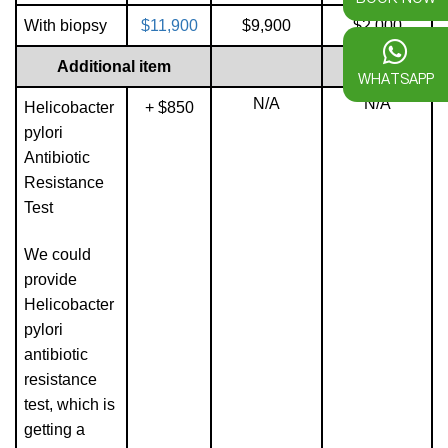
With biopsy
$11,900
$9,900
$2,000
Additional item
WHATSAPP
N/A
N/A
Helicobacter
+ $850
pylori
Antibiotic
Resistance
Test
We could
provide
Helicobacter
pylori
antibiotic
resistance
test, which is
getting a