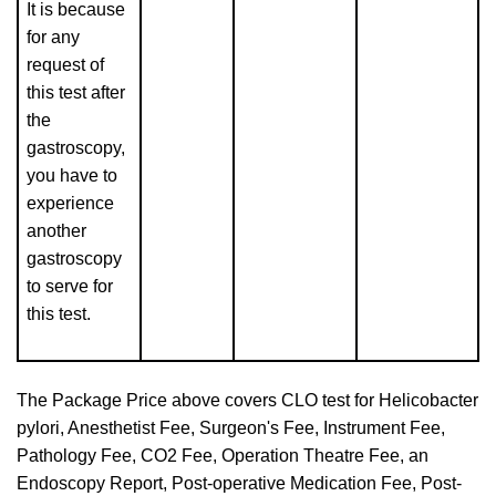
It is because
for any
request of
this test after
the
gastroscopy,
you have to
experience
another
gastroscopy
to serve for
this test.
The Package Price above covers CLO test for Helicobacter
pylori, Anesthetist Fee, Surgeon's Fee, Instrument Fee,
Pathology Fee, CO2 Fee, Operation Theatre Fee, an
Endoscopy Report, Post-operative Medication Fee, Post-