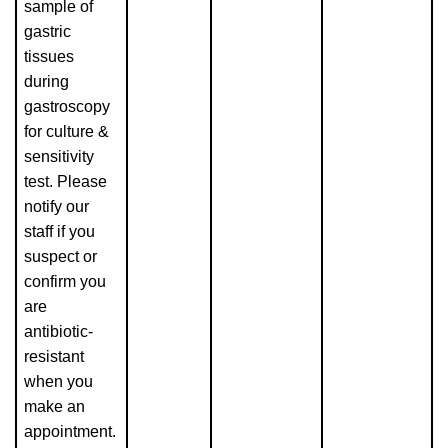
sample of
gastric
tissues
during
gastroscopy
for culture &
sensitivity
test. Please
notify our
staff if you
suspect or
confirm you
are
antibiotic-
resistant
when you
make an
appointment.