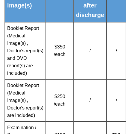
image(s)
after
discharge
Booklet Report
(Medical
Image(s) ,
$350
Doctor's report(s)
/
/
/each
and DVD
report(s) are
included)
Booklet Report
(Medical
$250
Image(s) ,
/
/
/each
Doctor's report(s)
are included)
Examination /