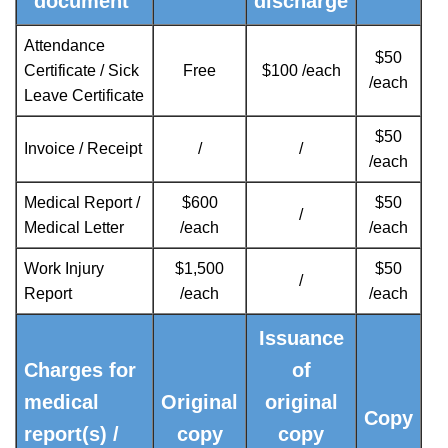
document
discharge
Attendance
$50
Certificate / Sick
Free
$100 /each
/each
Leave Certificate
$50
Invoice / Receipt
/
/
/each
Medical Report /
$600
$50
/
Medical Letter
/each
/each
Work Injury
$1,500
$50
/
Report
/each
/each
Issuance
Charges for
of
medical
Original
original
Copy
report(s) /
copy
copy