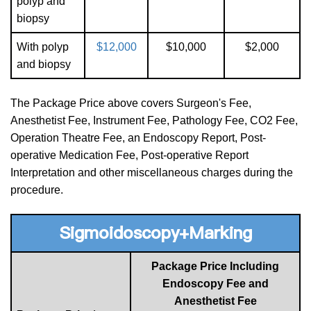
polyp and
biopsy
With polyp
$12,000
$10,000
$2,000
and biopsy
The Package Price above covers Surgeon's Fee,
Anesthetist Fee, Instrument Fee, Pathology Fee, CO2 Fee,
Operation Theatre Fee, an Endoscopy Report, Post-
operative Medication Fee, Post-operative Report
Interpretation and other miscellaneous charges during the
procedure.
Sigmoidoscopy+Marking
Package Price Including
Endoscopy Fee and
Anesthetist Fee