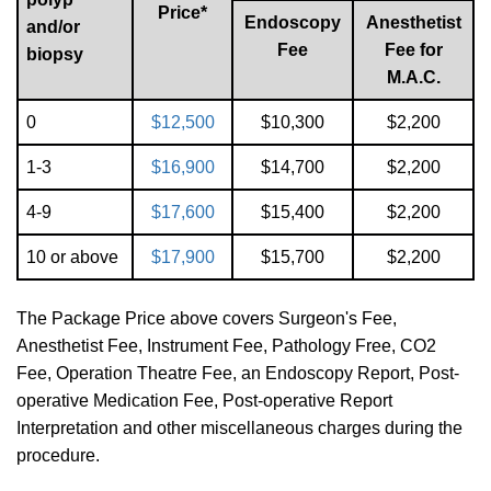
Price*
Endoscopy
Anesthetist
and/or
Fee
Fee for
biopsy
M.A.C.
0
$12,500
$10,300
$2,200
1-3
$16,900
$14,700
$2,200
4-9
$17,600
$15,400
$2,200
10‭ ‬or above
$17,900
$15,700
$2,200
The Package Price above covers Surgeon's Fee,
Anesthetist Fee, Instrument Fee, Pathology Free, CO2
Fee, Operation Theatre Fee, an Endoscopy Report, Post-
operative Medication Fee, Post-operative Report
Interpretation and other miscellaneous charges during the
procedure.