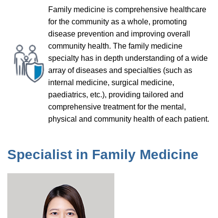
Family medicine is comprehensive healthcare
for the community as a whole, promoting
disease prevention and improving overall
community health. The family medicine
specialty has in depth understanding of a wide
array of diseases and specialties (such as
internal medicine, surgical medicine,
paediatrics, etc.), providing tailored and
comprehensive treatment for the mental,
physical and community health of each patient.
Specialist in Family Medicine