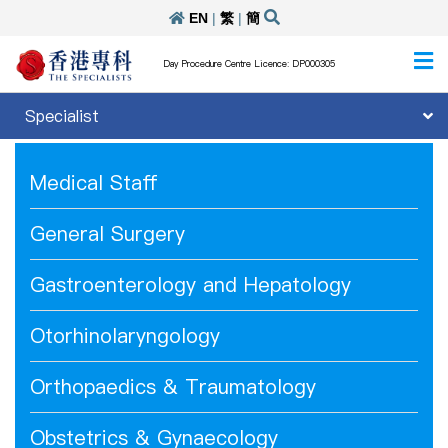
EN
|
繁
|
簡
Day Procedure Centre Licence: DP000305
Specialist
Medical Staff
General Surgery
Gastroenterology and Hepatology
Otorhinolaryngology
Orthopaedics & Traumatology
Obstetrics & Gynaecology