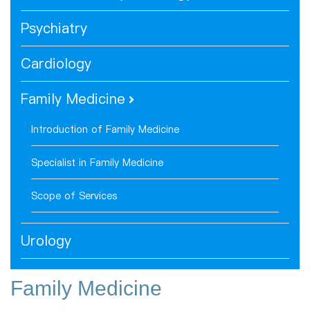
Psychiatry
Cardiology
Family Medicine
Introduction of Family Medicine
Specialist in Family Medicine
Scope of Services
Urology
Family Medicine