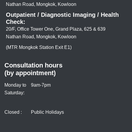
Nathan Road, Mongkok, Kowloon
Outpatient / Diagnostic Imaging / Health
Check:
20/F, Office Tower One, Grand Plaza, 625 & 639
Nathan Road, Mongkok, Kowloon
(MTR Mongkok Station Exit E1)
Consultation hours
(by appointment)
Monday to
9am-7pm
Saturday:
Closed :
Public Holidays