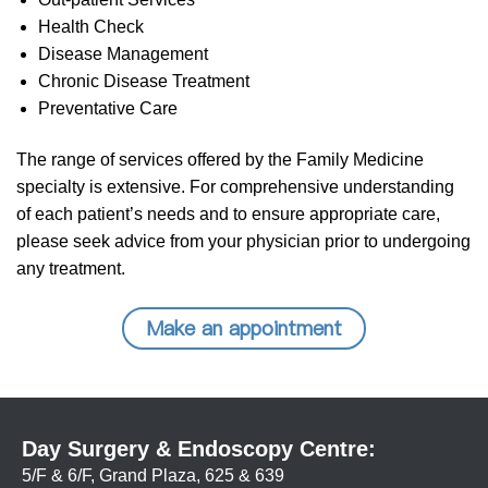
Health Check
Disease Management
Chronic Disease Treatment
Preventative Care
The range of services offered by the Family Medicine
specialty is extensive. For comprehensive understanding
of each patient’s needs and to ensure appropriate care,
please seek advice from your physician prior to undergoing
any treatment.
Make an appointment
Day Surgery & Endoscopy Centre:
5/F & 6/F, Grand Plaza, 625 & 639