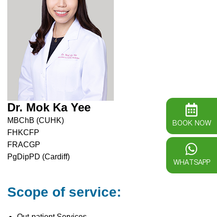
Dr. Mok Ka Yee
MBChB (CUHK)
BOOK NOW
FHKCFP
FRACGP
PgDipPD (Cardiff)
WHATSAPP
Scope of service:
Out-patient Services