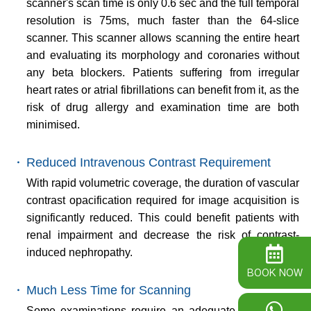
scanner's scan time is only 0.6 sec and the full temporal
resolution is 75ms, much faster than the 64-slice
scanner. This scanner allows scanning the entire heart
and evaluating its morphology and coronaries without
any beta blockers. Patients suffering from irregular
heart rates or atrial fibrillations can benefit from it, as the
risk of drug allergy and examination time are both
minimised.
・
Reduced Intravenous Contrast Requirement
With rapid volumetric coverage, the duration of vascular
contrast opacification required for image acquisition is
significantly reduced. This could benefit patients with
renal impairment and decrease the risk of contrast-
induced nephropathy.
BOOK NOW
・
Much Less Time for Scanning
Some examinations require an adequate breath-hold.