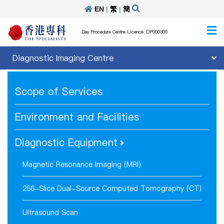
EN
|
繁
|
簡
Day Procedure Centre Licence: DP000305
Diagnostic Imaging Centre
Scope of Services
Environment and Facilities
Diagnostic Equipment
Magnetic Resonance Imaging (MRI)
256-Slice Dual-Source Computed Tomography (CT)
Ultrasound Scan