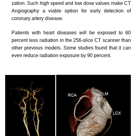
zation. Such high speed and low dose values make CT
Angiography a viable option for early detection of
coronary artery disease.
Patients with heart diseases will be exposed to 60
percent less radiation in the 256-slice CT scanner than
other previous models. Some studies found that it can
even reduce radiation exposure by 90 percent.