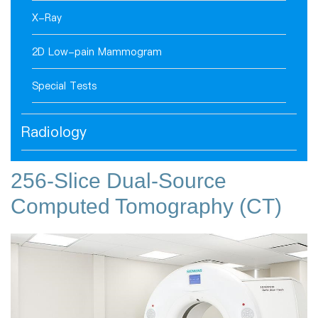
X-Ray
2D Low-pain Mammogram
Special Tests
Radiology
256-Slice Dual-Source
Computed Tomography (CT)