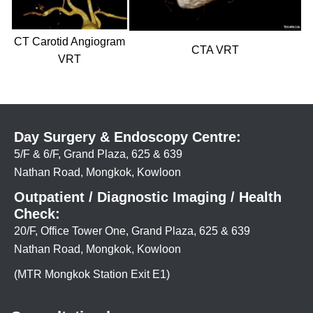
CT Carotid Angiogram
CTA VRT
VRT
Day Surgery & Endoscopy Centre:
5/F & 6/F, Grand Plaza, 625 & 639
Nathan Road, Mongkok, Kowloon
Outpatient / Diagnostic Imaging / Health
Check:
20/F, Office Tower One, Grand Plaza, 625 & 639
Nathan Road, Mongkok, Kowloon
(MTR Mongkok Station Exit E1)