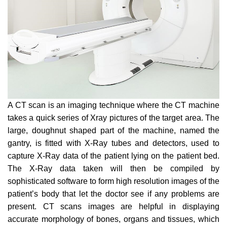
A CT scan is an imaging technique where the CT machine
takes a quick series of Xray pictures of the target area. The
large, doughnut shaped part of the machine, named the
gantry, is fitted with X-Ray tubes and detectors, used to
capture X-Ray data of the patient lying on the patient bed.
The X-Ray data taken will then be compiled by
sophisticated software to form high resolution images of the
patient’s body that let the doctor see if any problems are
present. CT scans images are helpful in displaying
accurate morphology of bones, organs and tissues, which