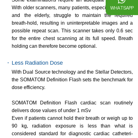
WHATSAPP
With older scanners, many patients, especially children
and the elderly, struggle to maintain the required
breath-hold, resulting in uninterpretable images and a
possible repeat scan. This scanner takes only 0.6 sec
for the entire chest scanning at its full speed. Breath
holding can therefore become optional.
・
Less Radiation Dose
With Dual Source technology and the Stellar Detectors,
the SOMATOM Definition Flash sets the benchmark for
dose efficiency.
SOMATOM Definition Flash cardiac scan routinely
delivers dose values of under 1 mSv
Even if patients cannot hold their breath or weigh up to
90 kg, radiation exposure is less than what is
considered standard for diagnostic cardiac catheteri-