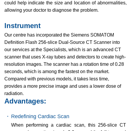
could help indicate the size and location of abnormalities,
allowing your doctor to diagnose the problem.
Instrument
Our centre has incorporated the Siemens SOMATOM
Definition Flash 256-slice Dual-Source CT Scanner into
our services at the Specialists, which is an advanced CT
scanner that uses X-ray tubes and detectors to create high-
resolution images. The scanner has a rotation time of 0.28
seconds, which is among the fastest on the market.
Compared with previous models, it takes less time,
provides a more precise image and uses a lower dose of
radiation.
Advantages:
・
Redefining Cardiac Scan
When performing a cardiac scan, this 256-slice CT