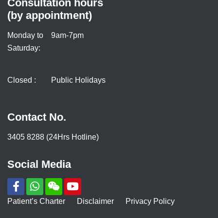
Consultation hours
(by appointment)
Monday to
9am-7pm
Saturday:
Closed :
Public Holidays
Contact No.
3405 8288 (24Hrs Hotline)
Social Media
Patient’s Charter
Disclaimer
Privacy Policy