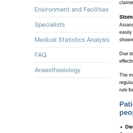
claime
Environment and Facilities
Stoma
Specialists
Asians
easily
Medical Statistics Analysis
showin
FAQ
Due to
effect
Anaesthesiology
The me
regula
rule f
Pat
peo
Die