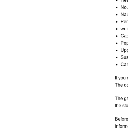
Hea
No 
Nau
Per
wei
Gas
Pep
Upp
Sus
Can
If you
The do
The ga
the st
Before
inform