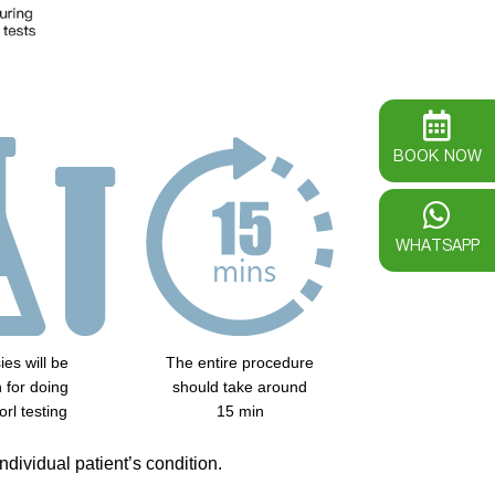
BOOK NOW
WHATSAPP
ies will be
The entire procedure
 for doing
should take around
orl testing
15 min
dividual patient’s condition.