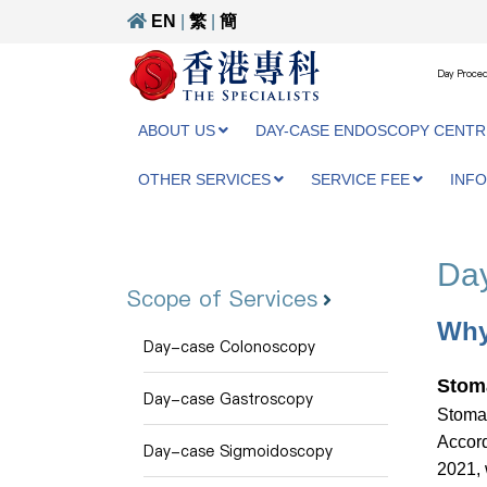
EN
|
繁
|
簡
Day Proced
ABOUT US
DAY-CASE ENDOSCOPY CENTR
OTHER SERVICES
SERVICE FEE
INF
Day
Scope of Services
Why
Day-case Colonoscopy
Stom
Day-case Gastroscopy
Stomac
Accord
Day-case Sigmoidoscopy
2021, 