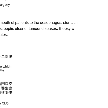
urgery.
mouth of patients to the oesophagus, stomach
 peptic ulcer or tumour diseases. Biopsy will
utes.