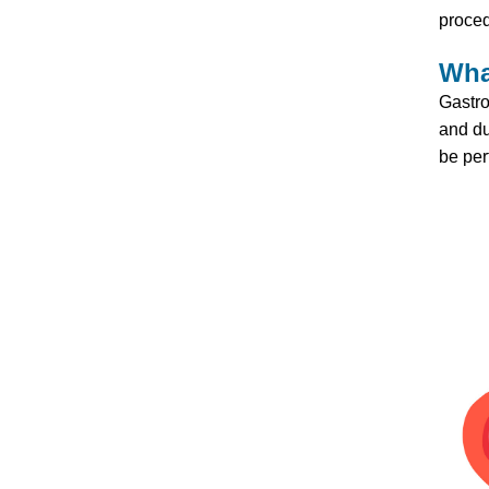
proced
Wha
Gastro
and du
be per