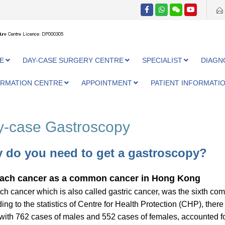
ure Centre Licence: DP000305
E
DAY-CASE SURGERY CENTRE
SPECIALIST
DIAGN
ORMATION CENTRE
APPOINTMENT
PATIENT INFORMATI
-case Gastroscopy
 do you need to get a gastroscopy?
ach cancer as a common cancer in Hong Kong
h cancer which is also called gastric cancer, was the sixth c
ing to the statistics of Centre for Health Protection (CHP), the
with 762 cases of males and 552 cases of females, accounted for