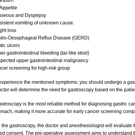
rtburn
Appetite
seous and Dyspepsy
sistent vomiting of unknown cause.
ght loss
tro-Oesophageal Reflux Disease (GERD)
tic ulcers
er gastrointestinal bleeding (tar-like stool)
pected upper gastrointestinal malignancy
cer screening for high-risk group
 experience the mentioned symptoms, you should undergo a gast
ctor will determine the need for gastroscopy based on the patien
stroscopy is the most reliable method for diagnosing gastric canc
omach, making it more accurate for early cancer screening comp
 the gastroscopy, the doctor and anesthesiologist will evaluate th
ed consent. The pre-operative assessment aims to understand the