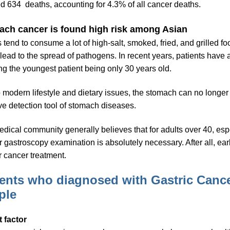
d 634 deaths, accounting for 4.3% of all cancer deaths.
ch cancer is found high risk among Asian
 tend to consume a lot of high-salt, smoked, fried, and grilled fo
 lead to the spread of pathogens. In recent years, patients have 
g the youngest patient being only 30 years old.
 modern lifestyle and dietary issues, the stomach can no longer 
ive detection tool of stomach diseases.
dical community generally believes that for adults over 40, espe
r gastroscopy examination is absolutely necessary. After all, ear
or cancer treatment.
ients who diagnosed with Gastric Cance
ple
t factor