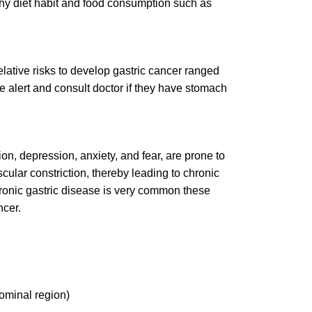
hy diet habit and food consumption such as
relative risks to develop gastric cancer ranged
e alert and consult doctor if they have stomach
ion, depression, anxiety, and fear, are prone to
cular constriction, thereby leading to chronic
hronic gastric disease is very common these
ncer.
ominal region)