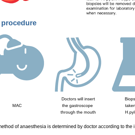
 procedure
Doctors will insert
Biops
MAC
the gastroscope
taken
through the mouth
H.pyl
ethod of anaesthesia is determined by doctor according to the in