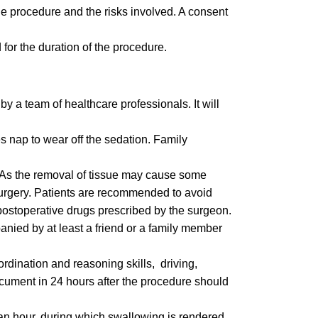
 the procedure and the risks involved. A consent
for the duration of the procedure.
by a team of healthcare professionals. It will
es nap to wear off the sedation. Family
. As the removal of tissue may cause some
 surgery. Patients are recommended to avoid
 postoperative drugs prescribed by the surgeon.
nied by at least a friend or a family member
rdination and reasoning skills, driving,
ocument in 24 hours after the procedure should
t an hour, during which swallowing is rendered