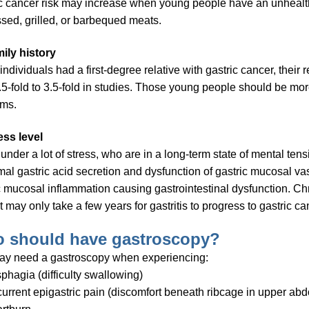
c cancer risk may increase when young people have an unhealt
sed, grilled, or barbequed meats.
ily history
ndividuals had a first-degree relative with gastric cancer, their 
.5-fold to 3.5-fold in studies. Those young people should be mor
ems.
ess level
 under a lot of stress, who are in a long-term state of mental tens
al gastric acid secretion and dysfunction of gastric mucosal vas
c mucosal inflammation causing gastrointestinal dysfunction. C
it may only take a few years for gastritis to progress to gastric ca
 should have gastroscopy?
ay need a gastroscopy when experiencing:
phagia (difficulty swallowing)
urrent epigastric pain (discomfort beneath ribcage in upper abd