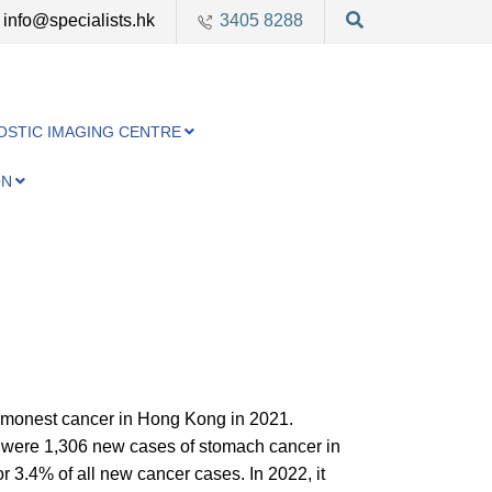
info@specialists.hk
3405 8288
OSTIC IMAGING CENTRE
ON
ommonest cancer in Hong Kong in 2021.
re were 1,306 new cases of stomach cancer in
 3.4% of all new cancer cases. In 2022, it