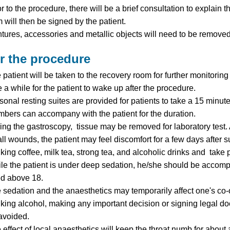
or to the procedure, there will be a brief consultation to explain
m will then be signed by the patient.
tures, accessories and metallic objects will need to be removed 
er the procedure
 patient will be taken to the recovery room for further monitoring 
e a while for the patient to wake up after the procedure.
sonal resting suites are provided for patients to take a 15 minut
bers can accompany with the patient for the duration.
ing the gastroscopy, tissue may be removed for laboratory test
ll wounds, the patient may feel discomfort for a few days after
nking coffee, milk tea, strong tea, and alcoholic drinks and take
le the patient is under deep sedation, he/she should be accompa
d above 18.
 sedation and the anaesthetics may temporarily affect one's co-o
nking alcohol, making any important decision or signing legal d
avoided.
 effect of local anaesthetics will keep the throat numb for abou