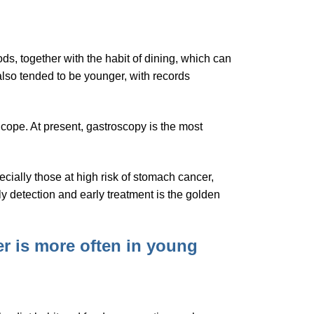
ods, together with the habit of dining, which can
also tended to be younger, with records
cope. At present, gastroscopy is the most
cially those at high risk of stomach cancer,
ly detection and early treatment is the golden
r is more often in young