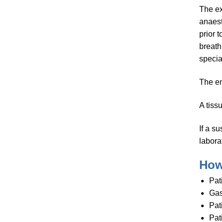
The ex
anaest
prior 
breath
specia
The en
A tiss
If a s
laborat
How
Pat
Gas
Pat
Pat