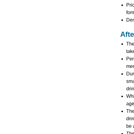
Pri
for
Den
Aft
The
tak
Per
mem
Dur
sma
dri
Whi
age
The
dri
be 
The