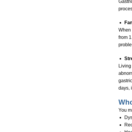
Gastri
proces
Fam
When i
from 1
probl
Str
Living
abnorm
gastri
days, 
Who
You m
Dys
Rec