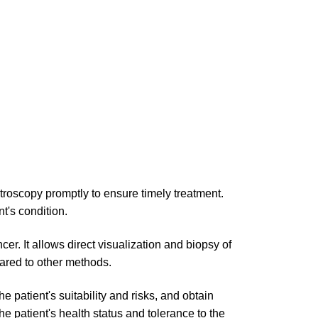
roscopy promptly to ensure timely treatment.
t's condition.
er. It allows direct visualization and biopsy of
ared to other methods.
e patient's suitability and risks, and obtain
 patient's health status and tolerance to the