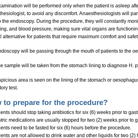
amination will be performed only when the patient is asleep af
hesiologist, to avoid any discomfort. Anaesthesiologists will pa
to the endoscopy. During the procedure, they will constantly monito
ing, and blood pressure, making sure vital organs are functioni
l alternative for patients that require maximum comfort and safet
doscopy will be passing through the mouth of patients to the
ue sample will be taken from the stomach lining to diagnose H. py
uspicious area is seen on the lining of the stomach or oesophagus
ory test.
 to prepare for the procedure?
ients should stop taking antibiotics for six (6) weeks prior to gas
tric medications are usually stopped for two (2) weeks prior to 
ients need to be fasted for six (6) hours before the procedure.
ients are not allowed to drink water and other liquids for two (2) 