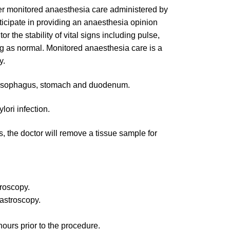
ter monitored anaesthesia care administered by
rticipate in providing an anaesthesia opinion
r the stability of vital signs including pulse,
ng as normal. Monitored anaesthesia care is a
y.
 oesophagus, stomach and duodenum.
lori infection.
, the doctor will remove a tissue sample for
troscopy.
gastroscopy.
hours prior to the procedure.