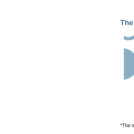
The
*The m