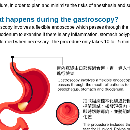
ure, in order to plan and minimize the risks of anesthesia and s
t happens during the gastroscopy?
scopy involves a flexible endoscope which passes through the 
odenum to examine if there is any inflammation, stomach polyps,
formed when necessary. The procedure only takes 10 to 15 min