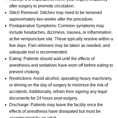
after surgery to promote circulation.
Stitch Removal: Stitches may need to be removed
approximately two weeks after the procedure.
Postoperative Symptoms: Common symptoms may
include headaches, dizziness, nausea, or inflammation
at the venipuncture site. These typically resolve within a
few days. Pain relievers may be taken as needed, and
adequate rest is recommended.
Eating: Patients should wait until the effects of
anesthesia and sedatives have worn off before eating to
prevent choking.
Restrictions: Avoid alcohol, operating heavy machinery,
or driving on the day of surgery to minimize the risk of
accidents. Additionally, refrain from signing any legal
documents for 24 hours post-surgery.
Discharge: Patients may leave the facility once the
effects of anesthesia have dissipated but must be
accompanied by an adult.