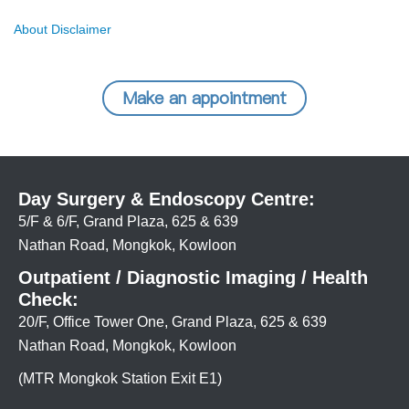
About Disclaimer
Make an appointment
Day Surgery & Endoscopy Centre:
5/F & 6/F, Grand Plaza, 625 & 639
Nathan Road, Mongkok, Kowloon
Outpatient / Diagnostic Imaging / Health
Check:
20/F, Office Tower One, Grand Plaza, 625 & 639
Nathan Road, Mongkok, Kowloon
(MTR Mongkok Station Exit E1)