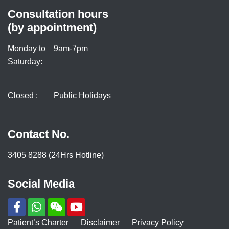
Consultation hours
(by appointment)
Monday to
9am-7pm
Saturday:
Closed :
Public Holidays
Contact No.
3405 8288 (24Hrs Hotline)
Social Media
Patient’s Charter
Disclaimer
Privacy Policy