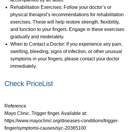
Rehabilitation Exercises: Follow your doctor’s or
physical therapist’s recommendations for rehabilitation
exercises. These will help restore strength, flexibility,
and function to your fingers. Engage in these exercises
gradually and moderately.
When to Contact a Doctor: If you experience any pain,
swelling, bleeding, signs of infection, or other unusual
symptoms in your fingers, please contact your doctor
immediately.
Check PriceList
Reference
Mayo Clinic. Trigger finger. Available at:
https://www.mayoclinic.org/diseases-conditions/trigger-
finger/symptoms-causes/syc-20365100