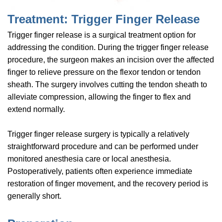
Treatment: Trigger Finger Release
Trigger finger release is a surgical treatment option for
addressing the condition. During the trigger finger release
procedure, the surgeon makes an incision over the affected
finger to relieve pressure on the flexor tendon or tendon
sheath. The surgery involves cutting the tendon sheath to
alleviate compression, allowing the finger to flex and
extend normally.
Trigger finger release surgery is typically a relatively
straightforward procedure and can be performed under
monitored anesthesia care or local anesthesia.
Postoperatively, patients often experience immediate
restoration of finger movement, and the recovery period is
generally short.