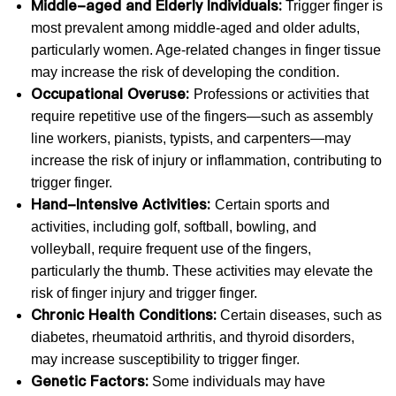
Middle-aged and Elderly Individuals:
Trigger finger is
most prevalent among middle-aged and older adults,
particularly women. Age-related changes in finger tissue
may increase the risk of developing the condition.
Occupational Overuse:
Professions or activities that
require repetitive use of the fingers—such as assembly
line workers, pianists, typists, and carpenters—may
increase the risk of injury or inflammation, contributing to
trigger finger.
Hand-Intensive Activities:
Certain sports and
activities, including golf, softball, bowling, and
volleyball, require frequent use of the fingers,
particularly the thumb. These activities may elevate the
risk of finger injury and trigger finger.
Chronic Health Conditions:
Certain diseases, such as
diabetes, rheumatoid arthritis, and thyroid disorders,
may increase susceptibility to trigger finger.
Genetic Factors:
Some individuals may have