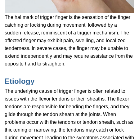
The hallmark of trigger finger is the sensation of the finger
catching or locking during movement, followed by a
sudden release, reminiscent of a trigger mechanism. The
affected finger may exhibit pain, swelling, and localized
tenderness. In severe cases, the finger may be unable to
extend independently and may require assistance from the
opposite hand to straighten.
Etiology
The underlying cause of trigger finger is often related to
issues with the flexor tendons or their sheaths. The flexor
tendons are responsible for bending the fingers, and they
glide through the tendon sheath at the joints. When
problems occur with the tendons or tendon sheath, such as
thickening or narrowing, the tendons may catch or lock
during movement, leading to the symptoms associated with