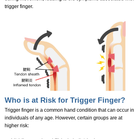
trigger finger.
Who is at Risk for Trigger Finger?
Trigger finger is a common hand condition that can occur in
individuals of any age. However, certain groups are at
higher risk: