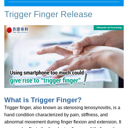
Trigger Finger Release
What is Trigger Finger?
Trigger finger, also known as stenosing tenosynovitis, is a
hand condition characterized by pain, stiffness, and
abnormal movement during finger flexion and extension. It