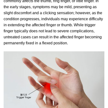
commonly affects the thumb, ring finger, or little finger. In
the early stages, symptoms may be mild, presenting as
slight discomfort and a clicking sensation; however, as the
condition progresses, individuals may experience difficulty
in extending the affected finger or thumb. While trigger
finger typically does not lead to severe complications,
untreated cases can result in the affected finger becoming
permanently fixed in a flexed position.