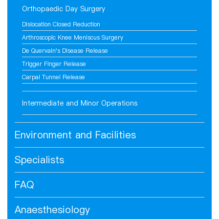
Orthopaedic Day Surgery
Dislocation Closed Reduction
Arthroscopic Knee Meniscus Surgery
De Quervain's Disease Release
Trigger Finger Release
Carpal Tunnel Release
Intermediate and Minor Operations
Environment and Facilities
Specialists
FAQ
Anaesthesiology