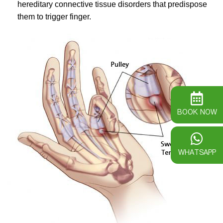
hereditary connective tissue disorders that predispose
them to trigger finger.
BOOK NOW
WHATSAPP