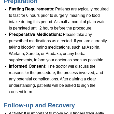
Preparation
Fasting Requirements:
Patients are typically required
to fast for 6 hours prior to surgery, meaning no food
intake during this period. A small amount of plain water
is permitted until 2 hours before the procedure.
Preoperative Medications:
Please take any
prescribed medications as directed. If you are currently
taking blood-thinning medications, such as Aspirin,
Warfarin, Xarelto, or Pradaxa, or any herbal
supplements, inform your doctor as soon as possible.
Informed Consent:
The doctor will discuss the
reasons for the procedure, the process involved, and
any potential complications. After gaining a clear
understanding, patients will be asked to sign the
consent form.
​​​​​​​Follow-up and Recovery
Activity: It is important to move your fingers frequently