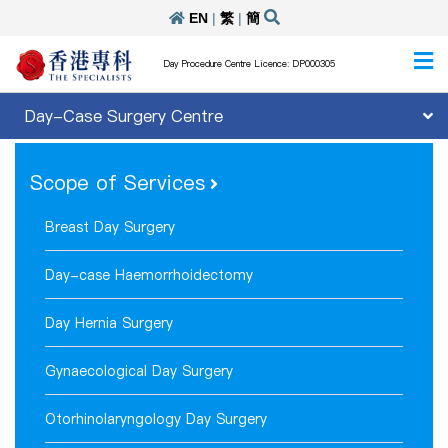
EN
|
繁
|
簡
Day Procedure Centre Licence: DP000305
Day-Case Surgery Centre
Scope of Services
Breast Day Surgery
Day-case Haemorrhoidectomy
Day Hernia Surgery
Gynaecological Day Surgery
Otorhinolaryngology Day Surgery