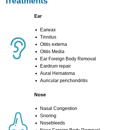
Treatments
Ear
Earwax
Tinnitus
Otitis externa
Otitis Media
Ear Foreign Body Removal
Eardrum repair
Aural Hematoma
Auricular perichondritis
Nose
Nasal Congestion
Snoring
Nosebleeds