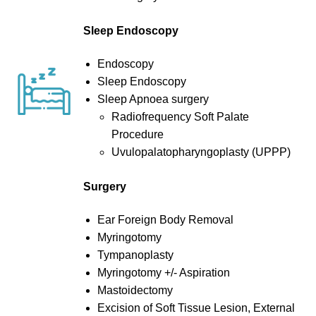
Sleep Endoscopy
Endoscopy
Sleep Endoscopy
Sleep Apnoea surgery
Radiofrequency Soft Palate
Procedure
Uvulopalatopharyngoplasty (UPPP)
Surgery
Ear Foreign Body Removal
Myringotomy
Tympanoplasty
Myringotomy +/- Aspiration
Mastoidectomy
Excision of Soft Tissue Lesion, External