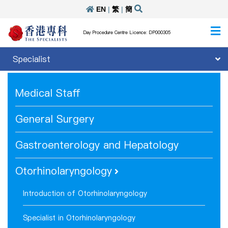
EN
|
繁
|
簡
Day Procedure Centre Licence: DP000305
Specialist
Medical Staff
General Surgery
Gastroenterology and Hepatology
Otorhinolaryngology
Introduction of Otorhinolaryngology
Specialist in Otorhinolaryngology