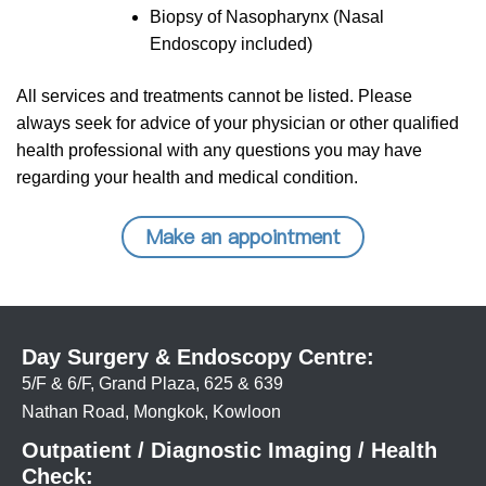
Biopsy of Nasopharynx (Nasal
Endoscopy included)
All services and treatments cannot be listed. Please
always seek for advice of your physician or other qualified
health professional with any questions you may have
regarding your health and medical condition.
Make an appointment
Day Surgery & Endoscopy Centre:
5/F & 6/F, Grand Plaza, 625 & 639
Nathan Road, Mongkok, Kowloon
Outpatient / Diagnostic Imaging / Health
Check: