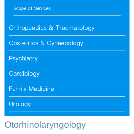
Scope of Services
Orthopaedics & Traumatology
Obstetrics & Gynaecology
Psychiatry
Cardiology
Family Medicine
Urology
Otorhinolaryngology