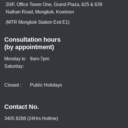
20/F, Office Tower One, Grand Plaza, 625 & 639
Nathan Road, Mongkok, Kowloon
(MTR Mongkok Station Exit E1)
Consultation hours
(by appointment)
Monday to
9am-7pm
Saturday:
Closed :
Public Holidays
Contact No.
3405 8288 (24Hrs Hotline)