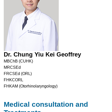
Dr. Chung Yiu Kei Geoffrey
MBChB (CUHK)
MRCSEd
FRCSEd (ORL)
FHKCORL
FHKAM (Otorhinolaryngology)
Medical consultation and