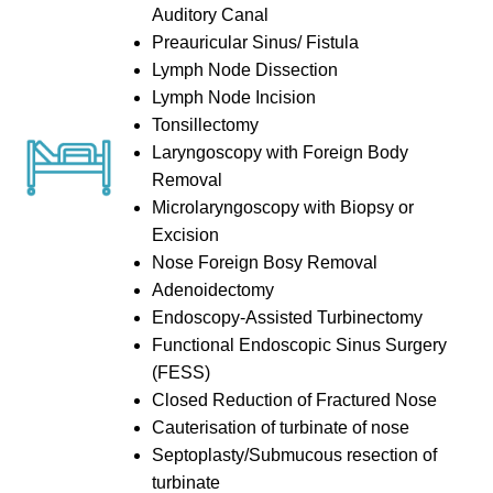
Auditory Canal
Preauricular Sinus/ Fistula
Lymph Node Dissection
Lymph Node Incision
Tonsillectomy
Laryngoscopy with Foreign Body
Removal
Microlaryngoscopy with Biopsy or
Excision
Nose Foreign Bosy Removal
Adenoidectomy
Endoscopy-Assisted Turbinectomy
Functional Endoscopic Sinus Surgery
(FESS)
Closed Reduction of Fractured Nose
Cauterisation of turbinate of nose
Septoplasty/Submucous resection of
turbinate