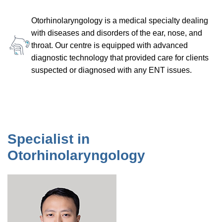
Otorhinolaryngology is a medical specialty dealing
with diseases and disorders of the ear, nose, and
throat. Our centre is equipped with advanced
diagnostic technology that provided care for clients
suspected or diagnosed with any ENT issues.
Specialist in
Otorhinolaryngology