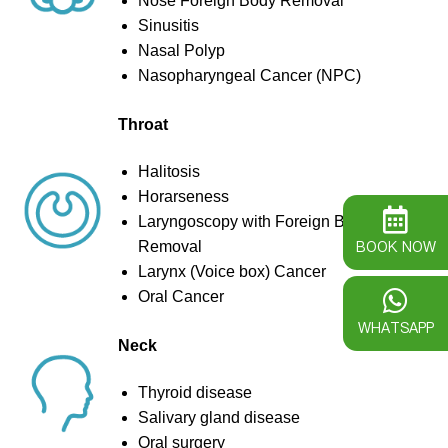
Nose Foreign Body Removal
Sinusitis
Nasal Polyp
Nasopharyngeal Cancer (NPC)
Throat
Halitosis
Horarseness
Laryngoscopy with Foreign Body
BOOK NOW
Removal
Larynx (Voice box) Cancer
Oral Cancer
WHATSAPP
Neck
Thyroid disease
Salivary gland disease
Oral surgery