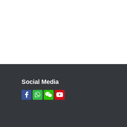
Social Media