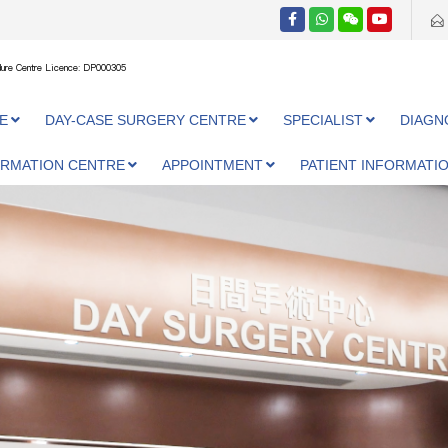
ure Centre Licence: DP000305
E
DAY-CASE SURGERY CENTRE
SPECIALIST
DIAGN
ORMATION CENTRE
APPOINTMENT
PATIENT INFORMATI