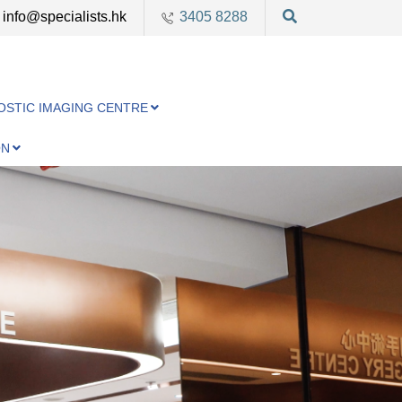
info@specialists.hk
3405 8288
OSTIC IMAGING CENTRE
ON