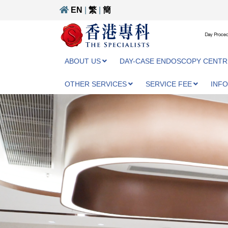
EN
|
繁
|
簡
Day Proced
ABOUT US
DAY-CASE ENDOSCOPY CENTR
OTHER SERVICES
SERVICE FEE
INF