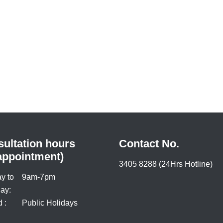
ultation hours
Contact No.
appointment)
3405 8288 (24Hrs Hotline)
y to
9am-7pm
ay:
 :
Public Holidays