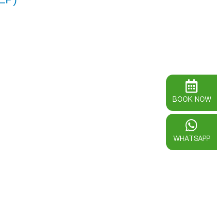
BOOK NOW
WHATSAPP