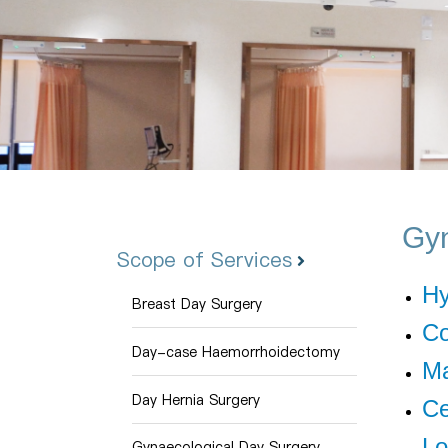
Gyn
Scope of Services
Hy
Breast Day Surgery
Co
Day-case Haemorrhoidectomy
Ma
Day Hernia Surgery
Ce
Lo
Gynaecological Day Surgery