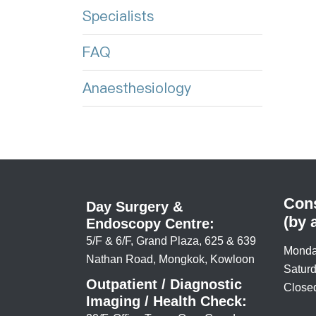
Specialists
FAQ
Anaesthesiology
Cons
Day Surgery &
(by 
Endoscopy Centre:
5/F & 6/F, Grand Plaza, 625 & 639
Monda
Nathan Road, Mongkok, Kowloon
Saturd
Outpatient / Diagnostic
Closed
Imaging / Health Check: