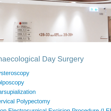
aecological Day Surgery
steroscopy
lposcopy
rsupialization
rvical Polypectomy
op Electrosurgical Excision Procedure (L