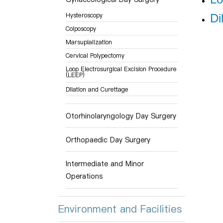
Hysteroscopy
Di
Colposcopy
Marsupialization
Cervical Polypectomy
Loop Electrosurgical Excision Procedure
(LEEP)
Dilation and Curettage
Otorhinolaryngology Day Surgery
Orthopaedic Day Surgery
Intermediate and Minor
Operations
Environment and Facilities