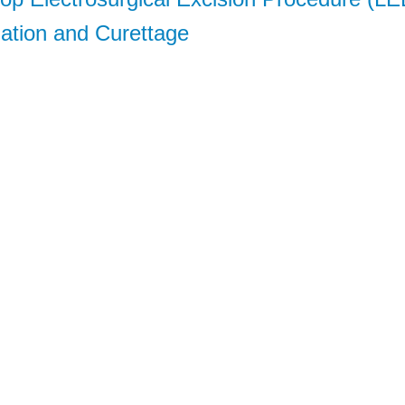
lation and Curettage