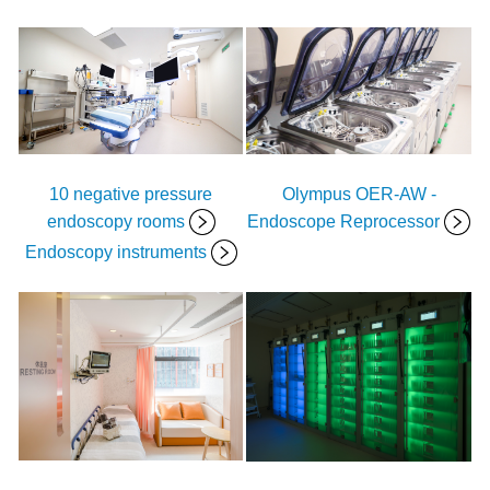
10 negative pressure
Olympus OER-AW -
endoscopy rooms
Endoscope Reprocessor
Endoscopy instruments