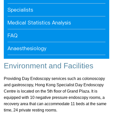
Specialists
Medical Statistics Analysis
FAQ
Anaesthesiology
Environment and Facilities
Providing Day Endoscopy services such as colonoscopy
and gastroscopy, Hong Kong Specialist Day Endoscopy
Centre is located on the 5th floor of Grand Plaza. It is
equipped with 10 negative pressure endoscopy rooms, a
recovery area that can accommodate 11 beds at the same
time, 24 private resting rooms.