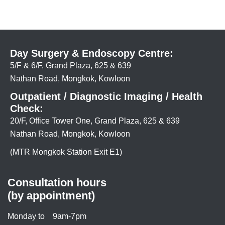
Day Surgery & Endoscopy Centre:
5/F & 6/F, Grand Plaza, 625 & 639
Nathan Road, Mongkok, Kowloon
Outpatient / Diagnostic Imaging / Health
Check:
20/F, Office Tower One, Grand Plaza, 625 & 639
Nathan Road, Mongkok, Kowloon
(MTR Mongkok Station Exit E1)
Consultation hours
(by appointment)
Monday to
9am-7pm