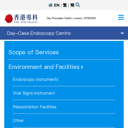
EN
|
繁
|
簡
Day Procedure Centre Licence: DP000305
Day-Case Endoscopy Centre
Scope of Services
Environment and Facilities
Endoscopy instruments
Vital Signs Instrument
Resuscitation Facilities
Other