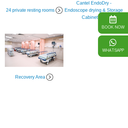
Cantel EndoDry -
24 private resting rooms
Endoscope drying & Storage
Cabinet
BOOK NOW
WHATSAPP
Recovery Area