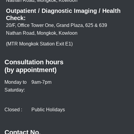
Nathan Road, Mongkok, Kowloon
Outpatient / Diagnostic Imaging / Health
Check:
20/F, Office Tower One, Grand Plaza, 625 & 639
Nathan Road, Mongkok, Kowloon
(MTR Mongkok Station Exit E1)
Consultation hours
(by appointment)
Monday to
9am-7pm
Saturday:
Closed :
Public Holidays
Contact No.