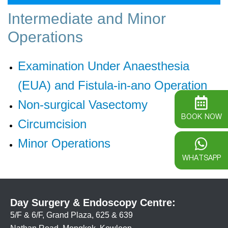
Intermediate and Minor
Operations
Examination Under Anaesthesia
(EUA) and Fistula-in-ano Operation
Non-surgical Vasectomy
BOOK NOW
Circumcision
Minor Operations
WHATSAPP
Day Surgery & Endoscopy Centre:
5/F & 6/F, Grand Plaza, 625 & 639