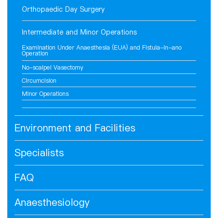
Orthopaedic Day Surgery
Intermediate and Minor Operations
Examination Under Anaesthesia (EUA) and Fistula-in-ano
Operation
No-scalpel Vasectomy
Circumcision
Minor Operations
Environment and Facilities
Specialists
FAQ
Anaesthesiology