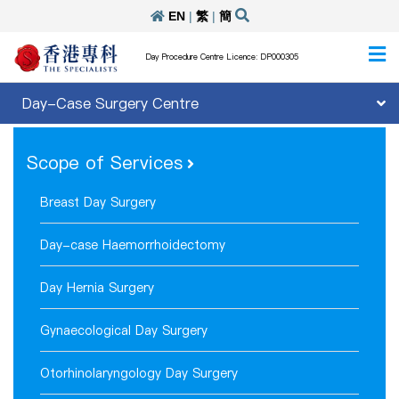
EN
|
繁
|
簡
Day Procedure Centre Licence: DP000305
Day-Case Surgery Centre
Scope of Services
Breast Day Surgery
Day-case Haemorrhoidectomy
Day Hernia Surgery
Gynaecological Day Surgery
Otorhinolaryngology Day Surgery