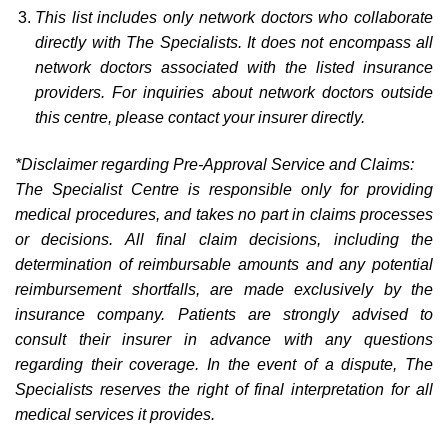
This list includes only network doctors who collaborate
directly with The Specialists. It does not encompass all
network doctors associated with the listed insurance
providers. For inquiries about network doctors outside
this centre, please contact your insurer directly.
*Disclaimer regarding Pre-Approval Service and Claims:
The Specialist Centre is responsible only for providing
medical procedures, and takes no part in claims processes
or decisions. All final claim decisions, including the
determination of reimbursable amounts and any potential
reimbursement shortfalls, are made exclusively by the
insurance company. Patients are strongly advised to
consult their insurer in advance with any questions
regarding their coverage. In the event of a dispute, The
Specialists reserves the right of final interpretation for all
medical services it provides.