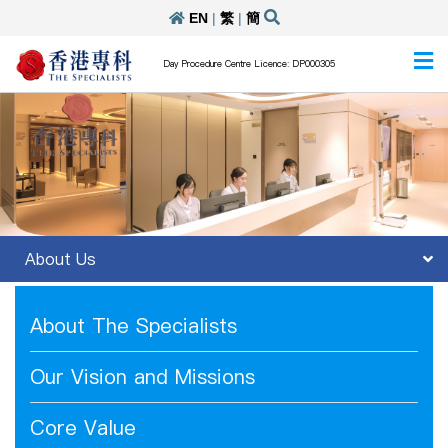
EN
|
繁
|
簡
Day Procedure Centre Licence: DP000305
About Us
About The Specialists
Our Vision and Missions
Core Value