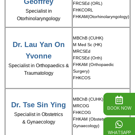
Geoffrey
FRCSEd (ORL)
FHKCORL
Specialist in
FHKAM(Otorhinolaryngology)
Otorhinolaryngology
MBChB (CUHK)
Dr. Lau Yan On
M Med Sc (HK)
MRCSEd
Yvonne
FRCSEd (Orth)
FHKAM (Orthopaedic
Specialist in Orthopaedics &
Surgery)
Traumatology
FHKCOS
MBChB (CUHK)
Dr. Tse Sin Ying
MRCOG
BOOK NOW
FHKCOG
Specialist in Obstetrics
FHKAM (Obstetrics &
& Gynaecology
Gynaecology)
WHATSAPP