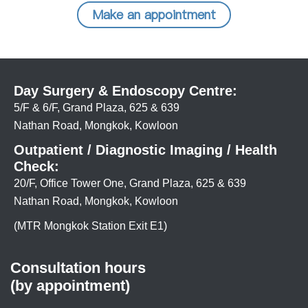
Make an appointment
Day Surgery & Endoscopy Centre:
5/F & 6/F, Grand Plaza, 625 & 639
Nathan Road, Mongkok, Kowloon
Outpatient / Diagnostic Imaging / Health
Check:
20/F, Office Tower One, Grand Plaza, 625 & 639
Nathan Road, Mongkok, Kowloon
(MTR Mongkok Station Exit E1)
Consultation hours
(by appointment)