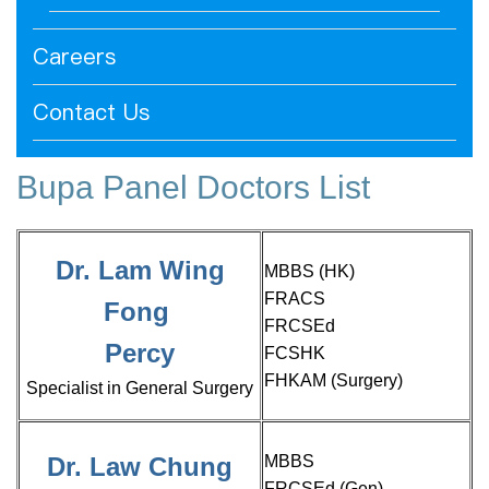
Careers
Contact Us
Bupa Panel Doctors List
Dr. Lam Wing
MBBS (HK)
FRACS
Fong
FRCSEd
Percy
FCSHK
FHKAM (Surgery)
Specialist in General Surgery
Dr. Law Chung
MBBS
FRCSEd (Gen)