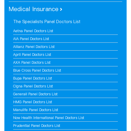
Medical Insurance
The Specialists Panel Doctors List
Aetna Panel Doctors List
AIA Panel Doctors List
Allianz Panel Doctors List
April Panel Doctors List
AXA Panel Doctors List
Blue Cross Panel Doctors List
Bupa Panel Doctors List
Cigna Panel Doctors List
Generali Panel Doctors List
HMG Panel Doctors List
Manulife Panel Doctors List
Now Health International Panel Doctors List
Prudential Panel Doctors List