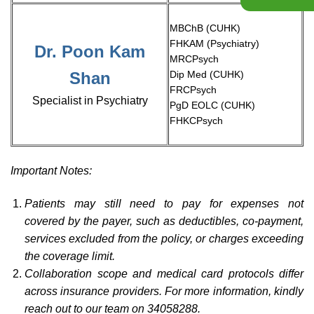
MBChB (CUHK)​
FHKAM (Psychiatry)​
Dr. Poon Kam
MRCPsych​
Shan
Dip Med (CUHK)​
FRCPsych​
Specialist in Psychiatry​
PgD EOLC (CUHK)​
FHKCPsych
Important Notes:
Patients may still need to pay for expenses not
covered by the payer, such as deductibles, co-payment,
services excluded from the policy, or charges exceeding
the coverage limit.
Collaboration scope and medical card protocols differ
across insurance providers. For more information, kindly
reach out to our team on 34058288.