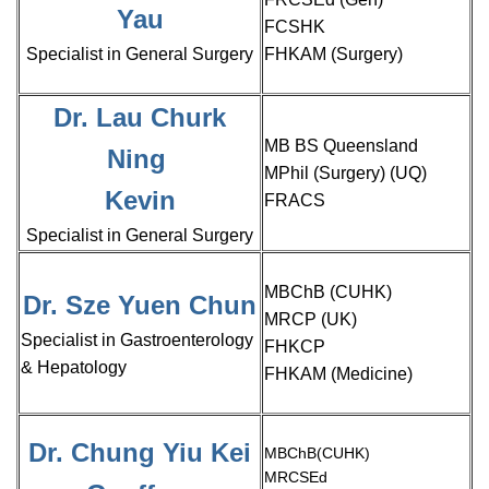
Yau
FCSHK
Specialist in General Surgery
FHKAM (Surgery)
Dr. Lau Churk
MB BS Queensland
Ning
MPhil (Surgery) (UQ)
Kevin
FRACS
Specialist in General Surgery
MBChB (CUHK)
Dr. Sze Yuen Chun
MRCP (UK)
Specialist in Gastroenterology
FHKCP
& Hepatology
FHKAM (Medicine)
Dr. Chung Yiu Kei
MBChB(CUHK)
MRCSEd