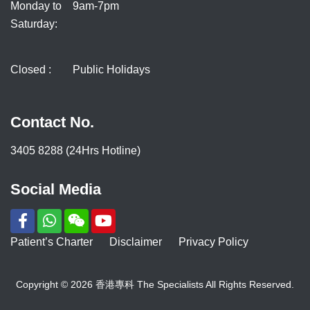
Monday to
9am-7pm
Saturday:
Closed :
Public Holidays
Contact No.
3405 8288 (24Hrs Hotline)
Social Media
Patient’s Charter
Disclaimer
Privacy Policy
Copyright © 2026 香港專科 The Specialists All Rights Reserved.