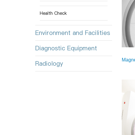
Health Check
Environment and Facilities
Diagnostic Equipment
Magne
Radiology