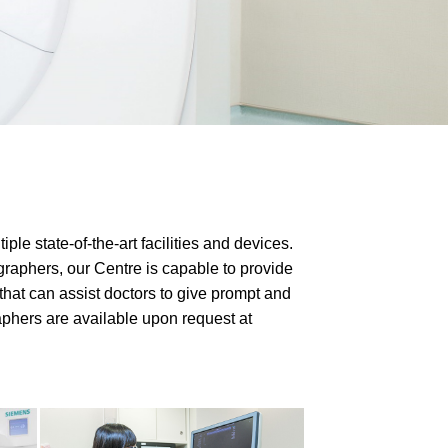
e state-of-the-art facilities and devices.
raphers, our Centre is capable to provide
hat can assist doctors to give prompt and
aphers are available upon request at