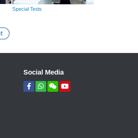
Special Tests
t
Social Media