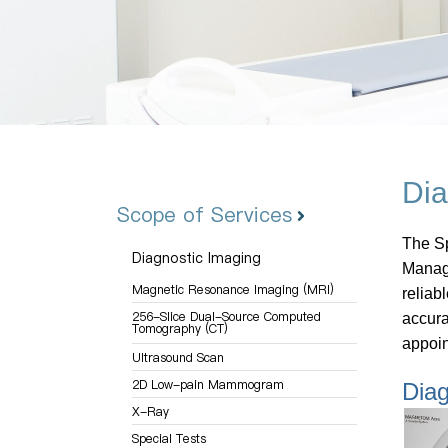
Dia
Scope of Services
The Sp
Diagnostic Imaging
Manage
Magnetic Resonance Imaging (MRI)
reliab
256-Slice Dual-Source Computed
accura
Tomography (CT)
appoin
Ultrasound Scan
2D Low-pain Mammogram
Diag
X-Ray
Special Tests