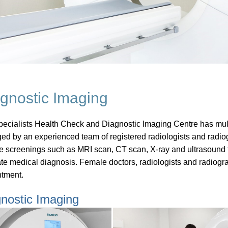
gnostic Imaging
ecialists Health Check and Diagnostic Imaging Centre has multipl
d by an experienced team of registered radiologists and radiog
le screenings such as MRI scan, CT scan, X-ray and ultrasound t
te medical diagnosis. Female doctors, radiologists and radiogr
tment.
nostic Imaging