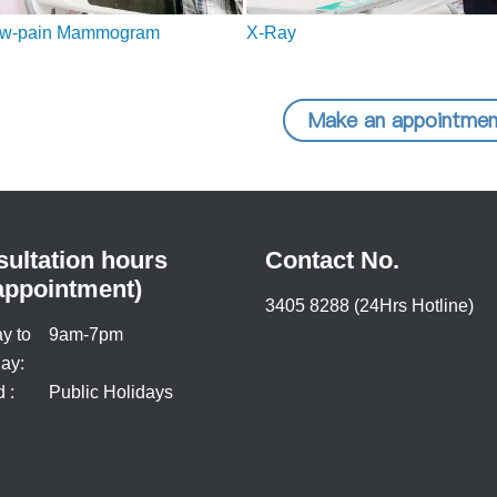
ow-pain Mammogram
X-Ray
Make an appointmen
ultation hours
Contact No.
appointment)
3405 8288 (24Hrs Hotline)
y to
9am-7pm
ay:
 :
Public Holidays