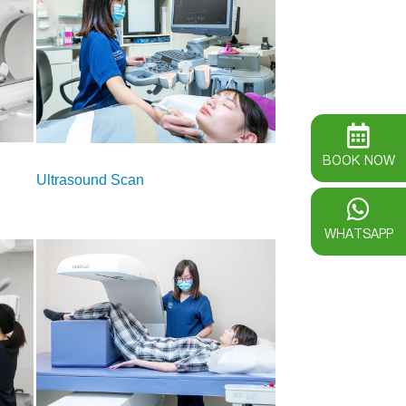
BOOK NOW
Ultrasound Scan
WHATSAPP