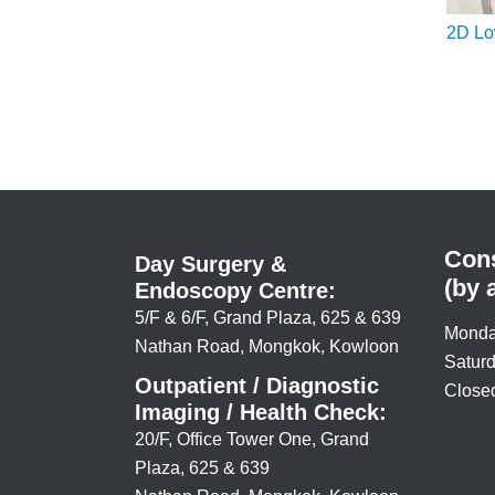
2D L
Cons
Day Surgery &
(by 
Endoscopy Centre:
5/F & 6/F, Grand Plaza, 625 & 639
Monda
Nathan Road, Mongkok, Kowloon
Saturd
Outpatient / Diagnostic
Closed
Imaging / Health Check:
20/F, Office Tower One, Grand
Plaza, 625 & 639