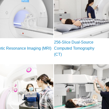
256-Slice Dual-Source
tic Resonance Imaging (MRI)
Computed Tomography
(CT)