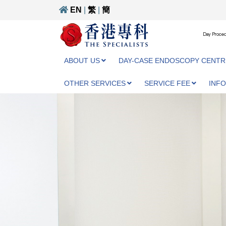
EN
|
繁
|
簡
Day Proced
ABOUT US
DAY-CASE ENDOSCOPY CENTR
OTHER SERVICES
SERVICE FEE
INF