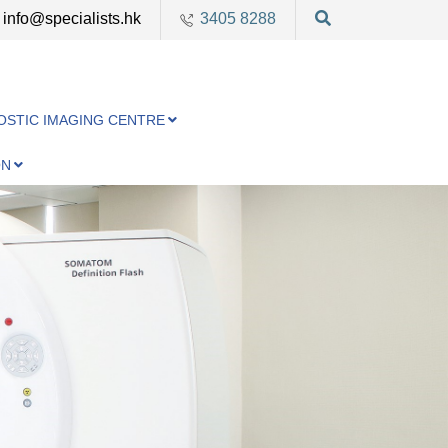
info@specialists.hk
3405 8288
OSTIC IMAGING CENTRE
ON