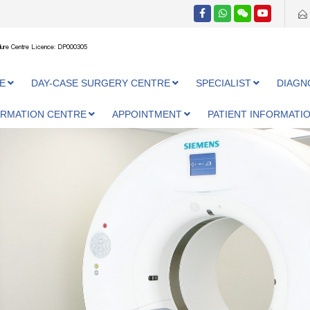
ure Centre Licence: DP000305
E
DAY-CASE SURGERY CENTRE
SPECIALIST
DIAGN
ORMATION CENTRE
APPOINTMENT
PATIENT INFORMATI