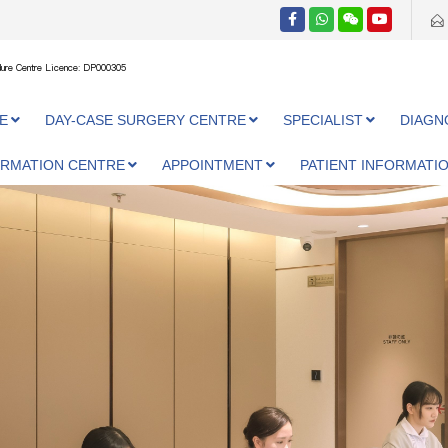
ure Centre Licence: DP000305
E
DAY-CASE SURGERY CENTRE
SPECIALIST
DIAGN
ORMATION CENTRE
APPOINTMENT
PATIENT INFORMATI