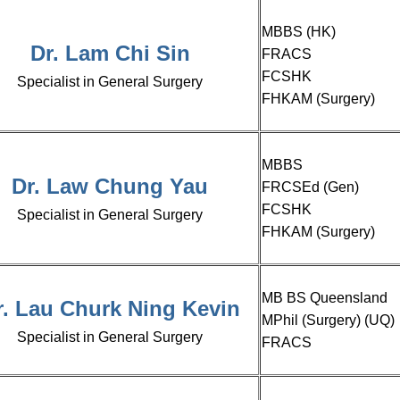
MBBS (HK)
Dr. Lam Chi Sin
FRACS
FCSHK
Specialist in General Surgery
FHKAM (Surgery)
MBBS
Dr. Law Chung Yau
FRCSEd (Gen)
FCSHK
Specialist in General Surgery
FHKAM (Surgery)
MB BS Queensland
r. Lau Churk Ning Kevin
MPhil (Surgery) (UQ)
Specialist in General Surgery
FRACS