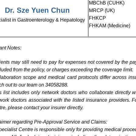
MBChB (CUHK)
Dr. Sze Yuen Chun
MRCP (UK)
FHKCP
ialist in Gastroenterology & Hepatology
FHKAM (Medicine)
ant Notes:
ients may still need to pay for expenses not covered by the pa
luded from the policy, or charges exceeding the coverage limit.
laboration scope and medical card protocols differ across ins
ch out to our team on 34058288.
s list includes only network doctors who collaborate directly 
work doctors associated with the listed insurance providers. F
tre, please contact your insurer directly.
aimer regarding Pre-Approval Service and Claims:
ecialist Centre is responsible only for providing medical proce