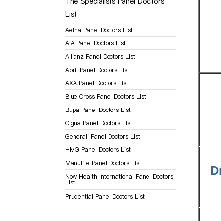
The Specialists Panel Doctors
List
Aetna Panel Doctors List
AIA Panel Doctors List
Allianz Panel Doctors List
April Panel Doctors List
AXA Panel Doctors List
Blue Cross Panel Doctors List
Bupa Panel Doctors List
Cigna Panel Doctors List
Generali Panel Doctors List
HMG Panel Doctors List
Manulife Panel Doctors List
D
Now Health International Panel Doctors
List
Prudential Panel Doctors List