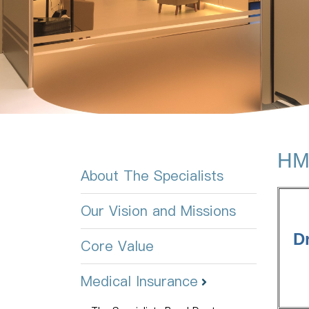
HMG
About The Specialists
Our Vision and Missions
D
Core Value
Medical Insurance