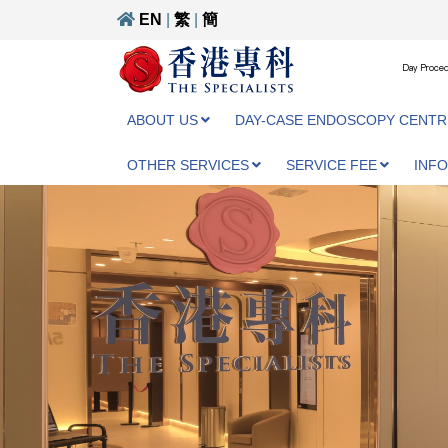
EN
|
繁
|
簡
Day Proced
ABOUT US
DAY-CASE ENDOSCOPY CENTR
OTHER SERVICES
SERVICE FEE
INF