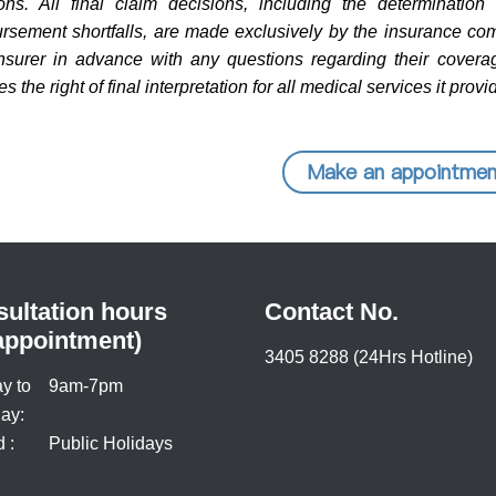
ions. All final claim decisions, including the determinatio
rsement shortfalls, are made exclusively by the insurance com
insurer in advance with any questions regarding their coverag
s the right of final interpretation for all medical services it provi
Make an appointmen
ultation hours
Contact No.
appointment)
3405 8288 (24Hrs Hotline)
y to
9am-7pm
ay:
 :
Public Holidays