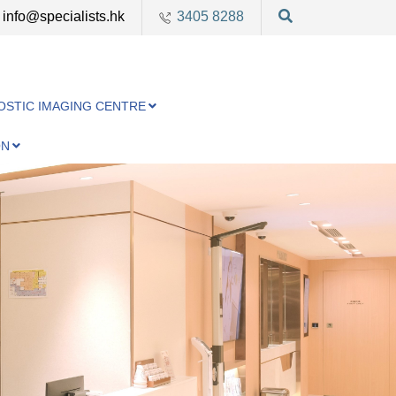
info@specialists.hk
3405 8288
OSTIC IMAGING CENTRE
ON