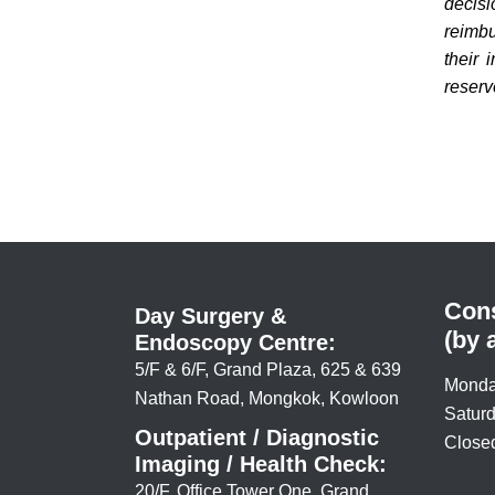
decis
reimbu
their 
reserve
Cons
Day Surgery &
(by 
Endoscopy Centre:
5/F & 6/F, Grand Plaza, 625 & 639
Monda
Nathan Road, Mongkok, Kowloon
Saturd
Outpatient / Diagnostic
Closed
Imaging / Health Check:
20/F, Office Tower One, Grand