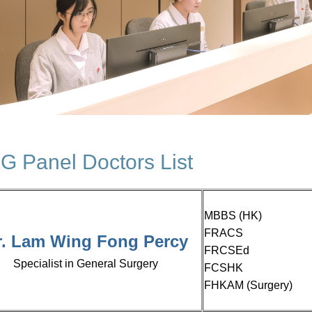
 Panel Doctors List
MBBS (HK)
FRACS
r. Lam Wing Fong
Percy
FRCSEd
Specialist in General Surgery
FCSHK
FHKAM (Surgery)