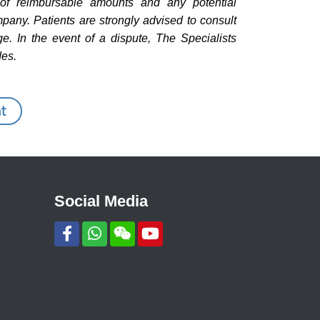
n of reimbursable amounts and any potential
pany. Patients are strongly advised to consult
e. In the event of a dispute, The Specialists
des.
t
Social Media