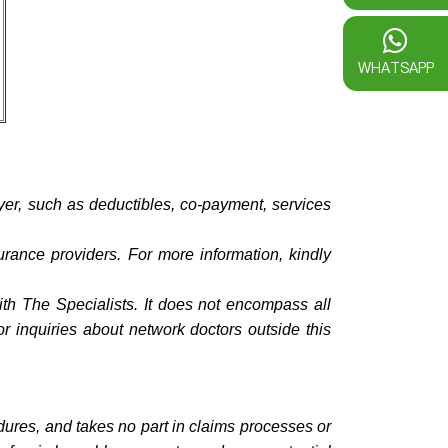
WHATSAPP
yer, such as deductibles, co-payment, services
urance providers. For more information, kindly
with The Specialists. It does not encompass all
or inquiries about network doctors outside this
dures, and takes no part in claims processes or