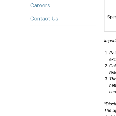
Careers
Spec
Contact Us
Import
Pat
exc
Col
rea
Thi
net
cen
*Discl
The Sp