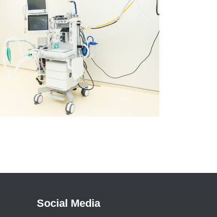
Social Media