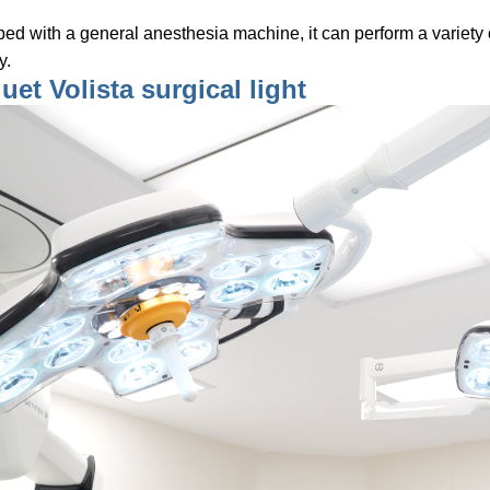
ed with a general anesthesia machine, it can perform a variety 
y.
et Volista surgical light