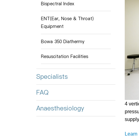
Bispectral Index
ENT(Ear, Nose & Throat)
Equipment
Bowa 350 Diathermy
Resuscitation Facilities
Specialists
FAQ
4 vert
Anaesthesiology
pressu
supply
Learn 