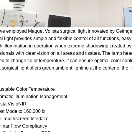
e employed Maquet Volista surgical light innovated by Geting
al light provides simple and flexible control of all functions, easy
 illumination in operation when extreme shadowing created by s
sionals with clear vision on all areas and tissues. The lamp h
ed to change color temperature. It can ensure optimal color co
a surgical light offers green ambient lighting at the center of the
ustable Color Temperature
omatic Illumination Management
ista VisioNIR
st Mode to 160,000 lx
l Touchscreen Interface
inar Flow Compliancy