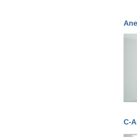
Ane
C-A