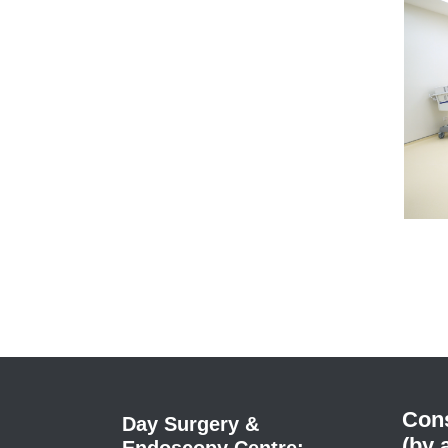
Cons
Day Surgery &
(by 