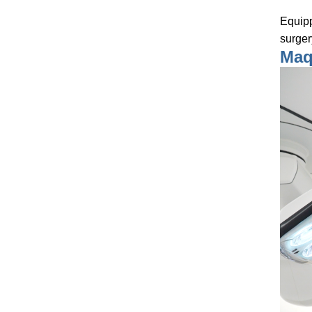
Equipp
surger
Maqu