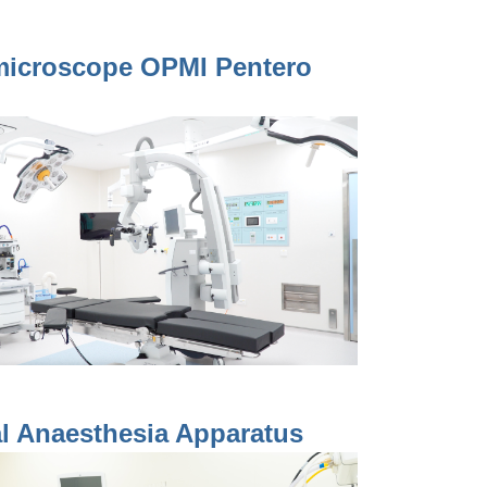
microscope OPMI Pentero
l Anaesthesia Apparatus