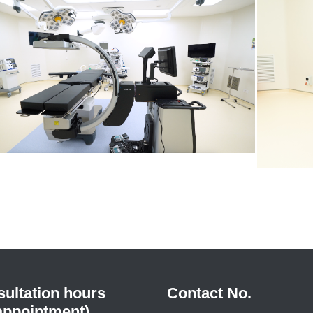
ultation hours
Contact No.
appointment)