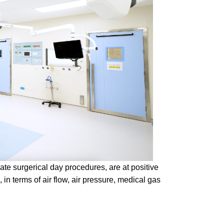
iate surgerical day procedures, are at positive
, in terms of air flow, air pressure, medical gas