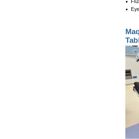
Flu
Eye
Maq
Tab