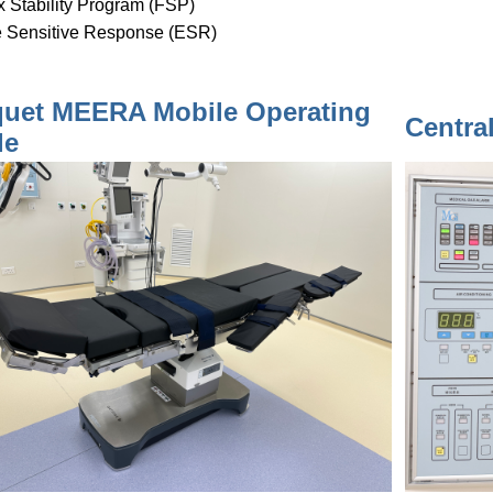
x Stability Program (FSP)
 Sensitive Response (ESR)
uet MEERA Mobile Operating
Centra
le