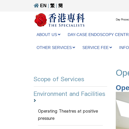
EN
|
繁
|
簡
Day Proced
ABOUT US
DAY-CASE ENDOSCOPY CENTR
OTHER SERVICES
SERVICE FEE
INF
Ope
Scope of Services
Ope
Environment and Facilities
Operating Theatres at positive
pressure