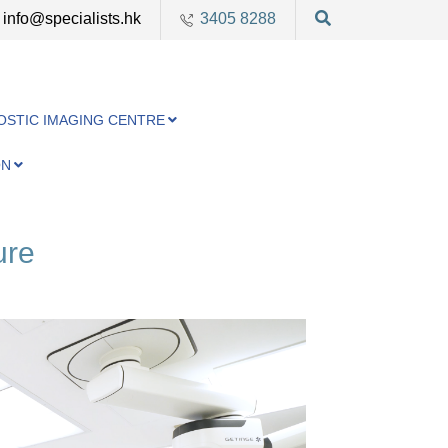
info@specialists.hk
3405 8288
OSTIC IMAGING CENTRE
ON
ure