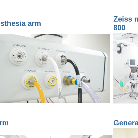
Zeiss 
sthesia arm
800
rm
Genera