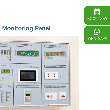
BOOK NOW
l Monitoring Panel
WHATSAPP