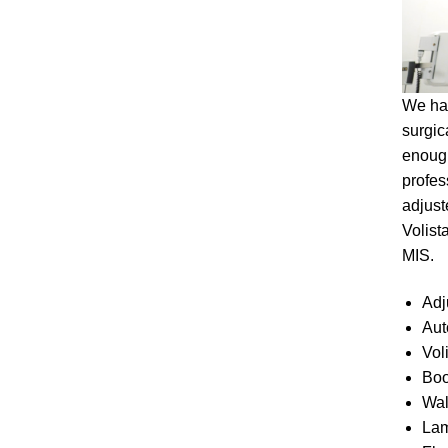
We hav
surgic
enough
profes
adjust
Volist
MIS.
Adj
Aut
Vol
Boo
Wal
Lam