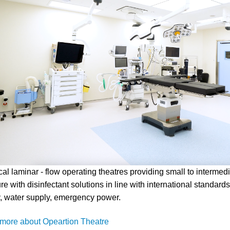
ical laminar - flow operating theatres providing small to intermed
re with disinfectant solutions in line with international standards
, water supply, emergency power.
more about Opeartion Theatre