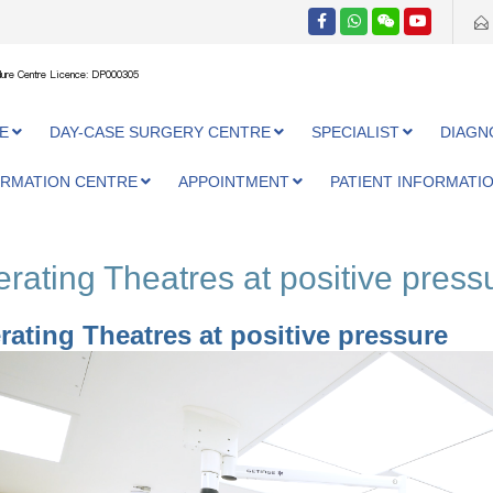
ure Centre Licence: DP000305
E
DAY-CASE SURGERY CENTRE
SPECIALIST
DIAGN
ORMATION CENTRE
APPOINTMENT
PATIENT INFORMATI
rating Theatres at positive press
rating Theatres at positive pressure