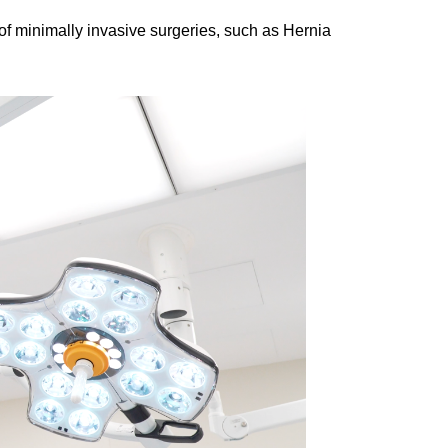
of minimally invasive surgeries, such as Hernia