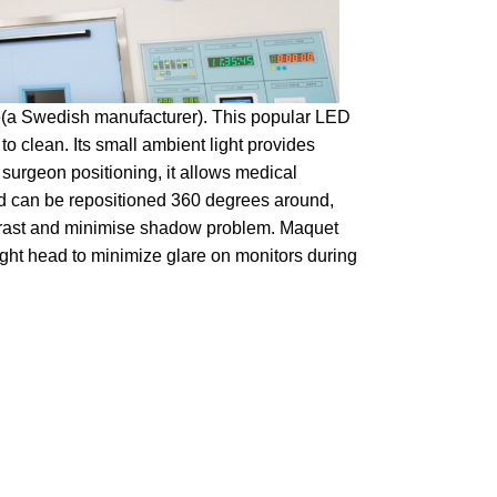
e(a Swedish manufacturer). This popular LED
 to clean. Its small ambient light provides
urgeon positioning, it allows medical
ead can be repositioned 360 degrees around,
ntrast and minimise shadow problem. Maquet
 light head to minimize glare on monitors during