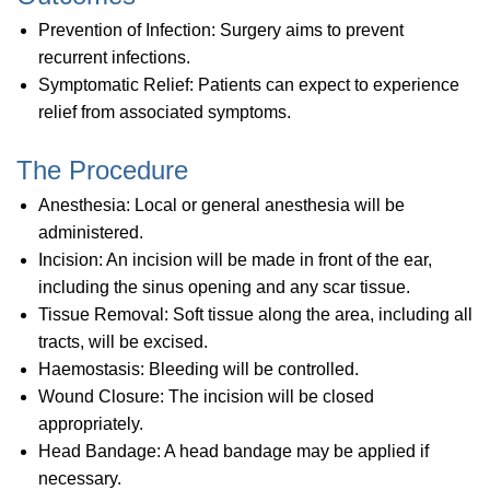
Prevention of Infection: Surgery aims to prevent
recurrent infections.
Symptomatic Relief: Patients can expect to experience
relief from associated symptoms.
The Procedure
Anesthesia: Local or general anesthesia will be
administered.
Incision: An incision will be made in front of the ear,
including the sinus opening and any scar tissue.
Tissue Removal: Soft tissue along the area, including all
tracts, will be excised.
Haemostasis: Bleeding will be controlled.
Wound Closure: The incision will be closed
appropriately.
Head Bandage: A head bandage may be applied if
necessary.