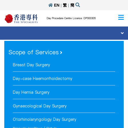
EN
|
繁
|
簡
Day Procedure Centre Licence: DP000305
Scope of Services
Breast Day Surgery
Day-case Haemorrhoidectomy
Day Hernia Surgery
Gynaecological Day Surgery
Otorhinolaryngology Day Surgery