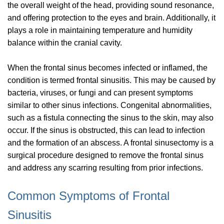
the overall weight of the head, providing sound resonance,
and offering protection to the eyes and brain. Additionally, it
plays a role in maintaining temperature and humidity
balance within the cranial cavity.
When the frontal sinus becomes infected or inflamed, the
condition is termed frontal sinusitis. This may be caused by
bacteria, viruses, or fungi and can present symptoms
similar to other sinus infections. Congenital abnormalities,
such as a fistula connecting the sinus to the skin, may also
occur. If the sinus is obstructed, this can lead to infection
and the formation of an abscess. A frontal sinusectomy is a
surgical procedure designed to remove the frontal sinus
and address any scarring resulting from prior infections.
Common Symptoms of Frontal
Sinusitis