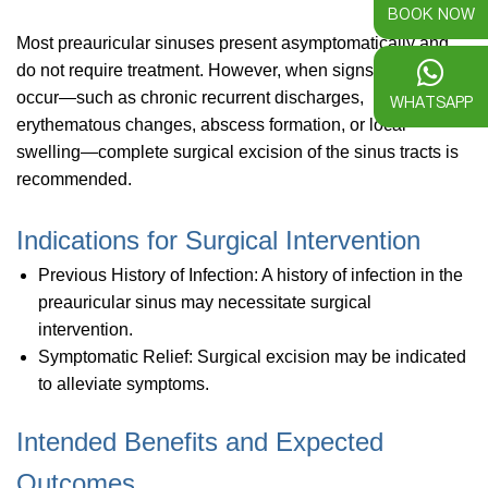
BOOK NOW
Most preauricular sinuses present asymptomatically and
do not require treatment. However, when signs of infection
occur—such as chronic recurrent discharges,
WHATSAPP
erythematous changes, abscess formation, or local
swelling—complete surgical excision of the sinus tracts is
recommended.
Indications for Surgical Intervention
Previous History of Infection: A history of infection in the
preauricular sinus may necessitate surgical
intervention.
Symptomatic Relief: Surgical excision may be indicated
to alleviate symptoms.
Intended Benefits and Expected
Outcomes