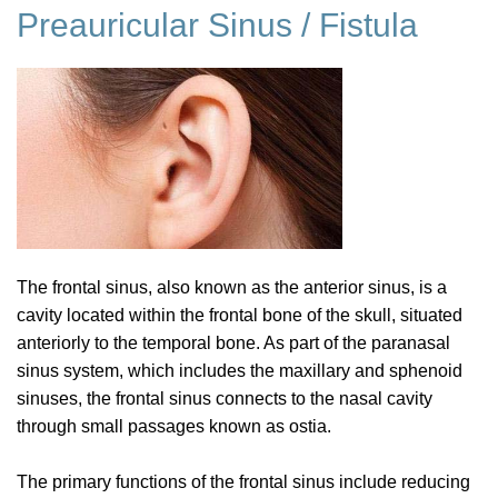
Preauricular Sinus / Fistula
The frontal sinus, also known as the anterior sinus, is a
cavity located within the frontal bone of the skull, situated
anteriorly to the temporal bone. As part of the paranasal
sinus system, which includes the maxillary and sphenoid
sinuses, the frontal sinus connects to the nasal cavity
through small passages known as ostia.
The primary functions of the frontal sinus include reducing