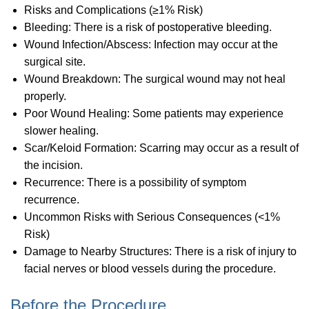
Risks and Complications (≥1% Risk)
Bleeding: There is a risk of postoperative bleeding.
Wound Infection/Abscess: Infection may occur at the
surgical site.
Wound Breakdown: The surgical wound may not heal
properly.
Poor Wound Healing: Some patients may experience
slower healing.
Scar/Keloid Formation: Scarring may occur as a result of
the incision.
Recurrence: There is a possibility of symptom
recurrence.
Uncommon Risks with Serious Consequences (<1%
Risk)
Damage to Nearby Structures: There is a risk of injury to
facial nerves or blood vessels during the procedure.
Before the Procedure