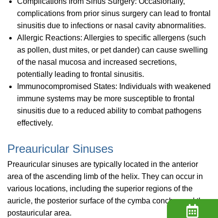
Complications from Sinus Surgery: Occasionally,
complications from prior sinus surgery can lead to frontal
sinusitis due to infections or nasal cavity abnormalities.
Allergic Reactions: Allergies to specific allergens (such
as pollen, dust mites, or pet dander) can cause swelling
of the nasal mucosa and increased secretions,
potentially leading to frontal sinusitis.
Immunocompromised States: Individuals with weakened
immune systems may be more susceptible to frontal
sinusitis due to a reduced ability to combat pathogens
effectively.
Preauricular Sinuses
Preauricular sinuses are typically located in the anterior
area of the ascending limb of the helix. They can occur in
various locations, including the superior regions of the
auricle, the posterior surface of the cymba concha, and the
postauricular area.