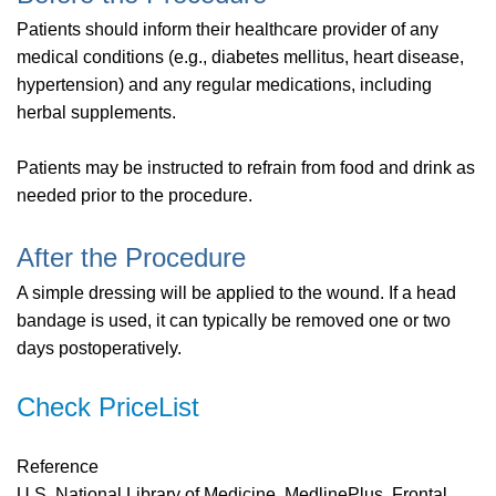
Patients should inform their healthcare provider of any
medical conditions (e.g., diabetes mellitus, heart disease,
hypertension) and any regular medications, including
herbal supplements.
Patients may be instructed to refrain from food and drink as
needed prior to the procedure.
After the Procedure
A simple dressing will be applied to the wound. If a head
bandage is used, it can typically be removed one or two
days postoperatively.
Check PriceList
Reference
U.S. National Library of Medicine. MedlinePlus. Frontal