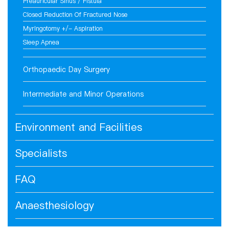
Preauricular Sinus / Fistula
Closed Reduction Of Fractured Nose
Myringotomy +/- Aspiration
Sleep Apnea
Orthopaedic Day Surgery
Intermediate and Minor Operations
Environment and Facilities
Specialists
FAQ
Anaesthesiology