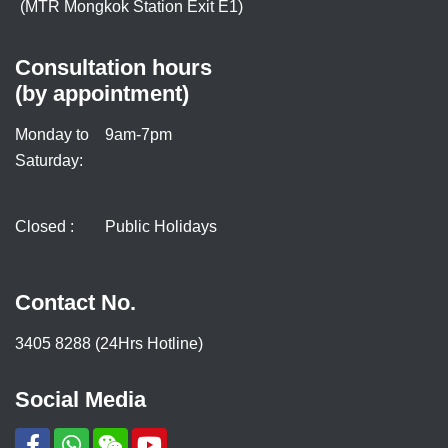
(MTR Mongkok Station Exit E1)
Consultation hours
(by appointment)
Monday to
9am-7pm
Saturday:
Closed :
Public Holidays
Contact No.
3405 8288 (24Hrs Hotline)
Social Media