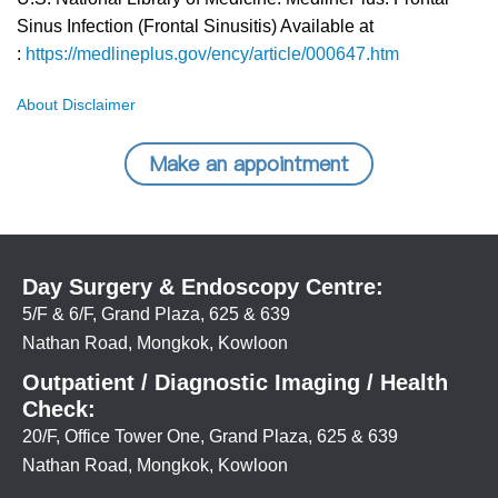
Sinus Infection (Frontal Sinusitis) Available at
:
https://medlineplus.gov/ency/article/000647.htm
About Disclaimer
Make an appointment
Day Surgery & Endoscopy Centre:
5/F & 6/F, Grand Plaza, 625 & 639
Nathan Road, Mongkok, Kowloon
Outpatient / Diagnostic Imaging / Health
Check:
20/F, Office Tower One, Grand Plaza, 625 & 639
Nathan Road, Mongkok, Kowloon