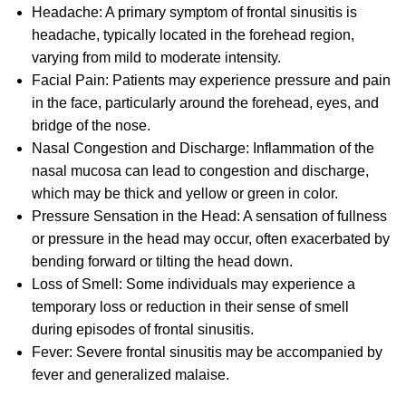
Headache: A primary symptom of frontal sinusitis is
headache, typically located in the forehead region,
varying from mild to moderate intensity.
Facial Pain: Patients may experience pressure and pain
in the face, particularly around the forehead, eyes, and
bridge of the nose.
Nasal Congestion and Discharge: Inflammation of the
nasal mucosa can lead to congestion and discharge,
which may be thick and yellow or green in color.
Pressure Sensation in the Head: A sensation of fullness
or pressure in the head may occur, often exacerbated by
bending forward or tilting the head down.
Loss of Smell: Some individuals may experience a
temporary loss or reduction in their sense of smell
during episodes of frontal sinusitis.
Fever: Severe frontal sinusitis may be accompanied by
fever and generalized malaise.