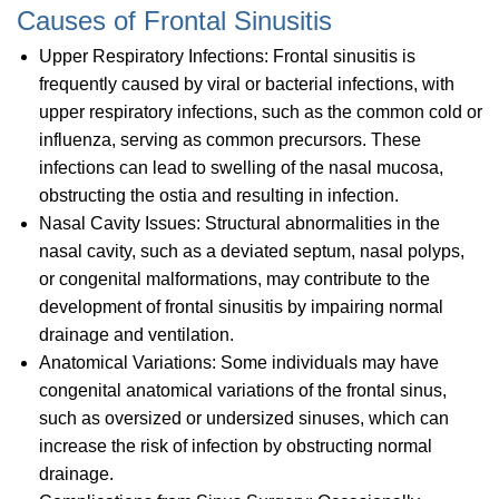
Causes of Frontal Sinusitis
Upper Respiratory Infections: Frontal sinusitis is
frequently caused by viral or bacterial infections, with
upper respiratory infections, such as the common cold or
influenza, serving as common precursors. These
infections can lead to swelling of the nasal mucosa,
obstructing the ostia and resulting in infection.
Nasal Cavity Issues: Structural abnormalities in the
nasal cavity, such as a deviated septum, nasal polyps,
or congenital malformations, may contribute to the
development of frontal sinusitis by impairing normal
drainage and ventilation.
Anatomical Variations: Some individuals may have
congenital anatomical variations of the frontal sinus,
such as oversized or undersized sinuses, which can
increase the risk of infection by obstructing normal
drainage.