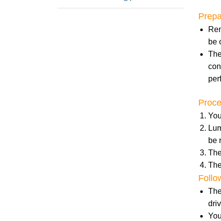
Prepa
Rem
be 
The
con
per
Proc
You
Lum
be 
The
The
Follo
The
dri
You