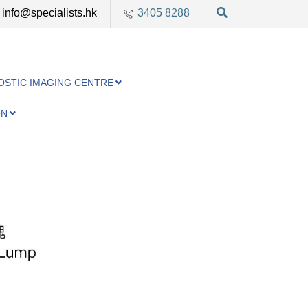
info@specialists.hk
3405 8288
OSTIC IMAGING CENTRE
ON