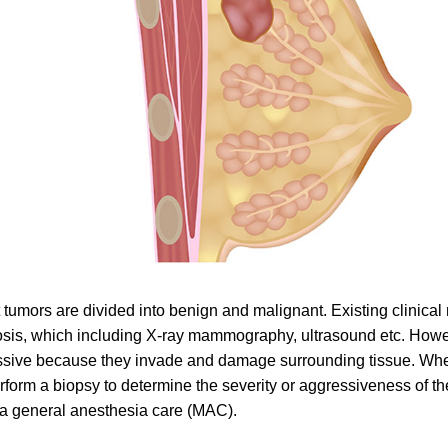
 tumors are divided into benign and malignant. Existing clinica
sis, which including X-ray mammography, ultrasound etc. Howe
sive because they invade and damage surrounding tissue. When
erform a biopsy to determine the severity or aggressiveness of t
a general anesthesia care (MAC).