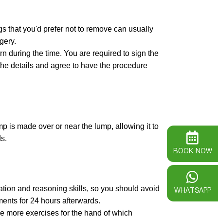
 that you'd prefer not to remove can usually
gery.
n during the time. You are required to sign the
the details and agree to have the procedure
p is made over or near the lump, allowing it to
s.
BOOK NOW
tion and reasoning skills, so you should avoid
WHATSAPP
ments for 24 hours afterwards.
ve more exercises for the hand of which