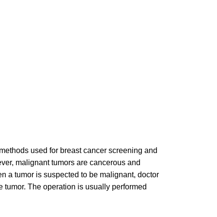
l methods used for breast cancer screening and
ver, malignant tumors are cancerous and
 a tumor is suspected to be malignant, doctor
he tumor. The operation is usually performed