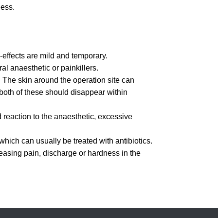
ness.
-effects are mild and temporary.
al anaesthetic or painkillers.
The skin around the operation site can
both of these should disappear within
reaction to the anaesthetic, excessive
which can usually be treated with antibiotics.
reasing pain, discharge or hardness in the