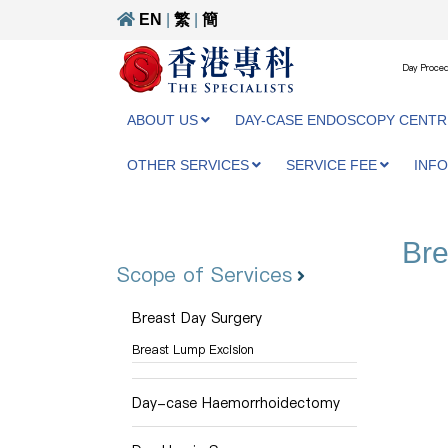
EN
|
繁
|
簡
Day Proced
ABOUT US
DAY-CASE ENDOSCOPY CENTR
OTHER SERVICES
SERVICE FEE
INF
Bre
Scope of Services
Breast Day Surgery
Breast Lump Excision
Day-case Haemorrhoidectomy