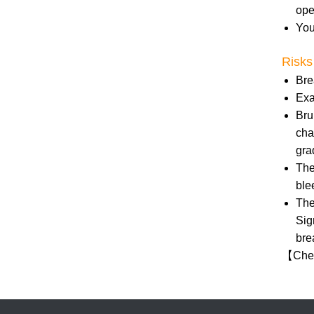
ope
You
Risks
Bre
Exa
Bru
cha
gra
The
ble
The
Sig
bre
【
Chec