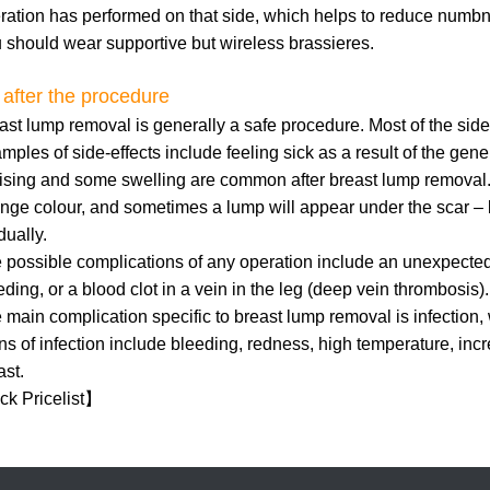
ration has performed on that side, which helps to reduce numb
 should wear supportive but wireless brassieres.
 after the procedure
ast lump removal is generally a safe procedure. Most of the side
mples of side-effects include feeling sick as a result of the gener
ising and some swelling are common after breast lump removal. 
nge colour, and sometimes a lump will appear under the scar – 
dually.
 possible complications of any operation include an unexpected 
eding, or a blood clot in a vein in the leg (deep vein thrombosis).
 main complication specific to breast lump removal is infection, 
ns of infection include bleeding, redness, high temperature, inc
ast.
k Pricelist
】