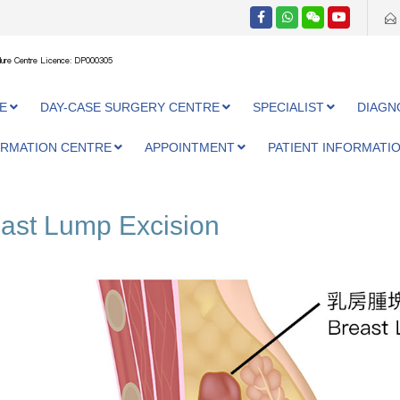
ure Centre Licence: DP000305
E
DAY-CASE SURGERY CENTRE
SPECIALIST
DIAGN
ORMATION CENTRE
APPOINTMENT
PATIENT INFORMATI
ast Lump Excision