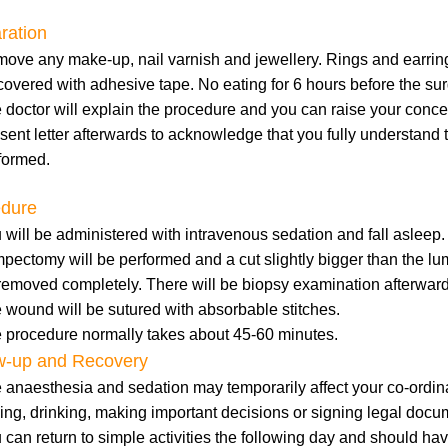
ration
ove any make-up, nail varnish and jewellery. Rings and earrings
covered with adhesive tape. No eating for 6 hours before the sur
 doctor will explain the procedure and you can raise your concer
sent letter afterwards to acknowledge that you fully understand 
formed.
edure
 will be administered with intravenous sedation and fall asleep.
pectomy will be performed and a cut slightly bigger than the lum
removed completely. There will be biopsy examination afterward
 wound will be sutured with absorbable stitches.
 procedure normally takes about 45-60 minutes.
w-up and Recovery
 anaesthesia and sedation may temporarily affect your co-ordina
ving, drinking, making important decisions or signing legal docu
 can return to simple activities the following day and should ha