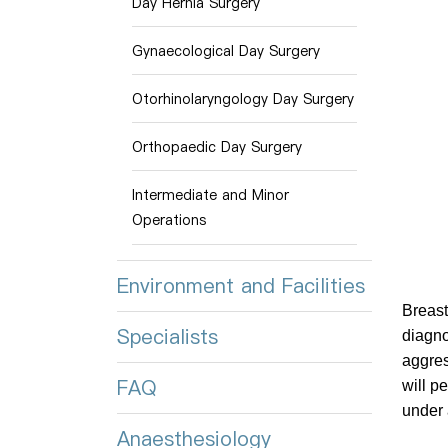
Day Hernia Surgery
Gynaecological Day Surgery
Otorhinolaryngology Day Surgery
Orthopaedic Day Surgery
Intermediate and Minor
Operations
Environment and Facilities
Breast
Specialists
diagno
aggres
FAQ
will p
under 
Anaesthesiology