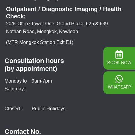
Outpatient / Diagnostic Imaging / Health
Check:
20/F, Office Tower One, Grand Plaza, 625 & 639
Nathan Road, Mongkok, Kowloon
(MTR Mongkok Station Exit E1)
Consultation hours
BOOK NOW
(by appointment)
Monday to
9am-7pm
WHATSAPP
Saturday:
Closed :
Public Holidays
Contact No.