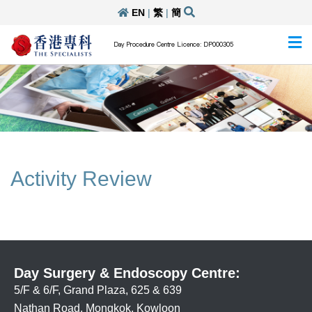
EN
|
繁
|
簡
Day Procedure Centre Licence: DP000305
Activity Review
Day Surgery & Endoscopy Centre:
5/F & 6/F, Grand Plaza, 625 & 639
Nathan Road, Mongkok, Kowloon