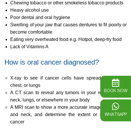
Chewing tobacco or other smokeless tobacco products
Heavy alcohol use
Poor dental and oral hygiene
Swelling of your jaw that causes dentures to fit poorly or
become comfortable
Eating very overheated food e.g. Hotpot, deep-fry food
Lack of Vitamins A
How is oral cancer diagnosed?
X-ray to see if cancer cells have spread to the jaw,
chest, or lungs
BOOK NOW
A CT scan to reveal any tumors in your mouth, throat,
neck, lungs, or elsewhere in your body
A MRI scan to show a more accurate image of the head
WHATSAPP
and neck, and determine the extent or stage of the
cancer