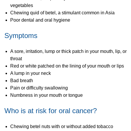
vegetables
Chewing quid of betel, a stimulant common in Asia
Poor dental and oral hygiene
Symptoms
A sore, irritation, lump or thick patch in your mouth, lip, or
throat
Red or white patched on the lining of your mouth or lips
A lump in your neck
Bad breath
Pain or difficulty swallowing
Numbness in your mouth or tongue
Who is at risk for oral cancer?
Chewing betel nuts with or without added tobacco