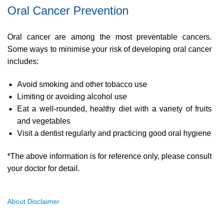
Oral Cancer Prevention
Oral cancer are among the most preventable cancers.
Some ways to minimise your risk of developing oral cancer
includes:
Avoid smoking and other tobacco use
Limiting or avoiding alcohol use
Eat a well-rounded, healthy diet with a variety of fruits
and vegetables
Visit a dentist regularly and practicing good oral hygiene
*The above information is for reference only, please consult
your doctor for detail.
About Disclaimer