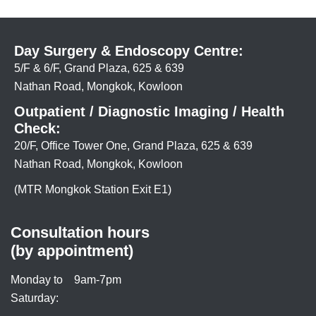
Day Surgery & Endoscopy Centre:
5/F & 6/F, Grand Plaza, 625 & 639
Nathan Road, Mongkok, Kowloon
Outpatient / Diagnostic Imaging / Health
Check:
20/F, Office Tower One, Grand Plaza, 625 & 639
Nathan Road, Mongkok, Kowloon
(MTR Mongkok Station Exit E1)
Consultation hours
(by appointment)
Monday to
9am-7pm
Saturday: