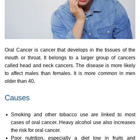
Oral Cancer is cancer that develops in the tissues of the
mouth or throat. It belongs to a larger group of cancers
called head and neck cancers. The disease is more likely
to affect males than females. It is more common in men
older than 40.
Causes
Smoking and other tobacco use are linked to most
cases of oral cancer. Heavy alcohol use also increases
the risk for oral cancer.
Poor nutrition, especially a diet low in fruits and