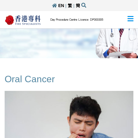
EN
|
繁
|
簡
Day Procedure Centre Licence: DP000305
Oral Cancer