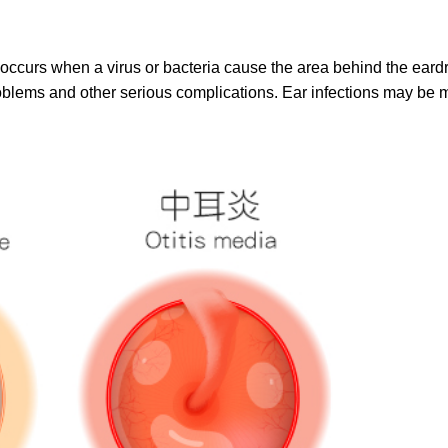
ia, occurs when a virus or bacteria cause the area behind the 
oblems and other serious complications. Ear infections may be 