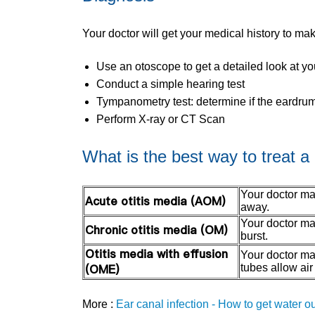
Your doctor will get your medical history to ma
Use an otoscope to get a detailed look at y
Conduct a simple hearing test
Tympanometry test: determine if the eardrum
Perform X-ray or CT Scan
What is the best way to treat a 
Your doctor may
Acute otitis media (AOM)
away.
Your doctor may
Chronic otitis media (OM)
burst.
Otitis media with effusion
Your doctor ma
(OME)
tubes allow air
More :
Ear canal infection - How to get water ou