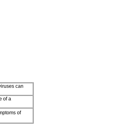
viruses can
e of a
ymptoms of