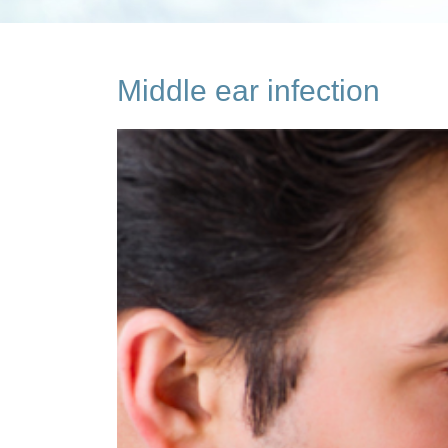
Middle ear infection