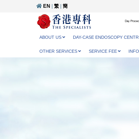
EN
|
繁
|
簡
Day Proced
ABOUT US
DAY-CASE ENDOSCOPY CENTR
OTHER SERVICES
SERVICE FEE
INF