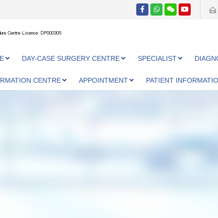
ure Centre Licence: DP000305
E
DAY-CASE SURGERY CENTRE
SPECIALIST
DIAGN
ORMATION CENTRE
APPOINTMENT
PATIENT INFORMATI