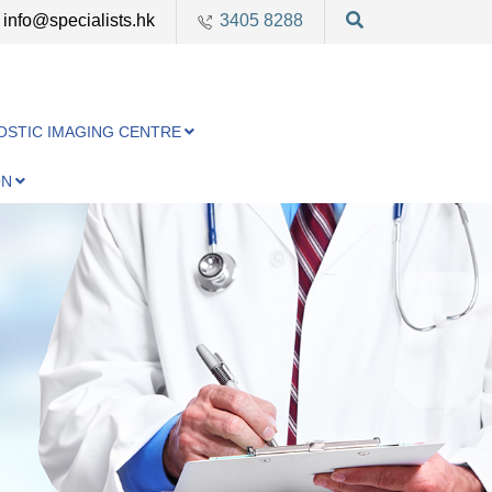
info@specialists.hk
3405 8288
OSTIC IMAGING CENTRE
ON