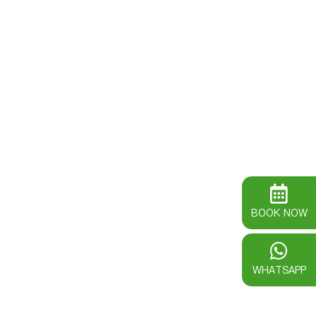
BOOK NOW
WHATSAPP