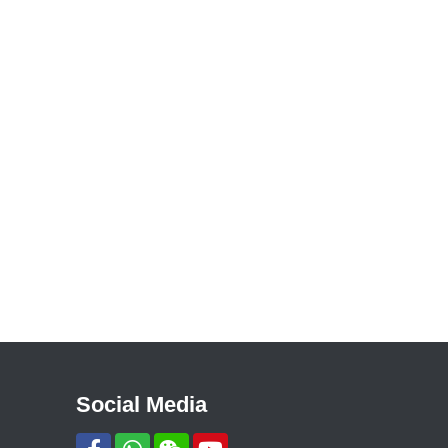
Social Media