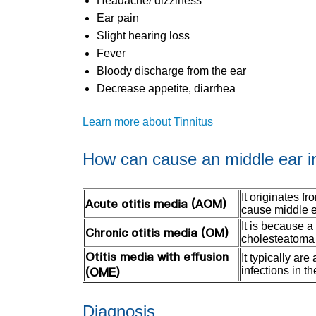
Headache/ dizziness
Ear pain
Slight hearing loss
Fever
Bloody discharge from the ear
Decrease appetite, diarrhea
Learn more about Tinnitus
How can cause an middle ear i
It originates f
Acute otitis media (AOM)
cause middle e
It is because a
Chronic otitis media (OM)
cholesteatoma 
Otitis media with effusion
It typically ar
(OME)
infections in th
Diagnosis