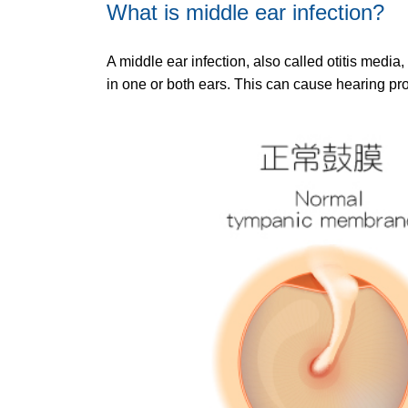
What is middle ear infection?
A middle ear infection, also called otitis med
in one or both ears. This can cause hearing pr