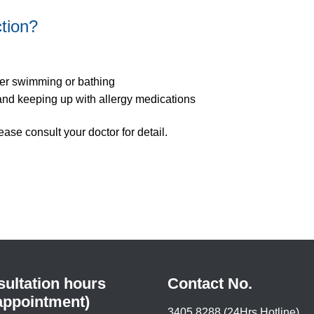
ction?
ter swimming or bathing
and keeping up with allergy medications
ease consult your doctor for detail.
ultation hours
Contact No.
appointment)
3405 8288 (24Hrs Hotline)