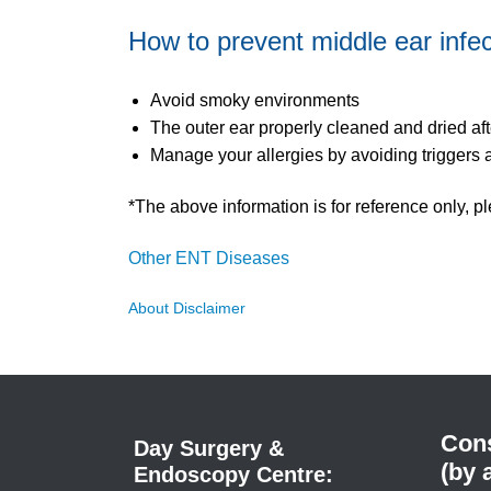
How to prevent middle ear infe
Avoid smoky environments
The outer ear properly cleaned and dried af
Manage your allergies by avoiding triggers 
*The above information is for reference only, pl
Other ENT Diseases
About Disclaimer
Cons
Day Surgery &
(by 
Endoscopy Centre: