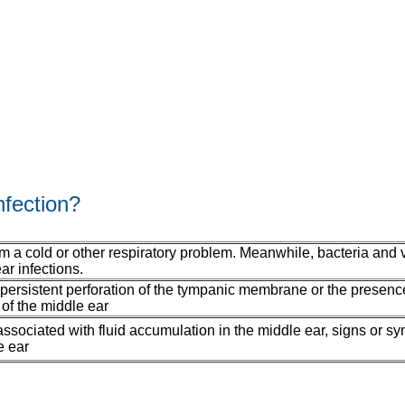
nfection?
rom a cold or other respiratory problem. Meanwhile, bacteria and 
ar infections.
 persistent perforation of the tympanic membrane or the presenc
of the middle ear
e associated with fluid accumulation in the middle ear, signs or s
e ear