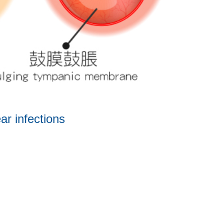
ar infections