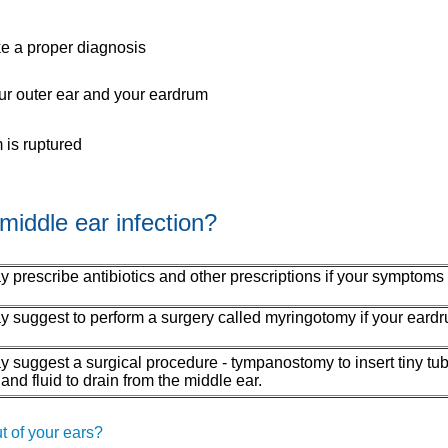
ke a proper diagnosis
our outer ear and your eardrum
 is ruptured
middle ear infection?
 prescribe antibiotics and other prescriptions if your symptoms
 suggest to perform a surgery called myringotomy if your eardru
y suggest a surgical procedure - tympanostomy to insert tiny tub
 and fluid to drain from the middle ear.
t of your ears?