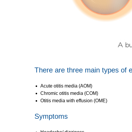
There are three main types of e
Acute otitis media (AOM)
Chromic otitis media (COM)
Otitis media with effusion (OME)
Symptoms