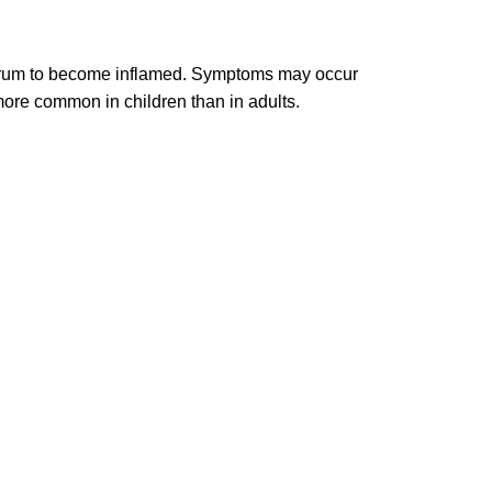
eardrum to become inflamed. Symptoms may occur
more common in children than in adults.