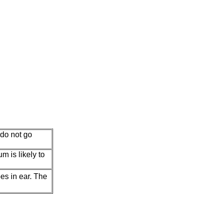
 do not go
m is likely to
es in ear. The