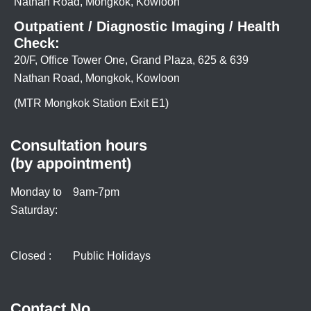
Nathan Road, Mongkok, Kowloon
Outpatient / Diagnostic Imaging / Health
Check:
20/F, Office Tower One, Grand Plaza, 625 & 639
Nathan Road, Mongkok, Kowloon
(MTR Mongkok Station Exit E1)
Consultation hours
(by appointment)
Monday to
9am-7pm
Saturday:
Closed :
Public Holidays
Contact No.