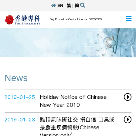
EN
|
繁
|
簡
Day Procedure Centre Licence: DP000305
News
Holiday Notice of Chinese
2019-01-25
New Year 2019
難頂氣味礙社交 損自信 口臭或
2019-01-23
是嚴重疾病警號(Chinese
Version only)