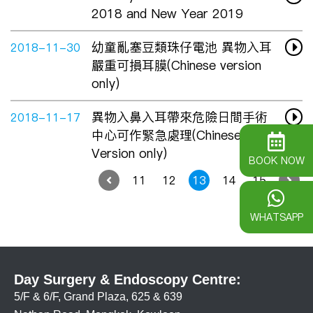
2018 and New Year 2019
幼童亂塞豆類珠仔電池 異物入耳
2018-11-30
嚴重可損耳膜(Chinese version
only)
異物入鼻入耳帶來危險日間手術
2018-11-17
中心可作緊急處理(Chinese
Version only)
BOOK NOW
11
12
13
14
15
WHATSAPP
Day Surgery & Endoscopy Centre:
5/F & 6/F, Grand Plaza, 625 & 639