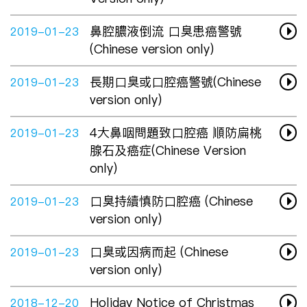
鼻腔膿液倒流 口臭患癌警號
2019-01-23
(Chinese version only)
長期口臭或口腔癌警號(Chinese
2019-01-23
version only)
4大鼻咽問題致口腔癌 順防扁桃
2019-01-23
腺石及癌症(Chinese Version
only)
口臭持續慎防口腔癌 (Chinese
2019-01-23
version only)
口臭或因病而起 (Chinese
2019-01-23
version only)
Holiday Notice of Christmas
2018-12-20