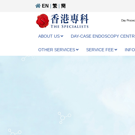
EN
|
繁
|
簡
Day Proced
ABOUT US
DAY-CASE ENDOSCOPY CENTR
OTHER SERVICES
SERVICE FEE
INF