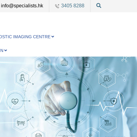
info@specialists.hk
3405 8288
OSTIC IMAGING CENTRE
ON