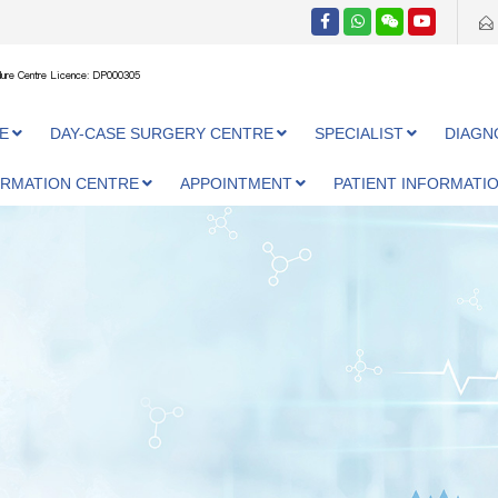
ure Centre Licence: DP000305
E
DAY-CASE SURGERY CENTRE
SPECIALIST
DIAGN
ORMATION CENTRE
APPOINTMENT
PATIENT INFORMATI