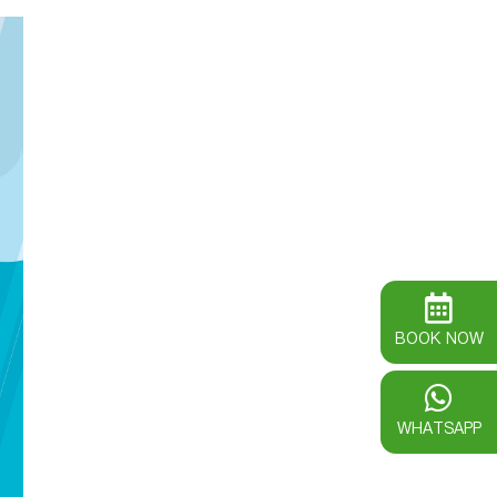
BOOK NOW
WHATSAPP