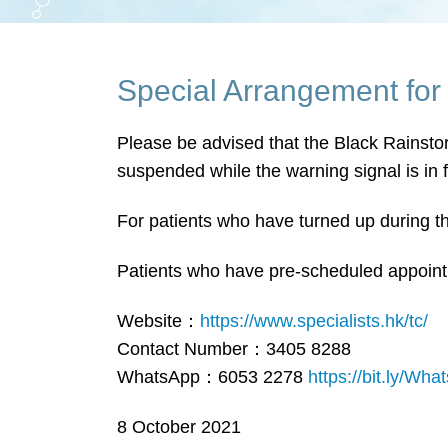
Special Arrangement for
Please be advised that the Black Rainsto
suspended while the warning signal is in 
For patients who have turned up during thi
Patients who have pre-scheduled appoint
Website：
https://www.specialists.hk/tc/
Contact Number：3405 8288
WhatsApp：6053 2278
https://bit.ly/W
8 October 2021