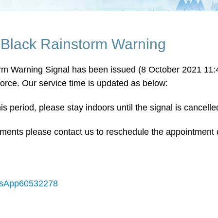
 Black Rainstorm Warning
rm Warning Signal has been issued (8 October 2021 11:45
force. Our service time is updated as below:
s period, please stay indoors until the signal is cancelle
ments please contact us to reschedule the appointment 
hatsApp60532278