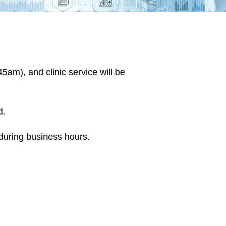
am), and clinic service will be
d.
during business hours.