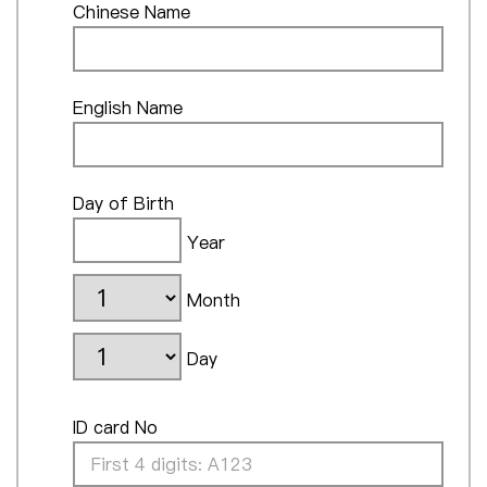
Chinese Name
English Name
Day of Birth
Year
Month
Day
ID card No