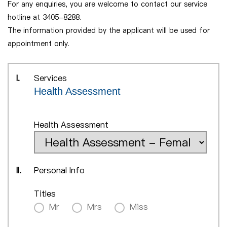
For any enquiries, you are welcome to contact our service
hotline at 3405-8288.
The information provided by the applicant will be used for
appointment only.
I.
Services
Health Assessment
Health Assessment
II.
Personal Info
Titles
Mr
Mrs
Miss