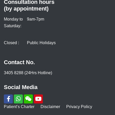
Consultation hours
(by appointment)
Monday to
9am-7pm
Saturday:
Closed :
Public Holidays
Contact No.
3405 8288 (24Hrs Hotline)
Social Media
Patient’s Charter
Disclaimer
Privacy Policy