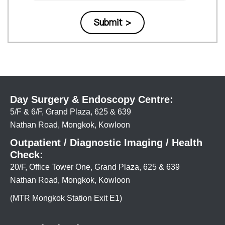
Day Surgery & Endoscopy Centre:
5/F & 6/F, Grand Plaza, 625 & 639
Nathan Road, Mongkok, Kowloon
Outpatient / Diagnostic Imaging / Health
Check:
20/F, Office Tower One, Grand Plaza, 625 & 639
Nathan Road, Mongkok, Kowloon
(MTR Mongkok Station Exit E1)