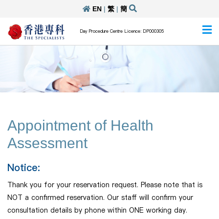
EN
|
繁
|
簡
Day Procedure Centre Licence: DP000305
Appointment of Health
Assessment
Notice:
Thank you for your reservation request. Please note that is
NOT a confirmed reservation. Our staff will confirm your
consultation details by phone within ONE working day.