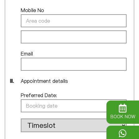
Mobile No
Email
III.
Appointment details
Preferred Date:
BOOK NOW