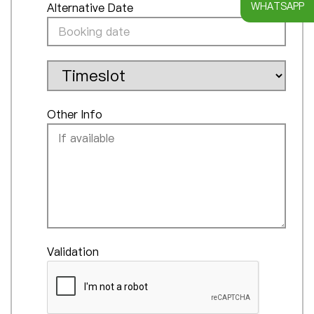
WHATSAPP
Alternative Date
Other Info
Validation