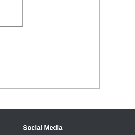
Social Media