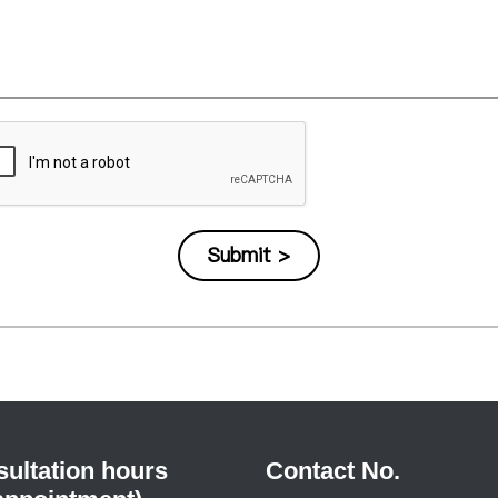
ultation hours
Contact No.