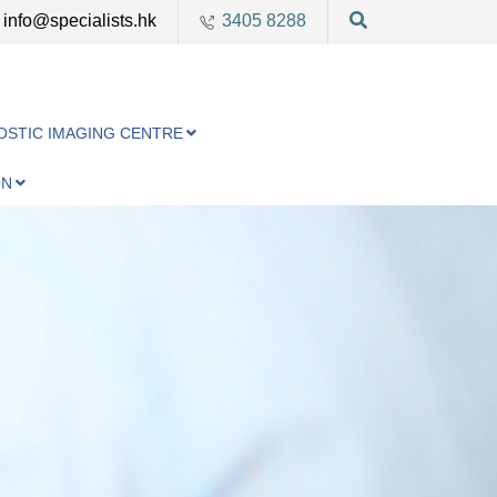
info@specialists.hk
3405 8288
OSTIC IMAGING CENTRE
ON