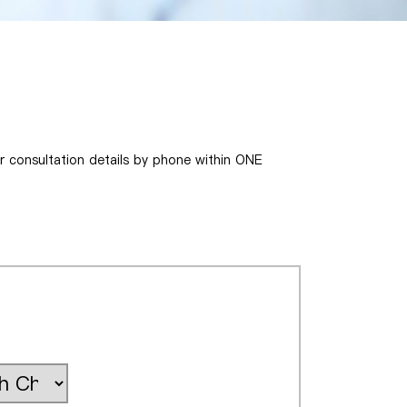
ur consultation details by phone within ONE