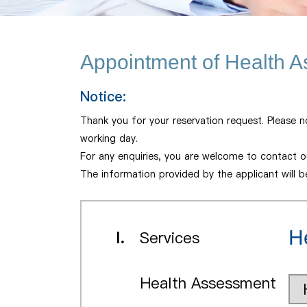
Appointment of Health 
Notice:
Thank you for your reservation request. Please n
working day.
For any enquiries, you are welcome to contact ou
The information provided by the applicant will 
H
I.
Services
Health Assessment