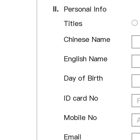
II.
Personal Info
Titles
Chinese Name
English Name
Day of Birth
ID card No
Mobile No
Email