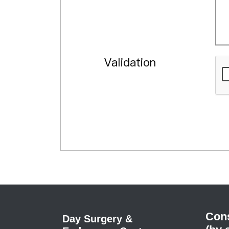
Validation
Cons
Day Surgery &