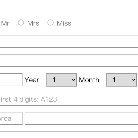
Mr
Mrs
Miss
Year
Month