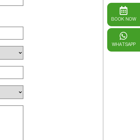
BOOK NOW
WHATSAPP