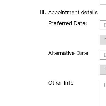
III.
Appointment details
Preferred Date:
Alternative Date
Other Info