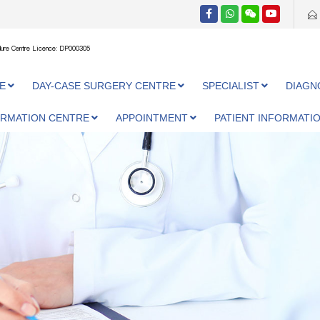
ure Centre Licence: DP000305
E
DAY-CASE SURGERY CENTRE
SPECIALIST
DIAGN
ORMATION CENTRE
APPOINTMENT
PATIENT INFORMATI