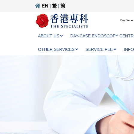
EN
|
繁
|
簡
Day Proced
ABOUT US
DAY-CASE ENDOSCOPY CENTR
OTHER SERVICES
SERVICE FEE
INF