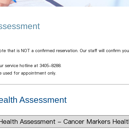
Assessment
ote that is NOT a confirmed reservation. Our staff will confirm yo
r service hotline at 3405-8288.
be used for appointment only.
ealth Assessment