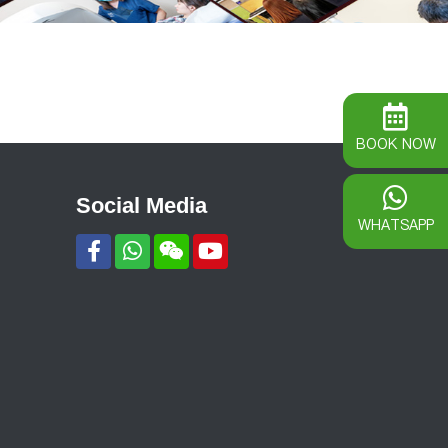
BOOK NOW
Social Media
WHATSAPP