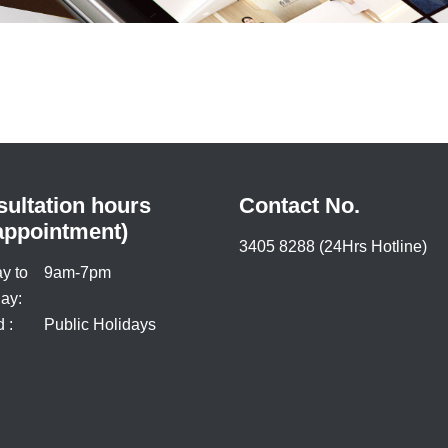
ultation hours
Contact No.
appointment)
3405 8288 (24Hrs Hotline)
y to
9am-7pm
ay:
 :
Public Holidays