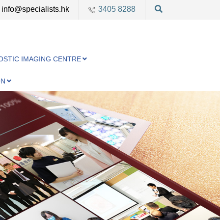
info@specialists.hk
3405 8288
OSTIC IMAGING CENTRE
ON