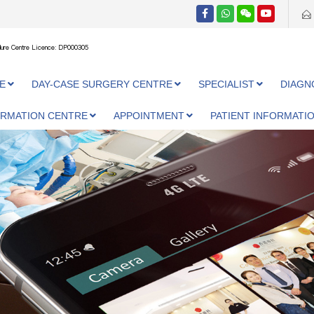
ure Centre Licence: DP000305
E
DAY-CASE SURGERY CENTRE
SPECIALIST
DIAGN
ORMATION CENTRE
APPOINTMENT
PATIENT INFORMATI