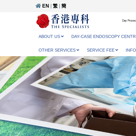
EN
|
繁
|
簡
Day Proced
ABOUT US
DAY-CASE ENDOSCOPY CENTR
OTHER SERVICES
SERVICE FEE
INF