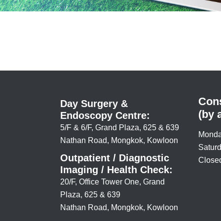
Cons
Day Surgery &
(by 
Endoscopy Centre:
5/F & 6/F, Grand Plaza, 625 & 639
Monda
Nathan Road, Mongkok, Kowloon
Saturd
Outpatient / Diagnostic
Closed
Imaging / Health Check:
20/F, Office Tower One, Grand
Plaza, 625 & 639
Nathan Road, Mongkok, Kowloon