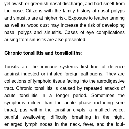
yellowish or greenish nasal discharge, and bad smell from
the nose. Citizens with the family history of nasal polyps
and sinusitis are at higher risk. Exposure to leather tanning
as well as wood dust may increase the risk of developing
nasal polyps and sinusitis. Cases of eye complications
arising from sinusitis are also presented.
Chronic tonsillitis and tonsilloliths
:
Tonsils are the immune system's first line of defence
against ingested or inhaled foreign pathogens. They are
collections of lymphoid tissue facing into the aerodigestive
tract. Chronic tonsillitis is caused by repeated attacks of
acute tonsillitis in a longer period. Sometimes the
symptoms milder than the acute phase including sore
throat, pus within the tonsillar crypts, a muffled voice,
painful swallowing, difficulty breathing in the night,
enlarged lymph nodes in the neck, fever, and the foul-