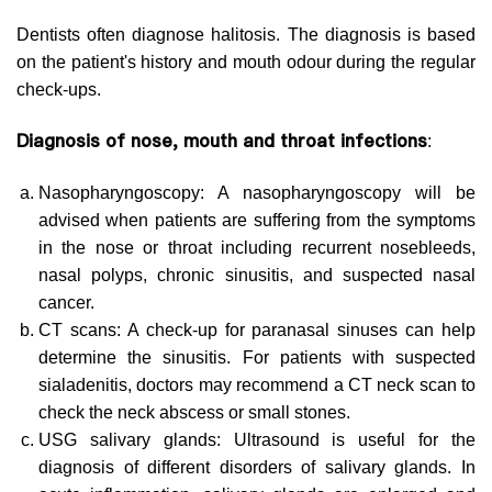
Dentists often diagnose halitosis. The diagnosis is based
on the patient's history and mouth odour during the regular
check-ups.
Diagnosis of nose, mouth and throat infections
:
Nasopharyngoscopy: A nasopharyngoscopy will be
advised when patients are suffering from the symptoms
in the nose or throat including recurrent nosebleeds,
nasal polyps, chronic sinusitis, and suspected nasal
cancer.
CT scans: A check-up for paranasal sinuses can help
determine the sinusitis. For patients with suspected
sialadenitis, doctors may recommend a CT neck scan to
check the neck abscess or small stones.
USG salivary glands: Ultrasound is useful for the
diagnosis of different disorders of salivary glands. In