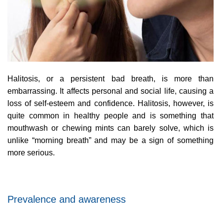
Halitosis, or a persistent bad breath, is more than
embarrassing. It affects personal and social life, causing a
loss of self-esteem and confidence. Halitosis, however, is
quite common in healthy people and is something that
mouthwash or chewing mints can barely solve, which is
unlike “morning breath” and may be a sign of something
more serious.
Prevalence and awareness