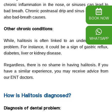
chronic inflammation in the nose, or sinuses can lead to
bad breath. Chronic postnasal drip and sinus drainage are
also bad-breath causes.
BOOK NOW
Other chronic conditions
:
WHATSAPP
While, halitosis is often linked to an underlying health
problem. For instance, it could be a sign of gastric reflux,
diabetes, liver or kidney disease.
Regardless, there is no shame in having halitosis. If you
have a similar experience, you may receive advice from
our ENT doctors.
How is Halitosis diagnosed?
Diagnosis of dental problem
: