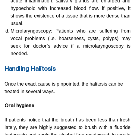
acute inflammation, salivary glands are enlarged and
hypoechoic with increased blood flow. If positive, it
shows the existence of a tissue that is more dense than
usual.
Microlaryngoscopy: Patients who are suffering from
vocal problems (i.e. hoarseness, cysts, polyps) may
seek for doctor’s advice if a microlaryngoscopy is
needed.
Handling Halitosis
Once the exact cause is pinpointed, the halitosis can be
treated in several ways.
Oral hygiene
:
If patients notice that the breath has been less than fresh
lately, they are highly suggested to brush with a fluoride
toothpaste and apply the alcohol-free mouthwash to create