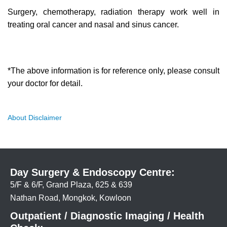
Surgery, chemotherapy, radiation therapy work well in
treating oral cancer and nasal and sinus cancer.
*The above information is for reference only, please consult
your doctor for detail.
About Disclaimer
Day Surgery & Endoscopy Centre:
5/F & 6/F, Grand Plaza, 625 & 639
Nathan Road, Mongkok, Kowloon
Outpatient / Diagnostic Imaging / Health