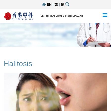
EN
|
繁
|
簡
Day Procedure Centre Licence: DP000305
Halitosis