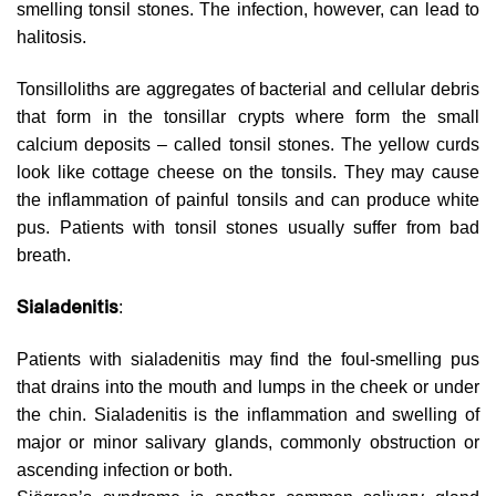
smelling tonsil stones. The infection, however, can lead to
halitosis.
Tonsilloliths are aggregates of bacterial and cellular debris
that form in the tonsillar crypts where form the small
calcium deposits – called tonsil stones. The yellow curds
look like cottage cheese on the tonsils. They may cause
the inflammation of painful tonsils and can produce white
pus. Patients with tonsil stones usually suffer from bad
breath.
Sialadenitis
:
Patients with sialadenitis may find the foul-smelling pus
that drains into the mouth and lumps in the cheek or under
the chin. Sialadenitis is the inflammation and swelling of
major or minor salivary glands, commonly obstruction or
ascending infection or both.