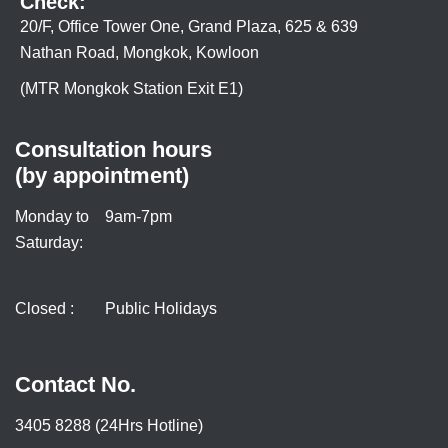
Check:
20/F, Office Tower One, Grand Plaza, 625 & 639
Nathan Road, Mongkok, Kowloon
(MTR Mongkok Station Exit E1)
Consultation hours
(by appointment)
Monday to
9am-7pm
Saturday:
Closed :
Public Holidays
Contact No.
3405 8288 (24Hrs Hotline)