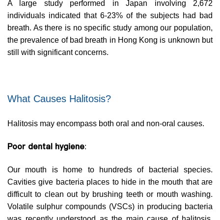
A large study performed in Japan involving 2,672
individuals indicated that 6-23% of the subjects had bad
breath. As there is no specific study among our population,
the prevalence of bad breath in Hong Kong is unknown but
still with significant concerns.
What Causes Halitosis?
Halitosis may encompass both oral and non-oral causes.
Poor dental hygiene
:
Our mouth is home to hundreds of bacterial species.
Cavities give bacteria places to hide in the mouth that are
difficult to clean out by brushing teeth or mouth washing.
Volatile sulphur compounds (VSCs) in producing bacteria
was recently understood as the main cause of halitosis.