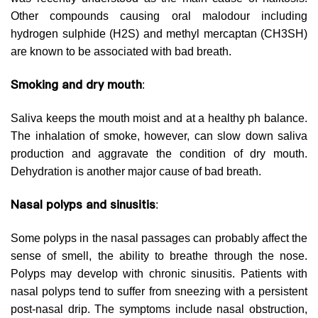
Other compounds causing oral malodour including
hydrogen sulphide (H2S) and methyl mercaptan (CH3SH)
are known to be associated with bad breath.
Smoking and dry mouth
:
Saliva keeps the mouth moist and at a healthy ph balance.
The inhalation of smoke, however, can slow down saliva
production and aggravate the condition of dry mouth.
Dehydration is another major cause of bad breath.
Nasal polyps and sinusitis
:
Some polyps in the nasal passages can probably affect the
sense of smell, the ability to breathe through the nose.
Polyps may develop with chronic sinusitis. Patients with
nasal polyps tend to suffer from sneezing with a persistent
post-nasal drip. The symptoms include nasal obstruction,