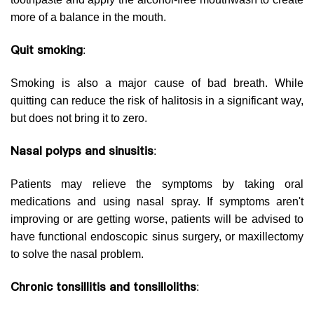
more of a balance in the mouth.
Quit smoking
:
Smoking is also a major cause of bad breath. While
quitting can reduce the risk of halitosis in a significant way,
but does not bring it to zero.
Nasal polyps and sinusitis
:
Patients may relieve the symptoms by taking oral
medications and using nasal spray. If symptoms aren't
improving or are getting worse, patients will be advised to
have functional endoscopic sinus surgery, or maxillectomy
to solve the nasal problem.
Chronic tonsillitis and tonsilloliths
: