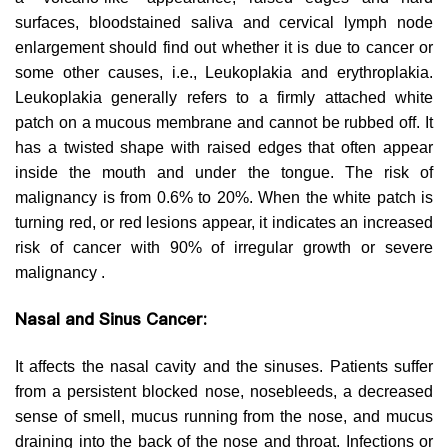
surfaces, bloodstained saliva and cervical lymph node
enlargement should find out whether it is due to cancer or
some other causes, i.e., Leukoplakia and erythroplakia.
Leukoplakia generally refers to a firmly attached white
patch on a mucous membrane and cannot be rubbed off. It
has a twisted shape with raised edges that often appear
inside the mouth and under the tongue. The risk of
malignancy is from 0.6% to 20%. When the white patch is
turning red, or red lesions appear, it indicates an increased
risk of cancer with 90% of irregular growth or severe
malignancy .
Nasal and Sinus Cancer:
It affects the nasal cavity and the sinuses. Patients suffer
from a persistent blocked nose, nosebleeds, a decreased
sense of smell, mucus running from the nose, and mucus
draining into the back of the nose and throat. Infections or