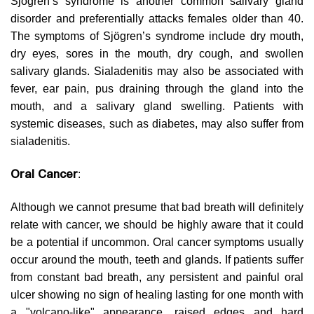
Sjögren’s syndrome is another common salivary gland
disorder and preferentially attacks females older than 40.
The symptoms of Sjögren’s syndrome include dry mouth,
dry eyes, sores in the mouth, dry cough, and swollen
salivary glands. Sialadenitis may also be associated with
fever, ear pain, pus draining through the gland into the
mouth, and a salivary gland swelling. Patients with
systemic diseases, such as diabetes, may also suffer from
sialadenitis.
Oral Cancer
:
Although we cannot presume that bad breath will definitely
relate with cancer, we should be highly aware that it could
be a potential if uncommon. Oral cancer symptoms usually
occur around the mouth, teeth and glands. If patients suffer
from constant bad breath, any persistent and painful oral
ulcer showing no sign of healing lasting for one month with
a "volcano-like" appearance, raised edges and hard