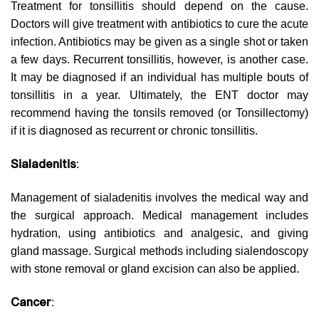
Treatment for tonsillitis should depend on the cause.
Doctors will give treatment with antibiotics to cure the acute
infection. Antibiotics may be given as a single shot or taken
a few days. Recurrent tonsillitis, however, is another case.
It may be diagnosed if an individual has multiple bouts of
tonsillitis in a year. Ultimately, the ENT doctor may
recommend having the tonsils removed (or Tonsillectomy)
if it is diagnosed as recurrent or chronic tonsillitis.
Sialadenitis
:
Management of sialadenitis involves the medical way and
the surgical approach. Medical management includes
hydration, using antibiotics and analgesic, and giving
gland massage. Surgical methods including sialendoscopy
with stone removal or gland excision can also be applied.
Cancer
: