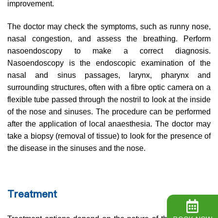
improvement.
The doctor may check the symptoms, such as runny nose,
nasal congestion, and assess the breathing. Perform
nasoendoscopy to make a correct diagnosis.
Nasoendoscopy is the endoscopic examination of the
nasal and sinus passages, larynx, pharynx and
surrounding structures, often with a fibre optic camera on a
flexible tube passed through the nostril to look at the inside
of the nose and sinuses. The procedure can be performed
after the application of local anaesthesia. The doctor may
take a biopsy (removal of tissue) to look for the presence of
the disease in the sinuses and the nose.
Treatment