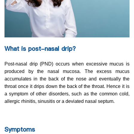
What is post-nasal drip?
Post-nasal drip (PND) occurs when excessive mucus is
produced by the nasal mucosa. The excess mucus
accumulates in the back of the nose and eventually the
throat once it drips down the back of the throat. Hence it is
a symptom of other disorders, such as the common cold,
allergic rhinitis, sinusitis or a deviated nasal septum.
Symptoms