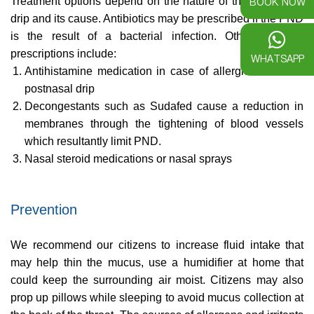
BOOK NOW
Treatment options depend on the nature of the post-nasal
drip and its cause. Antibiotics may be prescribed if the PND
is the result of a bacterial infection. Other common
prescriptions include:
WHATSAPP
Antihistamine medication in case of allergic causes of
postnasal drip
Decongestants such as Sudafed cause a reduction in
membranes through the tightening of blood vessels
which resultantly limit PND.
Nasal steroid medications or nasal sprays
Prevention
We recommend our citizens to increase fluid intake that
may help thin the mucus, use a humidifier at home that
could keep the surrounding air moist. Citizens may also
prop up pillows while sleeping to avoid mucus collection at