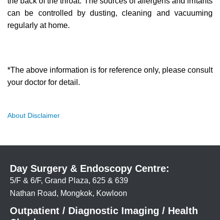
the back of the throat. The sources of allergens and irritants
can be controlled by dusting, cleaning and vacuuming
regularly at home.
*The above information is for reference only, please consult
your doctor for detail.
About Disclaimer
Day Surgery & Endoscopy Centre:
5/F & 6/F, Grand Plaza, 625 & 639
Nathan Road, Mongkok, Kowloon
Outpatient / Diagnostic Imaging / Health