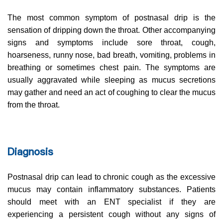
The most common symptom of postnasal drip is the
sensation of dripping down the throat. Other accompanying
signs and symptoms include sore throat, cough,
hoarseness, runny nose, bad breath, vomiting, problems in
breathing or sometimes chest pain. The symptoms are
usually aggravated while sleeping as mucus secretions
may gather and need an act of coughing to clear the mucus
from the throat.
Diagnosis
Postnasal drip can lead to chronic cough as the excessive
mucus may contain inflammatory substances. Patients
should meet with an ENT specialist if they are
experiencing a persistent cough without any signs of