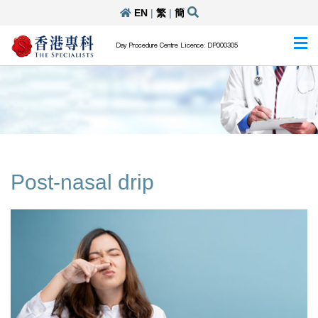
EN
|
繁
|
簡
Day Procedure Centre Licence: DP000305
Post-nasal drip