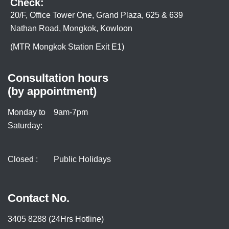
Check:
20/F, Office Tower One, Grand Plaza, 625 & 639
Nathan Road, Mongkok, Kowloon
(MTR Mongkok Station Exit E1)
Consultation hours
(by appointment)
Monday to
9am-7pm
Saturday:
Closed :
Public Holidays
Contact No.
3405 8288 (24Hrs Hotline)