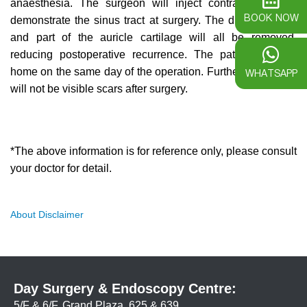
anaesthesia. The surgeon will inject contrast agent to
BOOK NOW
demonstrate the sinus tract at surgery. The dimple, fistula
and part of the auricle cartilage will all be removed,
reducing postoperative recurrence. The patient can go
home on the same day of the operation. Furthermore, there
WHATSAPP
will not be visible scars after surgery.
*The above information is for reference only, please consult
your doctor for detail.
About Disclaimer
Day Surgery & Endoscopy Centre:
5/F & 6/F, Grand Plaza, 625 & 639