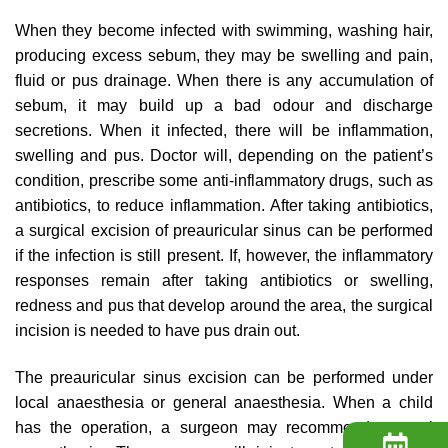
When they become infected with swimming, washing hair,
producing excess sebum, they may be swelling and pain,
fluid or pus drainage. When there is any accumulation of
sebum, it may build up a bad odour and discharge
secretions. When it infected, there will be inflammation,
swelling and pus. Doctor will, depending on the patient’s
condition, prescribe some anti-inflammatory drugs, such as
antibiotics, to reduce inflammation. After taking antibiotics,
a surgical excision of preauricular sinus can be performed
if the infection is still present. If, however, the inflammatory
responses remain after taking antibiotics or swelling,
redness and pus that develop around the area, the surgical
incision is needed to have pus drain out.
The preauricular sinus excision can be performed under
local anaesthesia or general anaesthesia. When a child
has the operation, a surgeon may recommend general