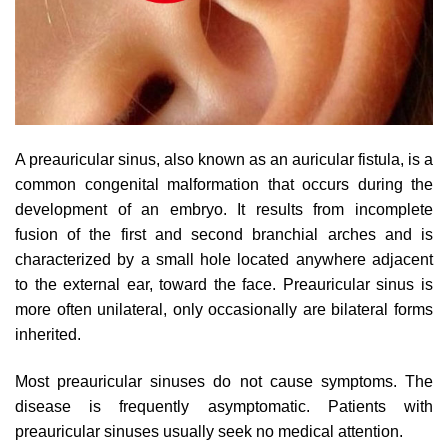
A preauricular sinus, also known as an auricular fistula, is a
common congenital malformation that occurs during the
development of an embryo. It results from incomplete
fusion of the first and second branchial arches and is
characterized by a small hole located anywhere adjacent
to the external ear, toward the face. Preauricular sinus is
more often unilateral, only occasionally are bilateral forms
inherited.
Most preauricular sinuses do not cause symptoms. The
disease is frequently asymptomatic. Patients with
preauricular sinuses usually seek no medical attention.