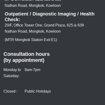
Nathan Road, Mongkok, Kowloon
Outpatient / Diagnostic Imaging / Health
Check:
20/F, Office Tower One, Grand Plaza, 625 & 639
Nathan Road, Mongkok, Kowloon
(MTR Mongkok Station Exit E1)
Consultation hours
(by appointment)
Monday to
9am-7pm
Saturday:
Closed :
Public Holidays