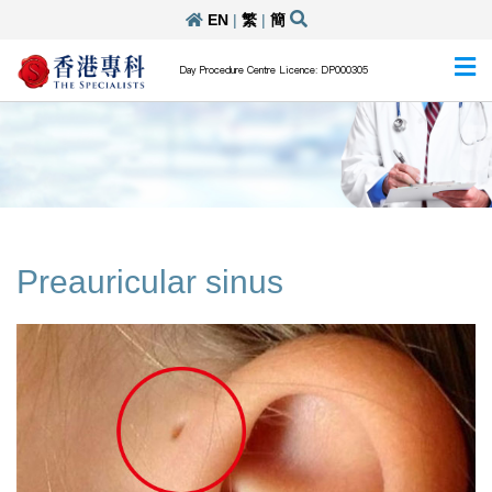
EN
|
繁
|
簡
Day Procedure Centre Licence: DP000305
Preauricular sinus