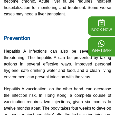
become chronic. Acute liver failure requires inpatient
hospitalization for monitoring and treatment. Some worse
cases may need a liver transplant.
BOOK NOW
Prevention
WHATSAPP
Hepatitis A infections can also be severe and life
threatening. The hepatitis A can be prevented by taking
actions in several effective ways. Improved personal
hygiene, safe drinking water and food, and a clean living
environment can prevent infection with the virus.
Hepatitis A vaccination, on the other hand, can decrease
the infection risk. In Hong Kong, a complete course of
vaccination requires two injections, given six months to
twelve months apart. The body takes four weeks to develop
antibody against hepatitis A after the first vaccine injection.