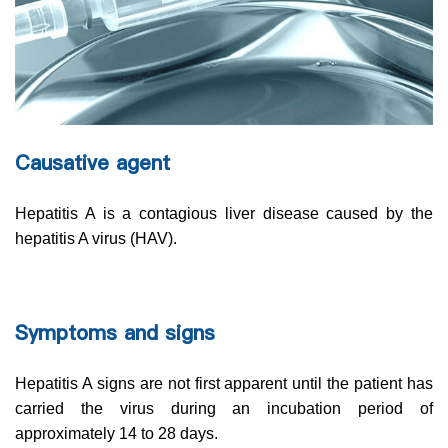
Causative agent
Hepatitis A is a contagious liver disease caused by the
hepatitis A virus (HAV).
Symptoms and signs
Hepatitis A signs are not first apparent until the patient has
carried the virus during an incubation period of
approximately 14 to 28 days.