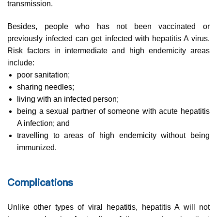
transmission.
Besides, people who has not been vaccinated or
previously infected can get infected with hepatitis A virus.
Risk factors in intermediate and high endemicity areas
include:
poor sanitation;
sharing needles;
living with an infected person;
being a sexual partner of someone with acute hepatitis
A infection; and
travelling to areas of high endemicity without being
immunized.
Complications
Unlike other types of viral hepatitis, hepatitis A will not