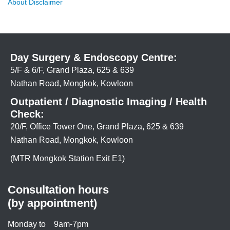
About Disclaimer
Day Surgery & Endoscopy Centre:
5/F & 6/F, Grand Plaza, 625 & 639
Nathan Road, Mongkok, Kowloon
Outpatient / Diagnostic Imaging / Health
Check:
20/F, Office Tower One, Grand Plaza, 625 & 639
Nathan Road, Mongkok, Kowloon
(MTR Mongkok Station Exit E1)
Consultation hours
(by appointment)
Monday to
9am-7pm