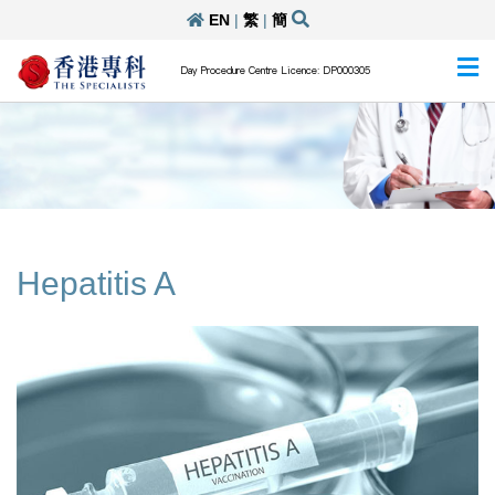
EN
|
繁
|
簡
Day Procedure Centre Licence: DP000305
Hepatitis A