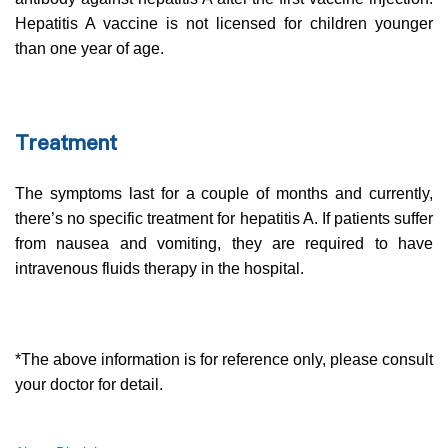
Hepatitis A vaccine is not licensed for children younger
than one year of age.
Treatment
The symptoms last for a couple of months and currently,
there’s no specific treatment for hepatitis A. If patients suffer
from nausea and vomiting, they are required to have
intravenous fluids therapy in the hospital.
*The above information is for reference only, please consult
your doctor for detail.