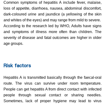
Common symptoms of hepatitis A include fever, malaise,
loss of appetite, diarrhoea, nausea, abdominal discomfort,
dark-coloured urine and jaundice (a yellowing of the skin
and whites of the eyes) and may range from mild to severe.
According to the research led by WHO, Adults have signs
and symptoms of illness more often than children. The
severity of disease and fatal outcomes are higher in older
age groups.
Risk factors
Hepatitis A is transmitted basically through the faecal-oral
route. The virus can survive under room temperature.
People can get hepatitis A from direct contact with infected
people through sexual contact or sharing needles.
Sometimes, lack of proper hygiene may lead to virus