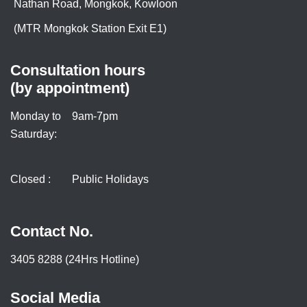
Nathan Road, Mongkok, Kowloon
(MTR Mongkok Station Exit E1)
Consultation hours
(by appointment)
Monday to
9am-7pm
Saturday:
Closed :
Public Holidays
Contact No.
3405 8288 (24Hrs Hotline)
Social Media