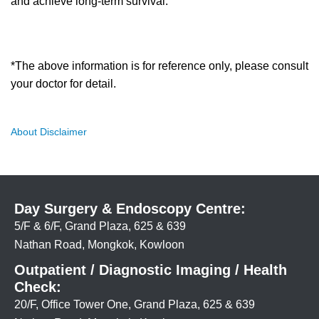
and achieve long-term survival.
*The above information is for reference only, please consult
your doctor for detail.
About Disclaimer
Day Surgery & Endoscopy Centre:
5/F & 6/F, Grand Plaza, 625 & 639
Nathan Road, Mongkok, Kowloon
Outpatient / Diagnostic Imaging / Health
Check:
20/F, Office Tower One, Grand Plaza, 625 & 639