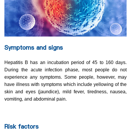
Symptoms and signs
Hepatitis B has an incubation period of 45 to 160 days.
During the acute infection phase, most people do not
experience any symptoms. Some people, however, may
have illness with symptoms which include yellowing of the
skin and eyes (jaundice), mild fever, tiredness, nausea,
vomiting, and abdominal pain.
Risk factors