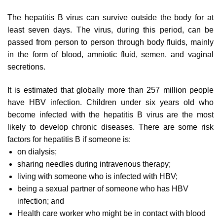
The hepatitis B virus can survive outside the body for at
least seven days. The virus, during this period, can be
passed from person to person through body fluids, mainly
in the form of blood, amniotic fluid, semen, and vaginal
secretions.
It is estimated that globally more than 257 million people
have HBV infection. Children under six years old who
become infected with the hepatitis B virus are the most
likely to develop chronic diseases. There are some risk
factors for hepatitis B if someone is:
on dialysis;
sharing needles during intravenous therapy;
living with someone who is infected with HBV;
being a sexual partner of someone who has HBV
infection; and
Health care worker who might be in contact with blood