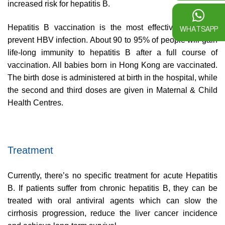
increased risk for hepatitis B.
Hepatitis B vaccination is the most effective means to
WHATSAPP
prevent HBV infection. About 90 to 95% of people will gain
life-long immunity to hepatitis B after a full course of
vaccination. All babies born in Hong Kong are vaccinated.
The birth dose is administered at birth in the hospital, while
the second and third doses are given in Maternal & Child
Health Centres.
Treatment
Currently, there’s no specific treatment for acute Hepatitis
B. If patients suffer from chronic hepatitis B, they can be
treated with oral antiviral agents which can slow the
cirrhosis progression, reduce the liver cancer incidence