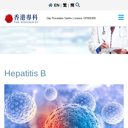
EN
|
繁
|
簡
Day Procedure Centre Licence: DP000305
Hepatitis B