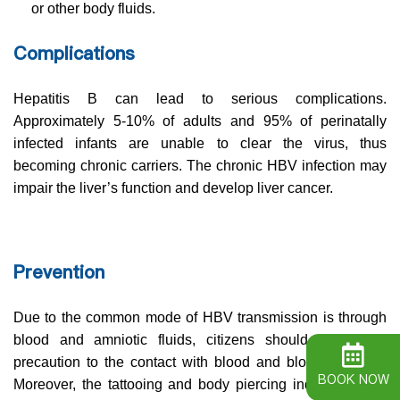
or other body fluids.
Complications
Hepatitis B can lead to serious complications.
Approximately 5-10% of adults and 95% of perinatally
infected infants are unable to clear the virus, thus
becoming chronic carriers. The chronic HBV infection may
impair the liver’s function and develop liver cancer.
Prevention
Due to the common mode of HBV transmission is through
blood and amniotic fluids, citizens should take extra
precaution to the contact with blood and blood products.
BOOK NOW
Moreover, the tattooing and body piercing industry are at