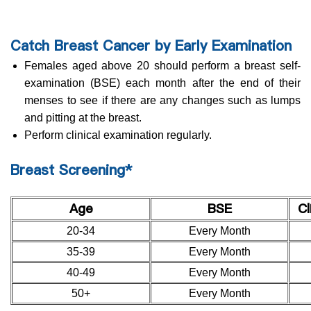
Catch Breast Cancer by Early Examination
Females aged above 20 should perform a breast self-
examination (BSE) each month after the end of their
menses to see if there are any changes such as lumps
and pitting at the breast.
Perform clinical examination regularly.
Breast Screening*
Age
BSE
Cl
20-34
Every Month
35-39
Every Month
40-49
Every Month
50+
Every Month