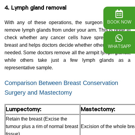
4. Lymph gland removal
BOOK NOW
With any of these operations, the surgeon will usually
remove lymph glands from under your arm. This is done to
check whether any cancer cells have spread from the
breast and helps doctors decide whether other treatment is
WHATSAPP
needed. Some doctors remove all the armpit lymph glands,
while others take just a few lymph glands as a
representative sample.
Comparison Between Breast Conservation
Surgery and Mastectomy
Lumpectomy:
Mastectomy:
Retain the breast (Excise the
tumour plus a rim of normal breast
Excision of the whole bre
tissue)