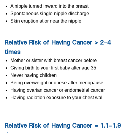
A nipple turned inward into the breast
Spontaneous single-nipple discharge
Skin eruption at or near the nipple
Relative Risk of Having Cancer > 2-4
times
Mother or sister with breast cancer before
Giving birth to your first baby after age 35
Never having children
Being overweight or obese after menopause
Having ovarian cancer or endometrial cancer
Having radiation exposure to your chest wall
Relative Risk of Having Cancer = 1.1-1.9