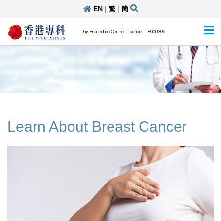
EN
|
繁
|
簡
Day Procedure Centre Licence: DP000305
Learn About Breast Cancer