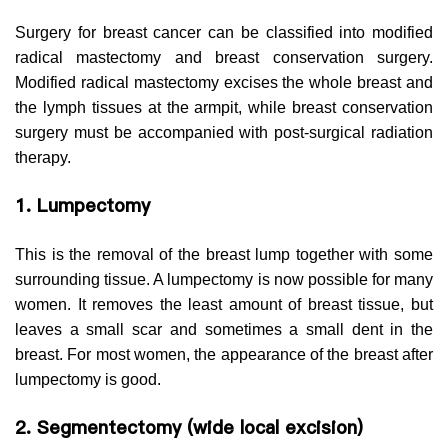
Surgery for breast cancer can be classified into modified
radical mastectomy and breast conservation surgery.
Modified radical mastectomy excises the whole breast and
the lymph tissues at the armpit, while breast conservation
surgery must be accompanied with post-surgical radiation
therapy.
1. Lumpectomy
This is the removal of the breast lump together with some
surrounding tissue. A lumpectomy is now possible for many
women. It removes the least amount of breast tissue, but
leaves a small scar and sometimes a small dent in the
breast. For most women, the appearance of the breast after
lumpectomy is good.
2. Segmentectomy (wide local excision)