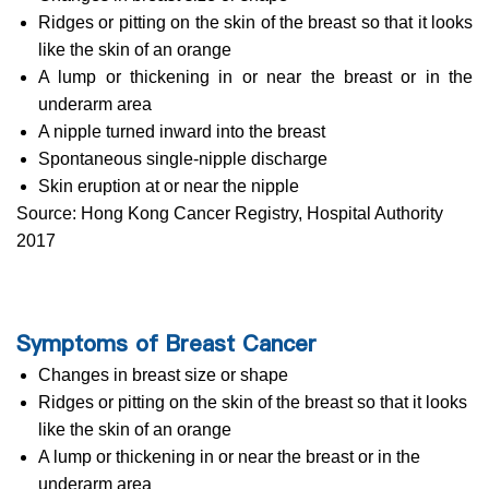
Ridges or pitting on the skin of the breast so that it looks
like the skin of an orange
A lump or thickening in or near the breast or in the
underarm area
A nipple turned inward into the breast
Spontaneous single-nipple discharge
Skin eruption at or near the nipple
Source: Hong Kong Cancer Registry, Hospital Authority
2017
Symptoms of Breast Cancer
Changes in breast size or shape
Ridges or pitting on the skin of the breast so that it looks
like the skin of an orange
A lump or thickening in or near the breast or in the
underarm area