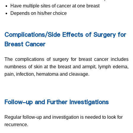
Have multiple sites of cancer at one breast
Depends on his/her choice
Complications/Side Effects of Surgery for
Breast Cancer
The complications of surgery for breast cancer includes
numbness of skin at the breast and armpit, lymph edema,
pain, infection, hematoma and cleavage.
Follow-up and Further Investigations
Regular follow-up and investigation is needed to look for
recurrence.