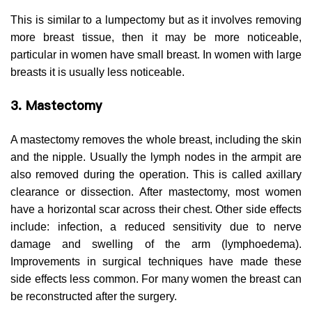
This is similar to a lumpectomy but as it involves removing
more breast tissue, then it may be more noticeable,
particular in women have small breast. In women with large
breasts it is usually less noticeable.
3. Mastectomy
A mastectomy removes the whole breast, including the skin
and the nipple. Usually the lymph nodes in the armpit are
also removed during the operation. This is called axillary
clearance or dissection. After mastectomy, most women
have a horizontal scar across their chest. Other side effects
include: infection, a reduced sensitivity due to nerve
damage and swelling of the arm (lymphoedema).
Improvements in surgical techniques have made these
side effects less common. For many women the breast can
be reconstructed after the surgery.