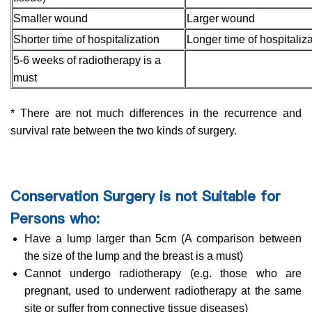
Smaller wound
Larger wound
Shorter time of hospitalization
Longer time of hospitaliza
5-6 weeks of radiotherapy is a
must
* There are not much differences in the recurrence and
survival rate between the two kinds of surgery.
Conservation Surgery is not Suitable for
Persons who:
Have a lump larger than 5cm (A comparison between
the size of the lump and the breast is a must)
Cannot undergo radiotherapy (e.g. those who are
pregnant, used to underwent radiotherapy at the same
site or suffer from connective tissue diseases)