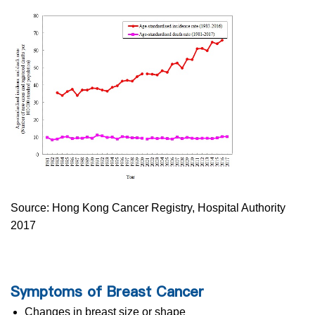
Source: Hong Kong Cancer Registry, Hospital Authority
2017
Symptoms of Breast Cancer
Changes in breast size or shape