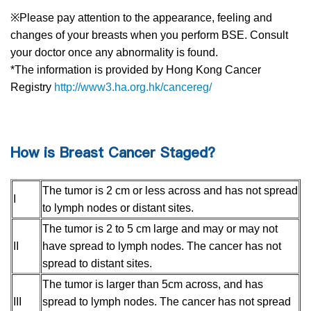
※Please pay attention to the appearance, feeling and
changes of your breasts when you perform BSE. Consult
your doctor once any abnormality is found.
*The information is provided by Hong Kong Cancer
Registry
http://www3.ha.org.hk/cancereg/
How is Breast Cancer Staged?
The tumor is 2 cm or less across and has not spread
I
to lymph nodes or distant sites.
The tumor is 2 to 5 cm large and may or may not
II
have spread to lymph nodes. The cancer has not
spread to distant sites.
The tumor is larger than 5cm across, and has
III
spread to lymph nodes. The cancer has not spread