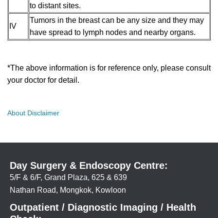
to distant sites.
Tumors in the breast can be any size and they may
IV
have spread to lymph nodes and nearby organs.
*The above information is for reference only, please consult
your doctor for detail.
About Disclaimer
Day Surgery & Endoscopy Centre:
5/F & 6/F, Grand Plaza, 625 & 639
Nathan Road, Mongkok, Kowloon
Outpatient / Diagnostic Imaging / Health