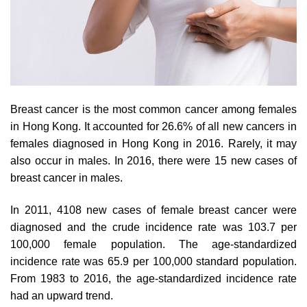
Breast cancer is the most common cancer among females
in Hong Kong. It accounted for 26.6% of all new cancers in
females diagnosed in Hong Kong in 2016. Rarely, it may
also occur in males. In 2016, there were 15 new cases of
breast cancer in males.
In 2011, 4108 new cases of female breast cancer were
diagnosed and the crude incidence rate was 103.7 per
100,000 female population. The age-standardized
incidence rate was 65.9 per 100,000 standard population.
From 1983 to 2016, the age-standardized incidence rate
had an upward trend.