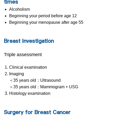
times
Alcoholism
Beginning your period before age 12
Beginning your menopause after age 55
Breast Investigation
Triple assessment
Clinical examination
Imaging
＜35 years old：Ultrasound
＞35 years old：Mammogram + USG
Histology examination
Surgery for Breast Cancer