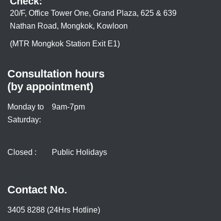
Check:
20/F, Office Tower One, Grand Plaza, 625 & 639
Nathan Road, Mongkok, Kowloon
(MTR Mongkok Station Exit E1)
Consultation hours
(by appointment)
Monday to
9am-7pm
Saturday:
Closed :
Public Holidays
Contact No.
3405 8288 (24Hrs Hotline)