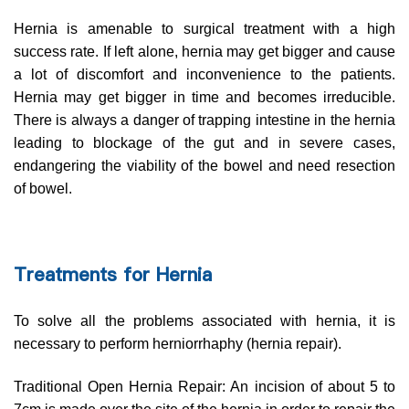
Hernia is amenable to surgical treatment with a high
success rate. If left alone, hernia may get bigger and cause
a lot of discomfort and inconvenience to the patients.
Hernia may get bigger in time and becomes irreducible.
There is always a danger of trapping intestine in the hernia
leading to blockage of the gut and in severe cases,
endangering the viability of the bowel and need resection
of bowel.
Treatments for Hernia
To solve all the problems associated with hernia, it is
necessary to perform herniorrhaphy (hernia repair).
Traditional Open Hernia Repair: An incision of about 5 to