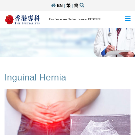
EN
|
繁
|
簡
Day Procedure Centre Licence: DP000305
Inguinal Hernia