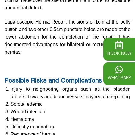
7cm is made over the site of the hernia in order to repair the
abdominal defect.
Laparoscopic Hernia Repair: Incisions of 1cm at the belly
button and two other 0.5cm puncture holes are made at the
lower abdomen for the completion of the repair. It has
documented advantages for bilateral or recurrent inguinal
hernias.
BOOK NOW
WHATSAPP
Possible Risks and Complications
Injury to neighboring organs such as the bladder,
ureters, bowels and blood vessels may require repairing
Scrotal edema
Wound infection
Hematoma
Difficulty in urination
Recurrence of hernia