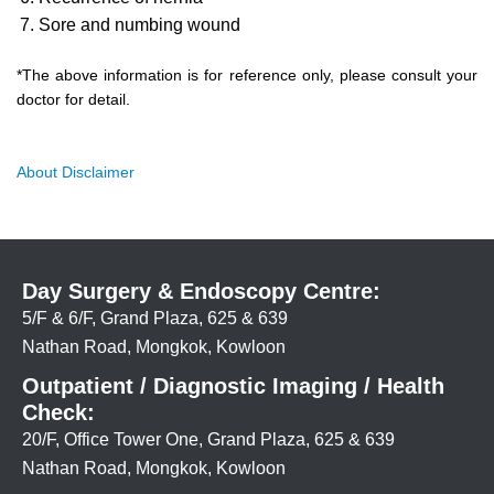
Sore and numbing wound
*The above information is for reference only, please consult your
doctor for detail.
About Disclaimer
Day Surgery & Endoscopy Centre:
5/F & 6/F, Grand Plaza, 625 & 639
Nathan Road, Mongkok, Kowloon
Outpatient / Diagnostic Imaging / Health
Check:
20/F, Office Tower One, Grand Plaza, 625 & 639
Nathan Road, Mongkok, Kowloon