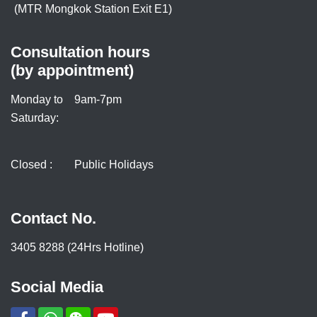
(MTR Mongkok Station Exit E1)
Consultation hours
(by appointment)
Monday to
9am-7pm
Saturday:
Closed :
Public Holidays
Contact No.
3405 8288 (24Hrs Hotline)
Social Media