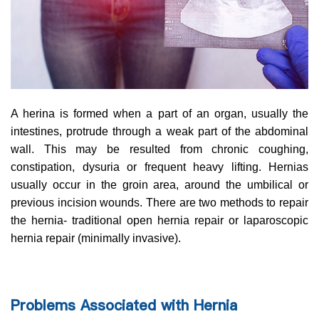
A herina is formed when a part of an organ, usually the
intestines, protrude through a weak part of the abdominal
wall. This may be resulted from chronic coughing,
constipation, dysuria or frequent heavy lifting. Hernias
usually occur in the groin area, around the umbilical or
previous incision wounds. There are two methods to repair
the hernia- traditional open hernia repair or laparoscopic
hernia repair (minimally invasive).
Problems Associated with Hernia