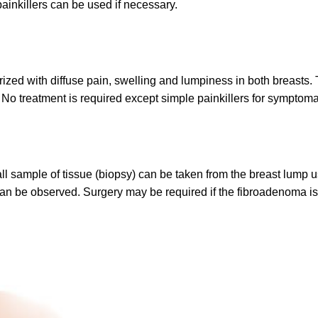
ainkillers can be used if necessary.
ized with diffuse pain, swelling and lumpiness in both breasts
treatment is required except simple painkillers for symptomatic
 sample of tissue (biopsy) can be taken from the breast lump usi
can be observed. Surgery may be required if the fibroadenoma is 