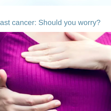
ast cancer: Should you worry?