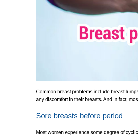
Common breast problems include breast lumps,
any discomfort in their breasts. And in fact, m
Sore breasts before period
Most women experience some degree of cyclical