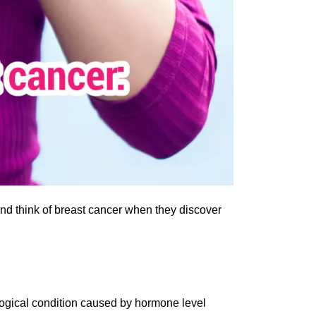
d think of breast cancer when they discover
logical condition caused by hormone level