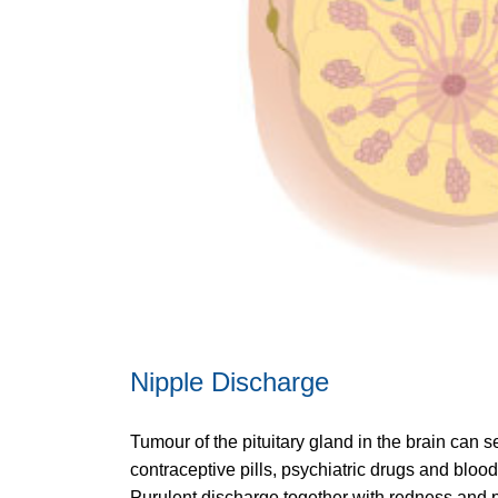
Nipple Discharge
Tumour of the pituitary gland in the brain can
contraceptive pills, psychiatric drugs and blo
Purulent discharge together with redness and p