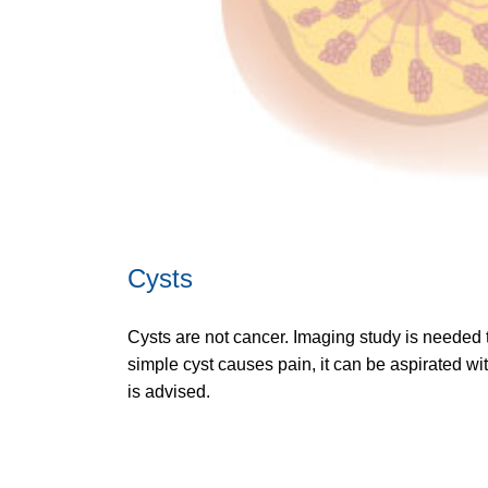
Cysts
Cysts are not cancer. Imaging study is needed t
simple cyst causes pain, it can be aspirated wi
is advised.