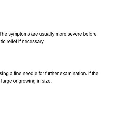
. The symptoms are usually more severe before
 relief if necessary.
ng a fine needle for further examination. If the
large or growing in size.