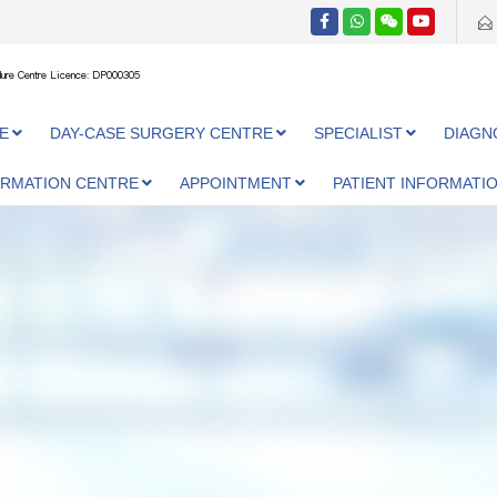
ure Centre Licence: DP000305
E
DAY-CASE SURGERY CENTRE
SPECIALIST
DIAGN
ORMATION CENTRE
APPOINTMENT
PATIENT INFORMATI