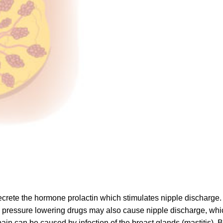
 secrete the hormone prolactin which stimulates nipple discharg
od pressure lowering drugs may also cause nipple discharge, whi
ain can be caused by infection of the breast glands (mastitis).