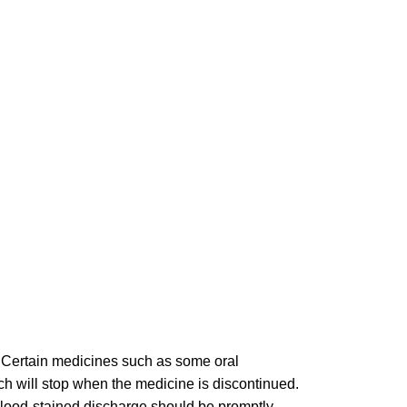
e. Certain medicines such as some oral
ch will stop when the medicine is discontinued.
 Blood-stained discharge should be promptly