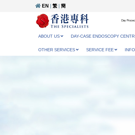
EN
|
繁
|
簡
Day Proced
ABOUT US
DAY-CASE ENDOSCOPY CENTR
OTHER SERVICES
SERVICE FEE
INF