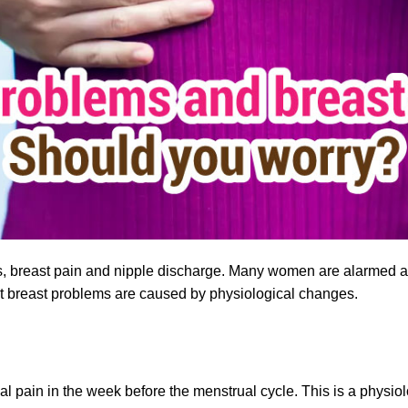
 breast pain and nipple discharge. Many women are alarmed an
ost breast problems are caused by physiological changes.
 pain in the week before the menstrual cycle. This is a physio