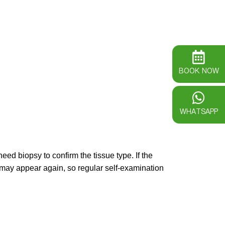
BOOK NOW
WHATSAPP
ed biopsy to confirm the tissue type. If the
t may appear again, so regular self-examination