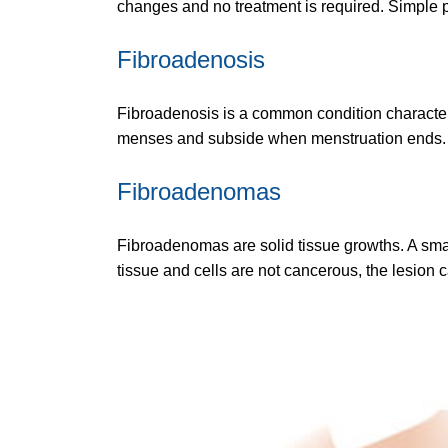
changes and no treatment is required. Simple p
Fibroadenosis
Fibroadenosis is a common condition character
menses and subside when menstruation ends. No 
Fibroadenomas
Fibroadenomas are solid tissue growths. A small
tissue and cells are not cancerous, the lesion 