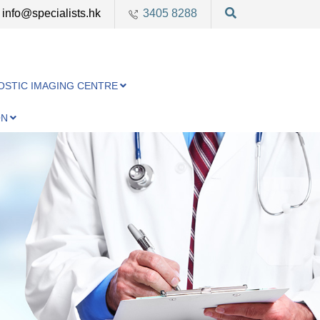
info@specialists.hk
3405 8288
OSTIC IMAGING CENTRE
ON