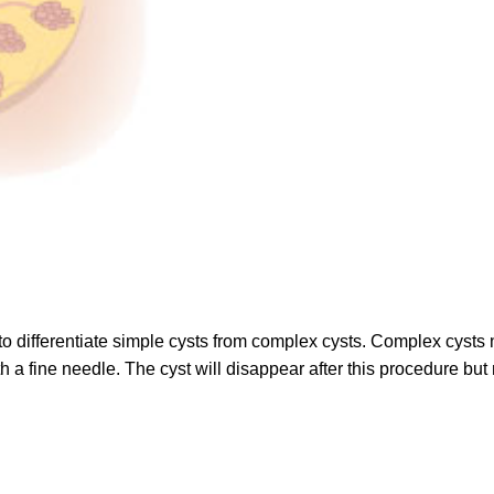
o differentiate simple cysts from complex cysts. Complex cysts ne
th a fine needle. The cyst will disappear after this procedure bu