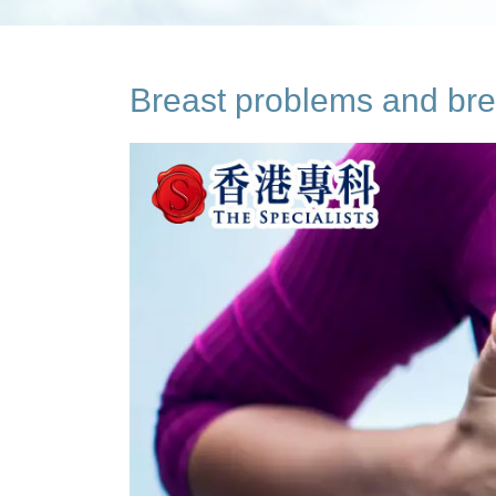
Breast problems and bre