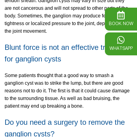
tendon sheath. Ganglion cysts may vary in size but they
are not cancerous and will not spread to other parts of the
body. Sometimes, the ganglion may produce feelings of
BOOK NOW
tightness or localized pressure to the joint, depending on
the joint movement.
Blunt force is not an effective treatment
WHATSAPP
for ganglion cysts
Some patients thought that a good way to smash a
ganglion cyst was to strike the lump, but there are good
reasons not to do it. The first is that it could cause damage
to the surrounding tissue. As well as bad bruising, the
patient may end up breaking a bone.
Do you need a surgery to remove the
ganglion cysts?