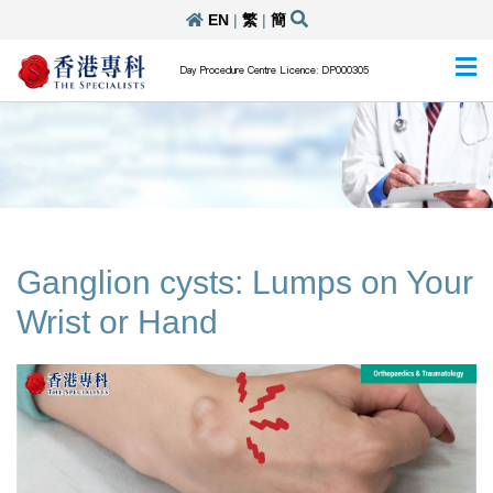
EN
|
繁
|
簡
Day Procedure Centre Licence: DP000305
Ganglion cysts: Lumps on Your
Wrist or Hand