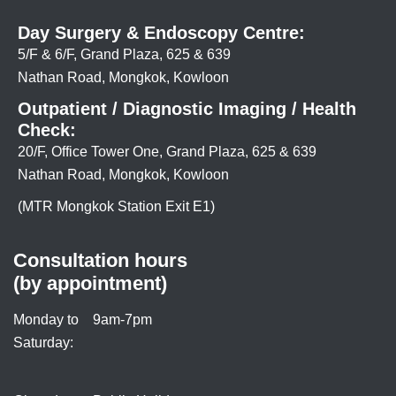
Day Surgery & Endoscopy Centre:
5/F & 6/F, Grand Plaza, 625 & 639
Nathan Road, Mongkok, Kowloon
Outpatient / Diagnostic Imaging / Health
Check:
20/F, Office Tower One, Grand Plaza, 625 & 639
Nathan Road, Mongkok, Kowloon
(MTR Mongkok Station Exit E1)
Consultation hours
(by appointment)
Monday to
9am-7pm
Saturday: