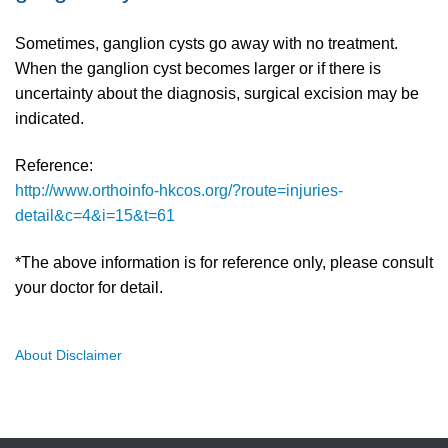
Sometimes, ganglion cysts go away with no treatment.
When the ganglion cyst becomes larger or if there is
uncertainty about the diagnosis, surgical excision may be
indicated.
Reference:
http://www.orthoinfo-hkcos.org/?route=injuries-
detail&c=4&i=15&t=61
*The above information is for reference only, please consult
your doctor for detail.
About Disclaimer