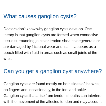
What causes ganglion cysts?
Doctors don't know why ganglion cysts develop. One
theory is that ganglion cysts are formed when connective
tissue surrounding joints or tendon sheaths degenerate or
are damaged by frictional wear and tear. It appears as a
pouch filled with fluid in areas such as small joints of the
wrist.
Can you get a ganglion cyst anywhere?
Ganglion cysts are found mostly on both sides of the wrist,
on fingers and, occasionally, in the foot and ankle.
Ganglion cysts that arise from tendon sheaths can interfere
with the movement of the affected tendon and may account