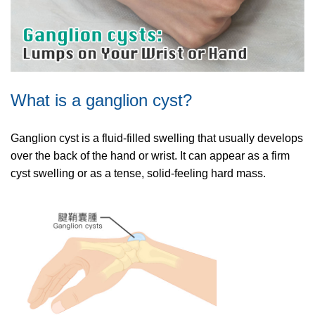
What is a ganglion cyst?
Ganglion cyst is a fluid-filled swelling that usually develops
over the back of the hand or wrist. It can appear as a firm
cyst swelling or as a tense, solid-feeling hard mass.