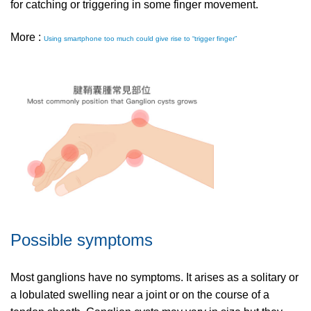
for catching or triggering in some finger movement.
More :
Using smartphone too much could give rise to “trigger finger”
Possible symptoms
Most ganglions have no symptoms. It arises as a solitary or
a lobulated swelling near a joint or on the course of a