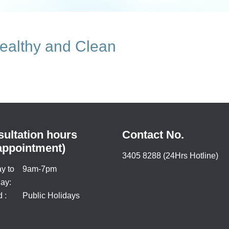
ealthy and Clean
ultation hours
Contact No.
appointment)
3405 8288 (24Hrs Hotline)
y to
9am-7pm
ay:
 :
Public Holidays