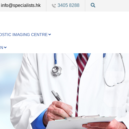
info@specialists.hk
3405 8288
OSTIC IMAGING CENTRE
ON