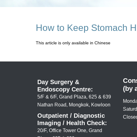
How to Keep Stomach H
This article is only available in Chinese
Cons
Day Surgery &
(by 
Endoscopy Centre:
5/F & 6/F, Grand Plaza, 625 & 639
Monda
Nathan Road, Mongkok, Kowloon
Saturd
Outpatient / Diagnostic
Closed
Imaging / Health Check:
20/F, Office Tower One, Grand