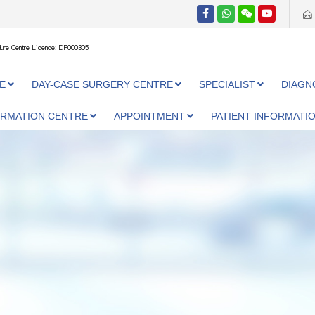
ure Centre Licence: DP000305
E
DAY-CASE SURGERY CENTRE
SPECIALIST
DIAGN
ORMATION CENTRE
APPOINTMENT
PATIENT INFORMATI