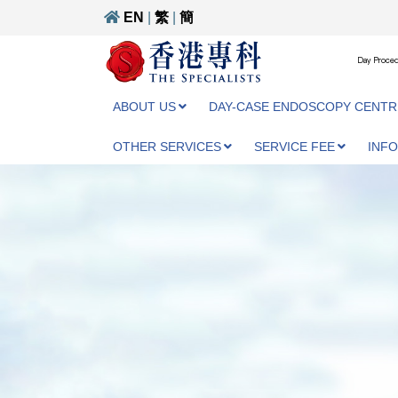
EN
|
繁
|
簡
Day Proced
ABOUT US
DAY-CASE ENDOSCOPY CENTR
OTHER SERVICES
SERVICE FEE
INF