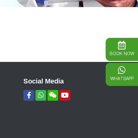
BOOK NOW
WHATSAPP
Social Media