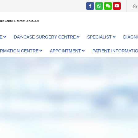
ure Centre Licence: DP000305
E
DAY-CASE SURGERY CENTRE
SPECIALIST
DIAGN
ORMATION CENTRE
APPOINTMENT
PATIENT INFORMATI