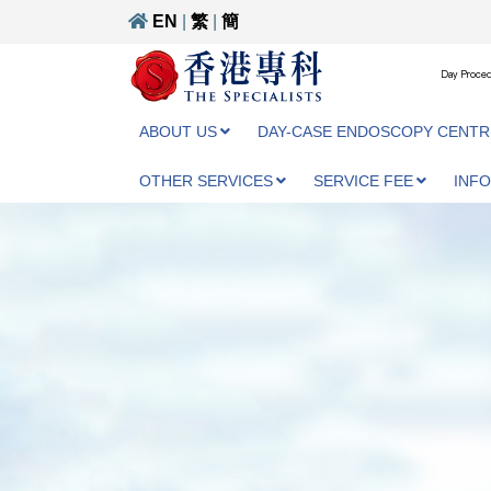
EN
|
繁
|
簡
Day Proced
ABOUT US
DAY-CASE ENDOSCOPY CENTR
OTHER SERVICES
SERVICE FEE
INF