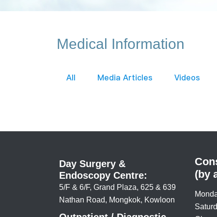
Medical Information
All
Media Articles
Videos
Cons
Day Surgery &
(by 
Endoscopy Centre:
5/F & 6/F, Grand Plaza, 625 & 639
Monda
Nathan Road, Mongkok, Kowloon
Saturd
Outpatient / Diagnostic