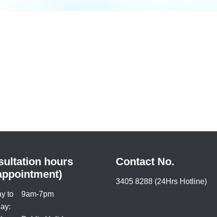
ultation hours
Contact No.
appointment)
3405 8288 (24Hrs Hotline)
y to
9am-7pm
ay: