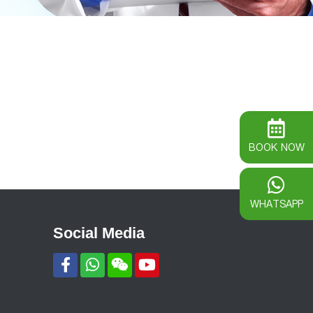
BOOK NOW
WHATSAPP
Social Media