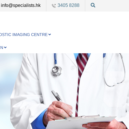
info@specialists.hk
3405 8288
OSTIC IMAGING CENTRE
ON