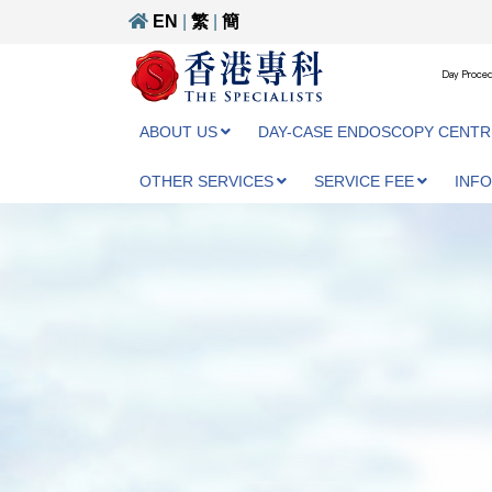
EN
|
繁
|
簡
Day Proced
ABOUT US
DAY-CASE ENDOSCOPY CENTR
OTHER SERVICES
SERVICE FEE
INF