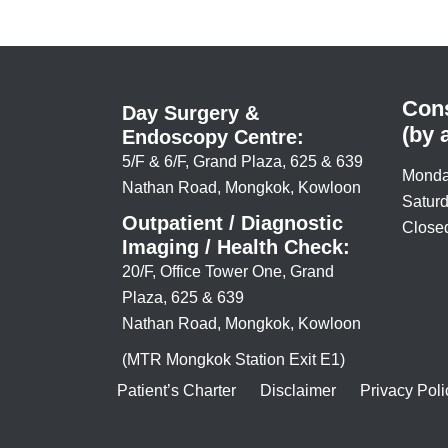
Cons
Day Surgery &
(by 
Endoscopy Centre:
5/F & 6/F, Grand Plaza, 625 & 639
Monda
Nathan Road, Mongkok, Kowloon
Saturd
Outpatient / Diagnostic
Closed
Imaging / Health Check:
20/F, Office Tower One, Grand
Plaza, 625 & 639
Nathan Road, Mongkok, Kowloon
(MTR Mongkok Station Exit E1)
Patient’s Charter
Disclaimer
Privacy Poli