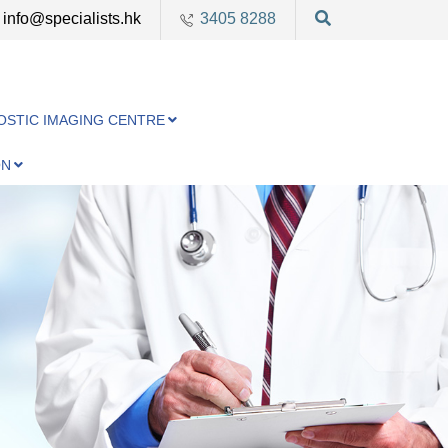
info@specialists.hk
3405 8288
OSTIC IMAGING CENTRE
ON