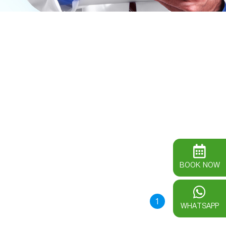
BOOK NOW
1
WHATSAPP