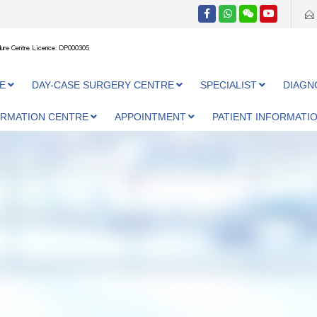
ure Centre Licence: DP000305
E
DAY-CASE SURGERY CENTRE
SPECIALIST
DIAGN
ORMATION CENTRE
APPOINTMENT
PATIENT INFORMATI