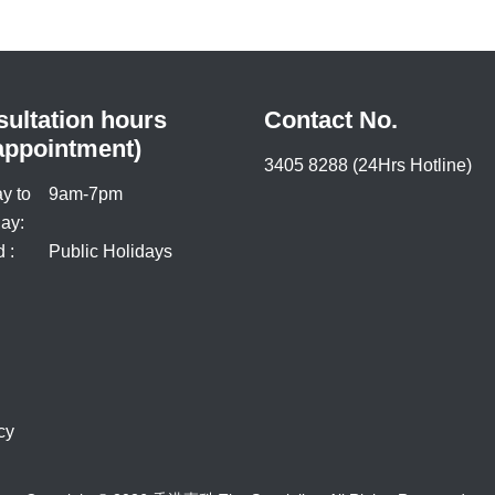
ultation hours
Contact No.
appointment)
3405 8288 (24Hrs Hotline)
y to
9am-7pm
ay:
 :
Public Holidays
cy