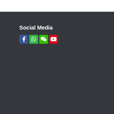
Social Media