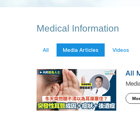
Medical Information
All
Media Articles
Videos
All 
Media
Mo