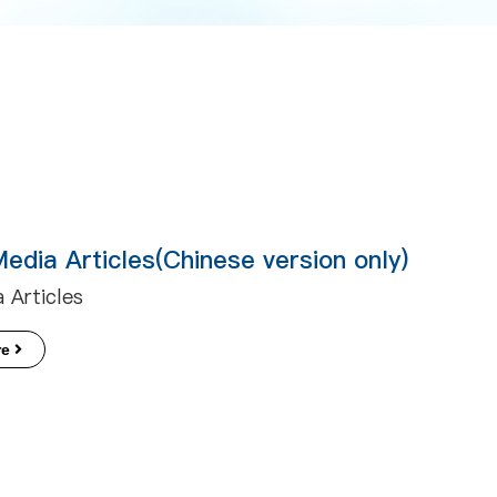
Media Articles(Chinese version only)
 Articles
re