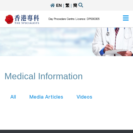
EN
|
繁
|
簡
Day Procedure Centre Licence: DP000305
Medical Information
All
Media Articles
Videos