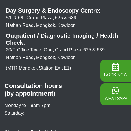
Day Surgery & Endoscopy Centre:
5/F & 6/F, Grand Plaza, 625 & 639
Nathan Road, Mongkok, Kowloon
Outpatient / Diagnostic Imaging / Health
Check:
20/F, Office Tower One, Grand Plaza, 625 & 639
Nathan Road, Mongkok, Kowloon
(MTR Mongkok Station Exit E1)
BOOK NOW
Consultation hours
(by appointment)
WHATSAPP
Monday to
9am-7pm
Saturday: