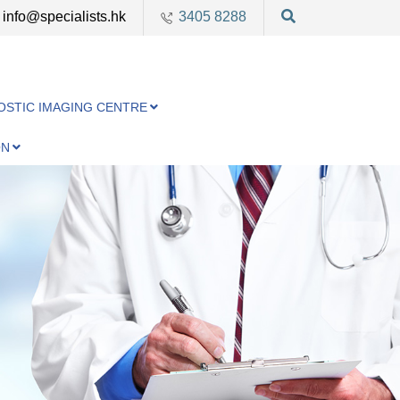
info@specialists.hk
3405 8288
OSTIC IMAGING CENTRE
ON