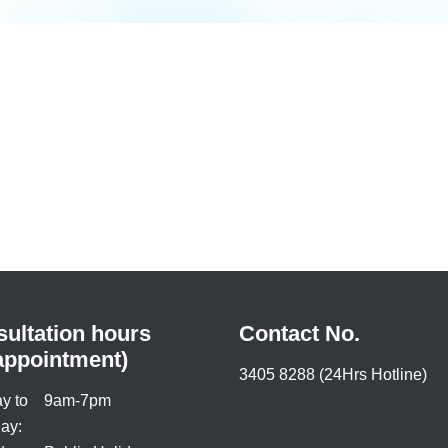
ultation hours
Contact No.
appointment)
3405 8288 (24Hrs Hotline)
y to
9am-7pm
ay: