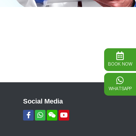
BOOK NOW
WHATSAPP
Social Media