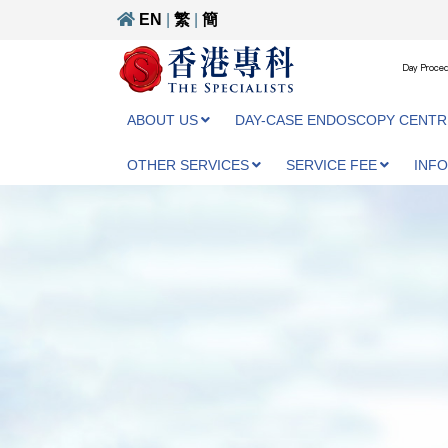
EN
|
繁
|
簡
Day Proced
ABOUT US
DAY-CASE ENDOSCOPY CENTR
OTHER SERVICES
SERVICE FEE
INF