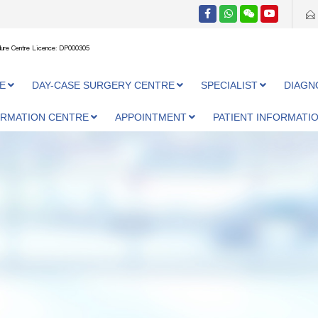
ure Centre Licence: DP000305
E
DAY-CASE SURGERY CENTRE
SPECIALIST
DIAGN
ORMATION CENTRE
APPOINTMENT
PATIENT INFORMATI