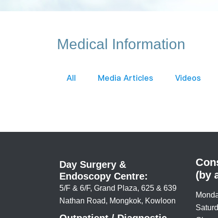
Medical Information
All
Media Articles
Videos
Cons
Day Surgery &
(by 
Endoscopy Centre:
5/F & 6/F, Grand Plaza, 625 & 639
Monda
Nathan Road, Mongkok, Kowloon
Saturd
Outpatient / Diagnostic