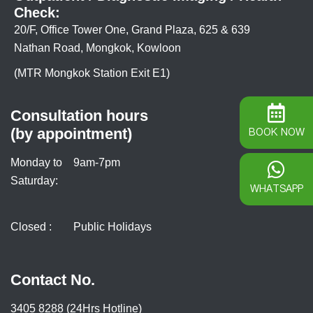
Check:
20/F, Office Tower One, Grand Plaza, 625 & 639
Nathan Road, Mongkok, Kowloon
(MTR Mongkok Station Exit E1)
Consultation hours
(by appointment)
BOOK NOW
Monday to
9am-7pm
Saturday:
WHATSAPP
Closed :
Public Holidays
Contact No.
3405 8288 (24Hrs Hotline)