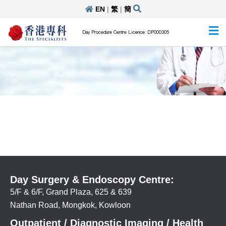
EN
|
繁
|
簡
Day Procedure Centre Licence: DP000305
Day Surgery & Endoscopy Centre:
5/F & 6/F, Grand Plaza, 625 & 639
Nathan Road, Mongkok, Kowloon
Outpatient / Diagnostic Imaging / Health