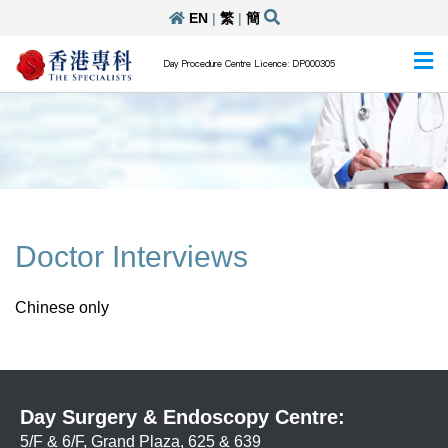
EN
|
繁
|
簡
Day Procedure Centre Licence: DP000305
Doctor Interviews
Chinese only
Day Surgery & Endoscopy Centre:
5/F & 6/F, Grand Plaza, 625 & 639