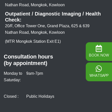
Nathan Road, Mongkok, Kowloon
Outpatient / Diagnostic Imaging / Health
Check:
20/F, Office Tower One, Grand Plaza, 625 & 639
Nathan Road, Mongkok, Kowloon
(MTR Mongkok Station Exit E1)
BOOK NOW
Consultation hours
(by appointment)
Monday to
9am-7pm
WHATSAPP
Saturday:
Closed :
Public Holidays