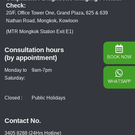
Check:
20/F, Office Tower One, Grand Plaza, 625 & 639
Nathan Road, Mongkok, Kowloon
(MTR Mongkok Station Exit E1)
Consultation hours
(by appointment)
BOOK NOW
Monday to
9am-7pm
Saturday:
WHATSAPP
Closed :
Public Holidays
Contact No.
3405 8288 (24Hrs Hotline)