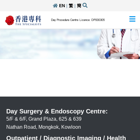
EN
|
繁
|
簡
Day Procedure Centre Licence: DP000305
Day Surgery & Endoscopy Centre:
5/F & 6/F, Grand Plaza, 625 & 639
Nathan Road, Mongkok, Kowloon
Outpatient / Diagnostic Imaging / Health