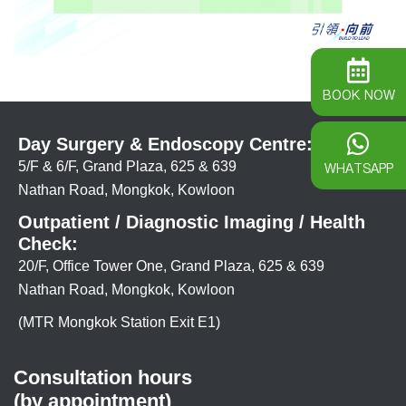
BOOK NOW
Day Surgery & Endoscopy Centre:
5/F & 6/F, Grand Plaza, 625 & 639
WHATSAPP
Nathan Road, Mongkok, Kowloon
Outpatient / Diagnostic Imaging / Health
Check:
20/F, Office Tower One, Grand Plaza, 625 & 639
Nathan Road, Mongkok, Kowloon
(MTR Mongkok Station Exit E1)
Consultation hours
(by appointment)