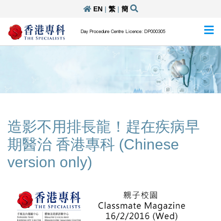
EN
|
繁
|
簡
Day Procedure Centre Licence: DP000305
造影不用排長龍！趕在疾病早
期醫治 香港專科 (Chinese
version only)