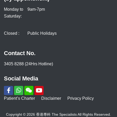
Monday to
9am-7pm
Saturday:
Closed :
Public Holidays
Contact No.
3405 8288 (24Hrs Hotline)
Social Media
Patient’s Charter
Disclaimer
Privacy Policy
Copyright © 2026 香港專科 The Specialists All Rights Reserved.