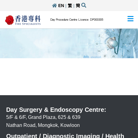
EN
|
繁
|
簡
Day Procedure Centre Licence: DP000305
Day Surgery & Endoscopy Centre:
5/F & 6/F, Grand Plaza, 625 & 639
Nathan Road, Mongkok, Kowloon
Outpatient / Diagnostic Imaging / Health