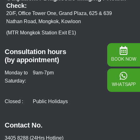
Check:
20/F, Office Tower One, Grand Plaza, 625 & 639
Nathan Road, Mongkok, Kowloon
(MTR Mongkok Station Exit E1)
Consultation hours
(by appointment)
BOOK NOW
Monday to
9am-7pm
Saturday:
WHATSAPP
Closed :
Public Holidays
Contact No.
3405 8288 (24Hrs Hotline)